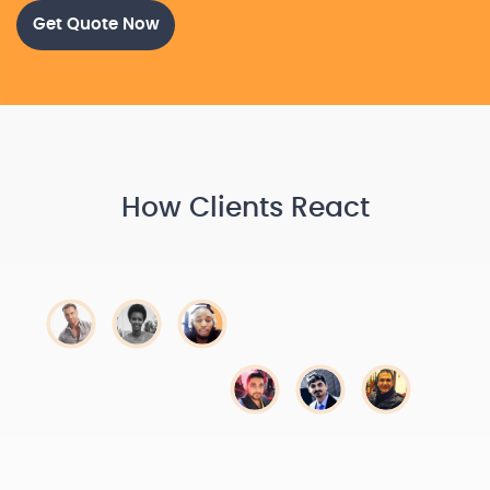
Get Quote Now
How Clients React