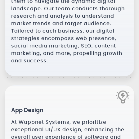
them to navigate the dynamic digital
landscape. Our team conducts thorough
research and analysis to understand
market trends and target audience.
Tailored to each business, our digital
strategies encompass web presence,
social media marketing, SEO, content
marketing, and more, propelling growth
and success.
App Design
At Wappnet Systems, we prioritize
exceptional UI/UX design, enhancing the
overall user experience of software and