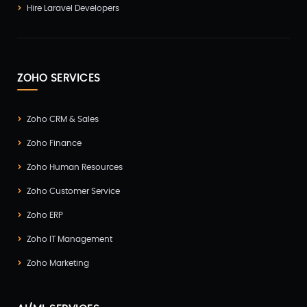
Hire Laravel Developers
ZOHO SERVICES
Zoho CRM & Sales
Zoho Finance
Zoho Human Resources
Zoho Customer Service
Zoho ERP
Zoho IT Management
Zoho Marketing