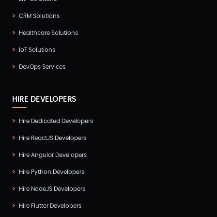
CRM Solutions
Healthcare Solutions
IoT Solutions
DevOps Services
HIRE DEVELOPERS
Hire Dedicated Developers
Hire ReactJS Developers
Hire Angular Developers
Hire Python Developers
Hire NodeJS Developers
Hire Flutter Developers