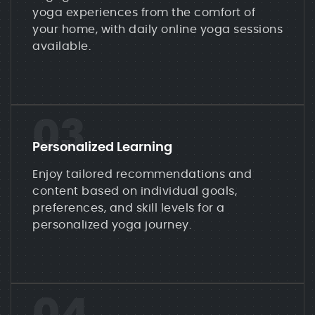
yoga experiences from the comfort of
your home, with daily online yoga sessions
available.
03
Personalized Learning
Enjoy tailored recommendations and
content based on individual goals,
preferences, and skill levels for a
personalized yoga journey.