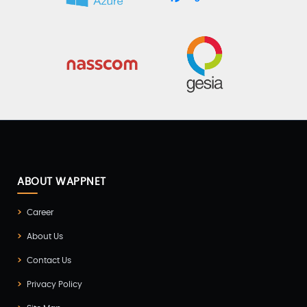
ABOUT WAPPNET
Career
About Us
Contact Us
Privacy Policy