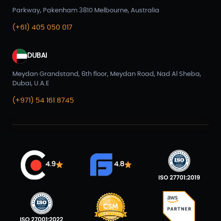
Parkway, Pakenham 3810 Melbourne, Australia
(+61) 405 050 017
DUBAI
Meydan Grandstand, 6th floor, Meydan Road, Nad Al Sheba,
Dubai, U.A.E
(+971) 54 161 8745
4.9
4.8