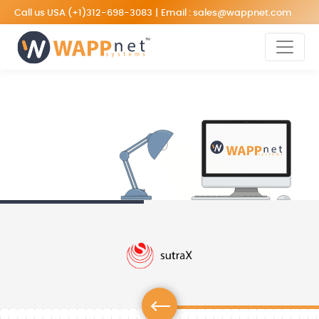
Call us USA
(+1)312-698-3083
|
Email :
sales@wappnet.com