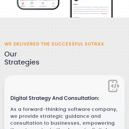
WE DELIVERED THE SUCCESSFUL SUTRAX
Our
Strategies
Digital Strategy And Consultation:
As a forward-thinking software company,
we provide strategic guidance and
consultation to businesses, empowering