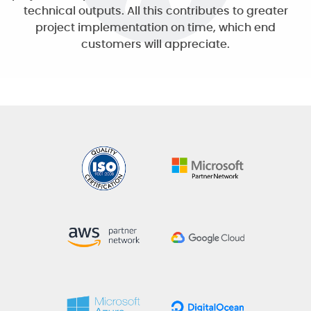
technical outputs. All this contributes to greater
project implementation on time, which end
customers will appreciate.