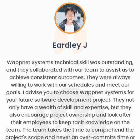
Eardley J
Wappnet Systems technical skill was outstanding,
and they collaborated with our team to assist us to
achieve consistent outcomes. They were always
willing to work with our schedules and meet our
goals. I advise you to choose Wappnet Systems for
your future software development project. They not
only have a wealth of skill and expertise, but they
also encourage project ownership and look after
their employees to keep tacit knowledge on the
team. The team takes the time to comprehend the
project's scope and never an over-commits time or