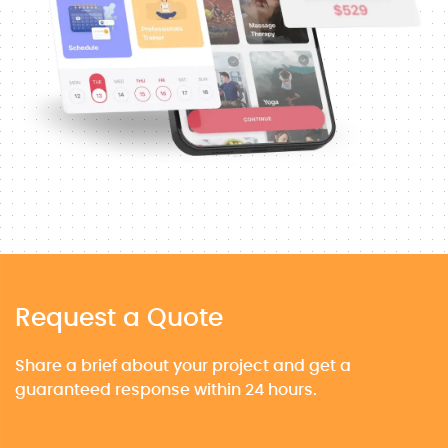
Request a Quote
Share a brief about your project and get a
guaranteed response within 24 hours.