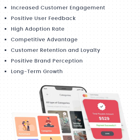
Increased Customer Engagement
Positive User Feedback
High Adoption Rate
Competitive Advantage
Customer Retention and Loyalty
Positive Brand Perception
Long-Term Growth