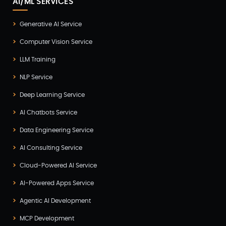
AI/ML SERVICES
Generative AI Service
Computer Vision Service
LLM Training
NLP Service
Deep Learning Service
AI Chatbots Service
Data Engineering Service
AI Consulting Service
Cloud-Powered AI Service
AI-Powered Apps Service
Agentic AI Development
MCP Development