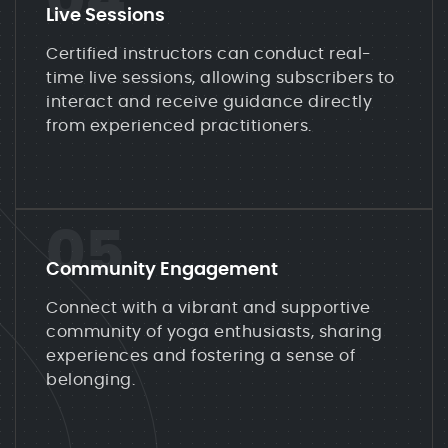
04
Live Sessions
Certified instructors can conduct real-
time live sessions, allowing subscribers to
interact and receive guidance directly
from experienced practitioners.
05
Community Engagement
Connect with a vibrant and supportive
community of yoga enthusiasts, sharing
experiences and fostering a sense of
belonging.