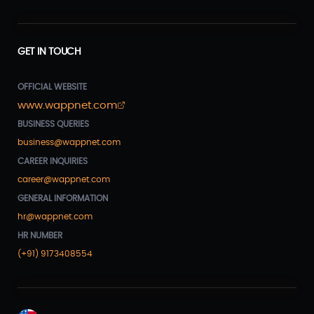
GET IN TOUCH
OFFICIAL WEBSITE
www.wappnet.com
BUSINESS QUERIES
business@wappnet.com
CAREER INQUIRIES
career@wappnet.com
GENERAL INFORMATION
hr@wappnet.com
HR NUMBER
(+91) 9173408554