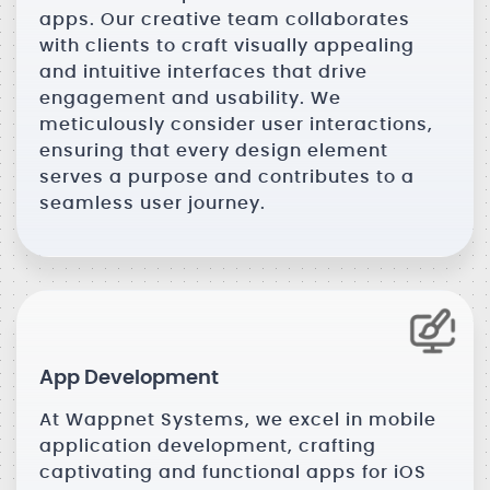
apps. Our creative team collaborates
with clients to craft visually appealing
and intuitive interfaces that drive
engagement and usability. We
meticulously consider user interactions,
ensuring that every design element
serves a purpose and contributes to a
seamless user journey.
App Development
At Wappnet Systems, we excel in mobile
application development, crafting
captivating and functional apps for iOS