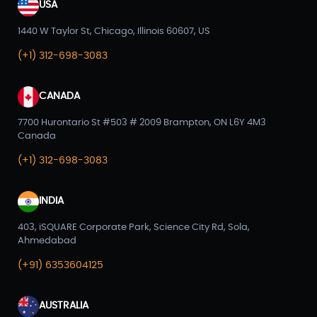
USA
1440 W Taylor St, Chicago, Illinois 60607, US
(+1) 312-698-3083
CANADA
7700 Hurontario St #503 # 2009 Brampton, ON L6Y 4M3
Canada
(+1) 312-698-3083
INDIA
403, iSQUARE Corporate Park, Science City Rd, Sola,
Ahmedabad
(+91) 6353604125
AUSTRALIA