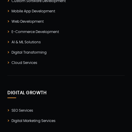
Custom Software Development
Mobile App Development
Web Development
E-Commerce Development
AI & ML Solutions
Digital Transforming
Cloud Services
DIGITAL GROWTH
SEO Services
Digital Marketing Services