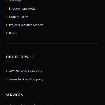
Site Map
Engagement Model
Quality Policy
Project Execution Models
Blogs
CLOUD SERVICE
AWS Services Company
Azure Services Company
SERVICES