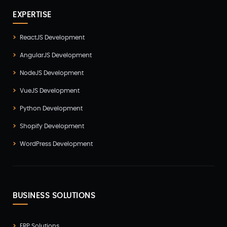
EXPERTISE
ReactJS Development
AngularJS Development
NodeJS Development
VueJS Development
Python Development
Shopify Development
WordPress Development
BUSINESS SOLUTIONS
ERP Solutions