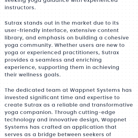
seeking yoga guidance with experienced
instructors.
Sutrax stands out in the market due to its
user-friendly interface, extensive content
library, and emphasis on building a cohesive
yoga community. Whether users are new to
yoga or experienced practitioners, Sutrax
provides a seamless and enriching
experience, supporting them in achieving
their wellness goals.
The dedicated team at Wappnet Systems has
invested significant time and expertise to
create Sutrax as a reliable and transformative
yoga companion. Through cutting-edge
technology and innovative design, Wappnet
Systems has crafted an application that
serves as a bridge between seekers of