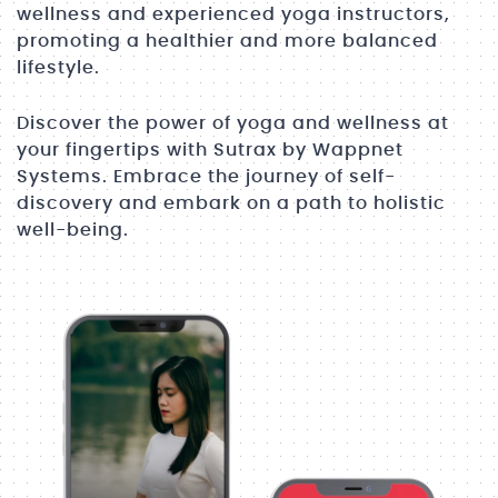
wellness and experienced yoga instructors,
promoting a healthier and more balanced
lifestyle.
Discover the power of yoga and wellness at
your fingertips with Sutrax by Wappnet
Systems. Embrace the journey of self-
discovery and embark on a path to holistic
well-being.