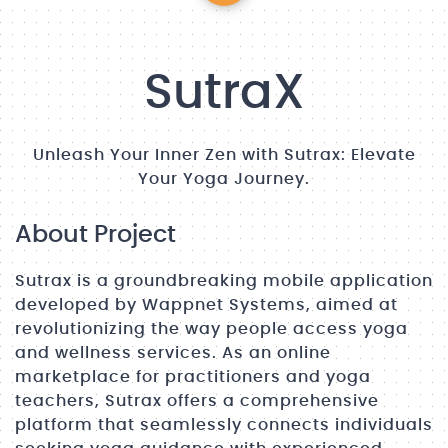
SutraX
Unleash Your Inner Zen with Sutrax: Elevate
Your Yoga Journey.
About Project
Sutrax is a groundbreaking mobile application
developed by Wappnet Systems, aimed at
revolutionizing the way people access yoga
and wellness services. As an online
marketplace for practitioners and yoga
teachers, Sutrax offers a comprehensive
platform that seamlessly connects individuals