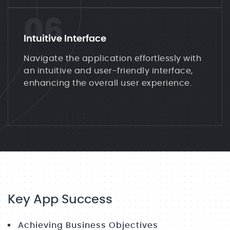
06
Intuitive Interface
Navigate the application effortlessly with
an intuitive and user-friendly interface,
enhancing the overall user experience.
Key App Success
Achieving Business Objectives