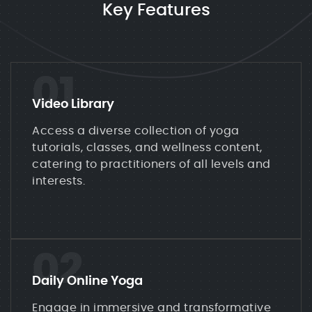
Key Features
01
Video Library
Access a diverse collection of yoga
tutorials, classes, and wellness content,
catering to practitioners of all levels and
interests.
02
Daily Online Yoga
Engage in immersive and transformative