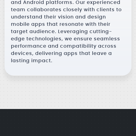
and Android platforms. Our experienced
team collaborates closely with clients to
understand their vision and design
mobile apps that resonate with their
target audience. Leveraging cutting-
edge technologies, we ensure seamless
performance and compatibility across
devices, delivering apps that leave a
lasting impact.