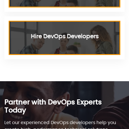
Hire DevOps Developers
Partner with DevOps Experts
Today
Let our experienced DevOps developers help you