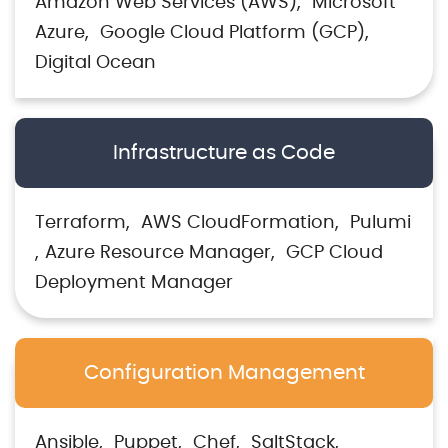
Amazon Web Services (AWS)
Microsoft
Azure
Google Cloud Platform (GCP)
Digital Ocean
Infrastructure as Code
Terraform
AWS CloudFormation
Pulumi
Azure Resource Manager
GCP Cloud
Deployment Manager
Configuration Management
Ansible
Puppet
Chef
SaltStack