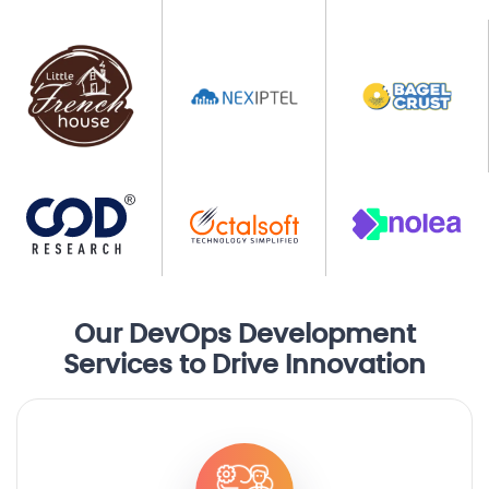
Our DevOps Development
Services to Drive Innovation