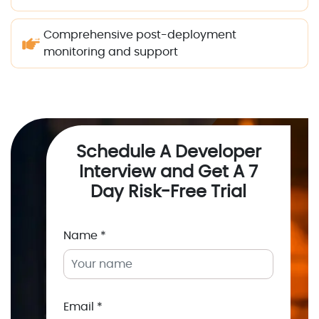
Comprehensive post-deployment
monitoring and support
Schedule A Developer
Interview and Get A 7
Day Risk-Free Trial
Name *
Email *