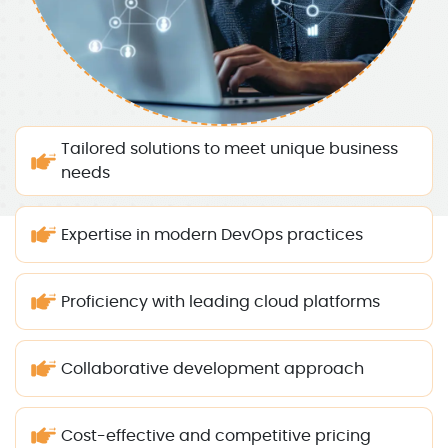
Tailored solutions to meet unique business
needs
Expertise in modern DevOps practices
Proficiency with leading cloud platforms
Collaborative development approach
Cost-effective and competitive pricing