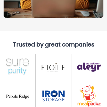
Trusted by great companies