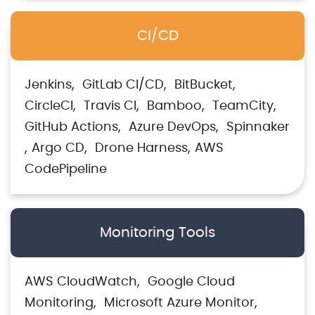
CI/CD
Jenkins
GitLab CI/CD
BitBucket
CircleCI
Travis CI
Bamboo
TeamCity
GitHub Actions
Azure DevOps
Spinnaker
Argo CD
Drone Harness
AWS
CodePipeline
Monitoring Tools
AWS CloudWatch
Google Cloud
Monitoring
Microsoft Azure Monitor