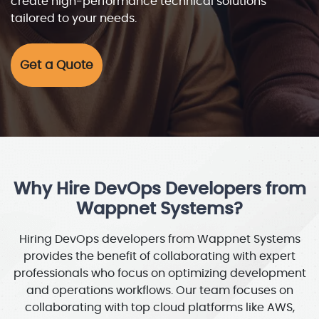
create high-performance technical solutions
tailored to your needs.
Get a Quote
Why Hire DevOps Developers from
Wappnet Systems?
Hiring DevOps developers from Wappnet Systems
provides the benefit of collaborating with expert
professionals who focus on optimizing development
and operations workflows. Our team focuses on
collaborating with top cloud platforms like AWS,