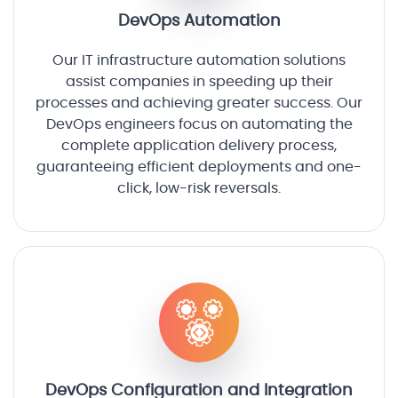
DevOps Automation
Our IT infrastructure automation solutions
assist companies in speeding up their
processes and achieving greater success. Our
DevOps engineers focus on automating the
complete application delivery process,
guaranteeing efficient deployments and one-
click, low-risk reversals.
DevOps Configuration and Integration