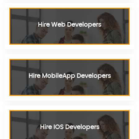
Hire Web Developers
Hire MobileApp Developers
Hire IOS Developers