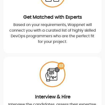
Get Matched with Experts
Based on your requirements, Wappnet will
connect you with a curated list of highly skilled
DevOps programmers who are the perfect fit
for your project.
03
Interview & Hire
Interview the candidates, assess their expertise,