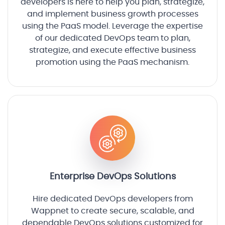
developers is here to help you plan, strategize,
and implement business growth processes
using the PaaS model. Leverage the expertise
of our dedicated DevOps team to plan,
strategize, and execute effective business
promotion using the PaaS mechanism.
Enterprise DevOps Solutions
Hire dedicated DevOps developers from
Wappnet to create secure, scalable, and
dependable DevOps solutions customized for