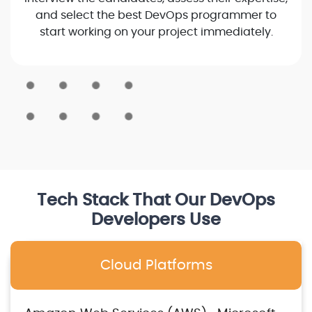
and select the best DevOps programmer to
start working on your project immediately.
Tech Stack That Our DevOps
Developers Use
Cloud Platforms