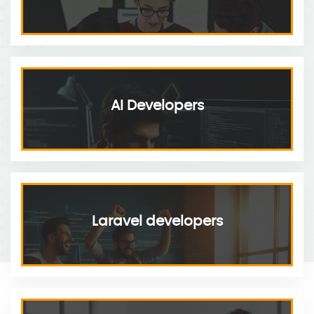
AI Developers
Laravel developers