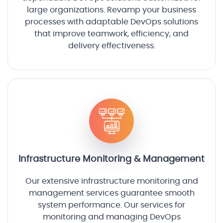
large organizations. Revamp your business
processes with adaptable DevOps solutions
that improve teamwork, efficiency, and
delivery effectiveness.
Infrastructure Monitoring & Management
Our extensive infrastructure monitoring and
management services guarantee smooth
system performance. Our services for
monitoring and managing DevOps