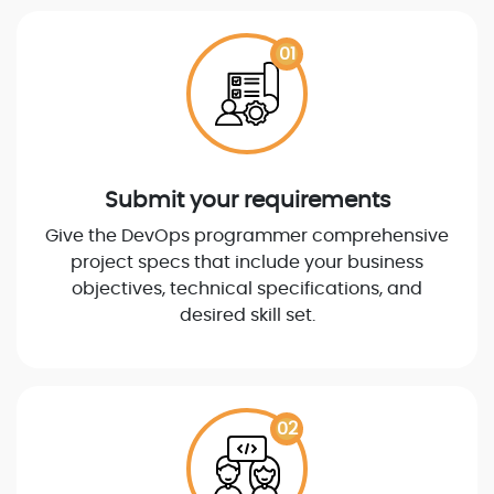
01
Submit your requirements
Give the DevOps programmer comprehensive
project specs that include your business
objectives, technical specifications, and
desired skill set.
02