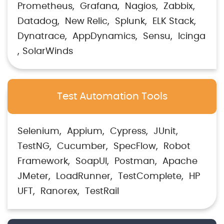
Prometheus
Grafana
Nagios
Zabbix
Datadog
New Relic
Splunk
ELK Stack
Dynatrace
AppDynamics
Sensu
Icinga
SolarWinds
Test Automation Tools
Selenium
Appium
Cypress
JUnit
TestNG
Cucumber
SpecFlow
Robot
Framework
SoapUI
Postman
Apache
JMeter
LoadRunner
TestComplete
HP
UFT
Ranorex
TestRail