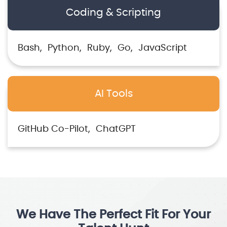
Coding & Scripting
Bash
Python
Ruby
Go
JavaScript
AI Tools
GitHub Co-Pilot
ChatGPT
We Have The Perfect Fit For Your