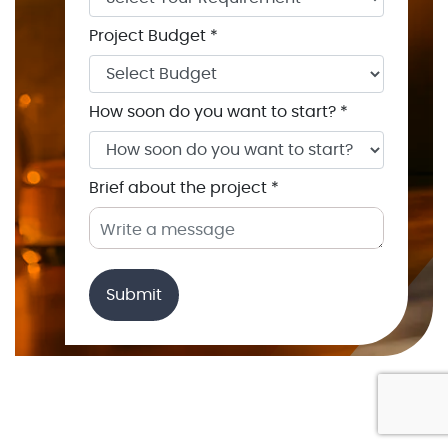
Project Budget *
How soon do you want to start? *
Brief about the project *
Submit