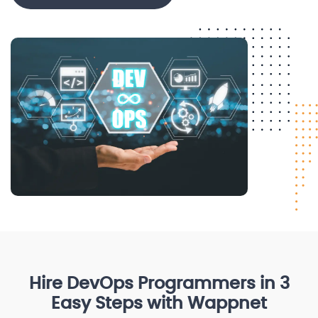
Hire DevOps Programmers in 3
Easy Steps with Wappnet