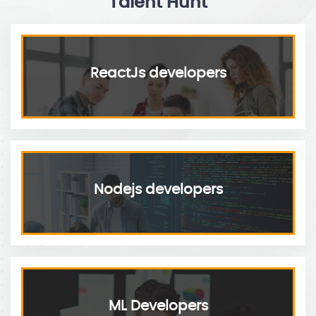
Talent Hunt
ReactJs developers
Nodejs developers
ML Developers