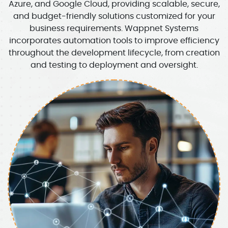
Azure, and Google Cloud, providing scalable, secure,
and budget-friendly solutions customized for your
business requirements. Wappnet Systems
incorporates automation tools to improve efficiency
throughout the development lifecycle, from creation
and testing to deployment and oversight.