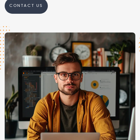
CONTACT US