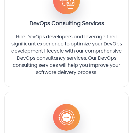
DevOps Consulting Services
Hire DevOps developers and leverage their
significant experience to optimize your DevOps
development lifecycle with our comprehensive
DevOps consultancy services. Our DevOps
consulting services will help you improve your
software delivery process.