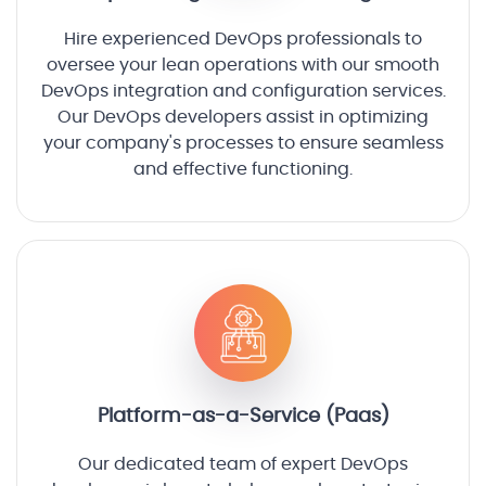
Hire experienced DevOps professionals to
oversee your lean operations with our smooth
DevOps integration and configuration services.
Our DevOps developers assist in optimizing
your company's processes to ensure seamless
and effective functioning.
Platform-as-a-Service (Paas)
Our dedicated team of expert DevOps