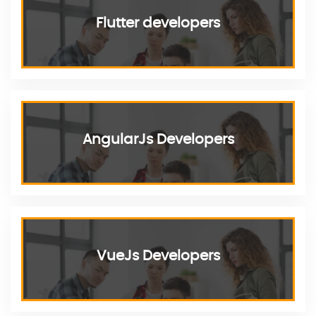
Flutter developers
AngularJs Developers
VueJs Developers