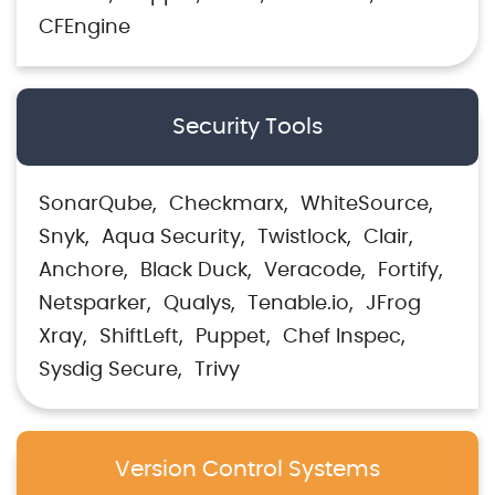
CFEngine
Security Tools
SonarQube
Checkmarx
WhiteSource
Snyk
Aqua Security
Twistlock
Clair
Anchore
Black Duck
Veracode
Fortify
Netsparker
Qualys
Tenable.io
JFrog
Xray
ShiftLeft
Puppet
Chef Inspec
Sysdig Secure
Trivy
Version Control Systems