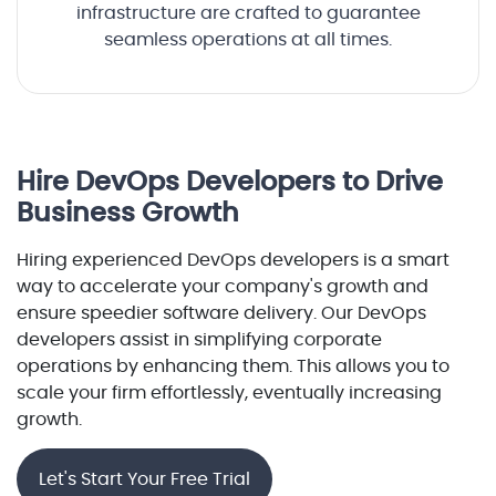
infrastructure are crafted to guarantee
seamless operations at all times.
Hire DevOps Developers to Drive
Business Growth
Hiring experienced DevOps developers is a smart
way to accelerate your company's growth and
ensure speedier software delivery. Our DevOps
developers assist in simplifying corporate
operations by enhancing them. This allows you to
scale your firm effortlessly, eventually increasing
growth.
Let's Start Your Free Trial