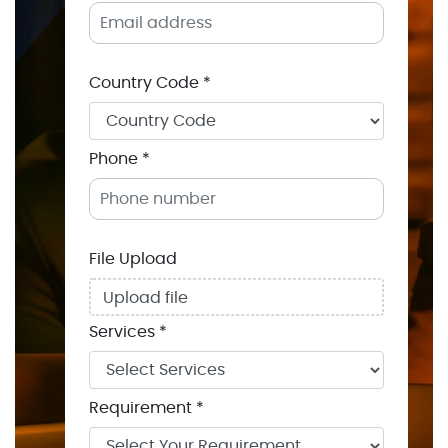
Country Code *
Phone *
File Upload
Upload file
Services *
Requirement *