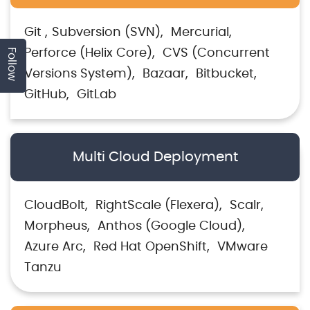
Git
Subversion (SVN)
Mercurial
Follow
Perforce (Helix Core)
CVS (Concurrent
Versions System)
Bazaar
Bitbucket
GitHub
GitLab
Multi Cloud Deployment
CloudBolt
RightScale (Flexera)
Scalr
Morpheus
Anthos (Google Cloud)
Azure Arc
Red Hat OpenShift
VMware
Tanzu