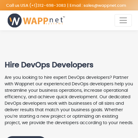
Call us USA
(+1)312-698-3083
|
Email :
sales@wappnet.com
Hire DevOps Developers
Are you looking to hire expert DevOps developers? Partner
with Wappnet our experienced DevOps developers help you
streamline your business operations, increase operational
efficiency, and achieve quick development. Our dedicated
DevOps developers work with businesses of all sizes and
deliver results that match your business goals. Whether
you’re starting a new project or optimizing an existing
project, we provide the developers according to your needs.