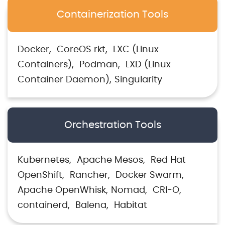
Containerization Tools
Docker
CoreOS rkt
LXC (Linux
Containers)
Podman
LXD (Linux
Container Daemon)
Singularity
Orchestration Tools
Kubernetes
Apache Mesos
Red Hat
OpenShift
Rancher
Docker Swarm
Apache OpenWhisk
Nomad
CRI-O
containerd
Balena
Habitat