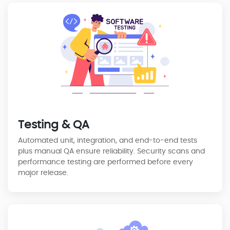
Testing & QA
Automated unit, integration, and end-to-end tests
plus manual QA ensure reliability. Security scans and
performance testing are performed before every
major release.