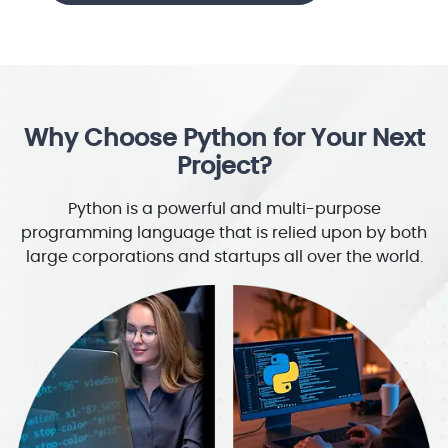
Why Choose Python for Your Next
Project?
Python is a powerful and multi-purpose
programming language that is relied upon by both
large corporations and startups all over the world.