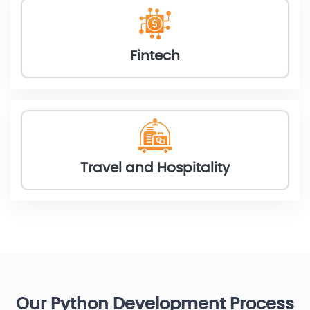
Fintech
Travel and Hospitality
Our Python Development Process