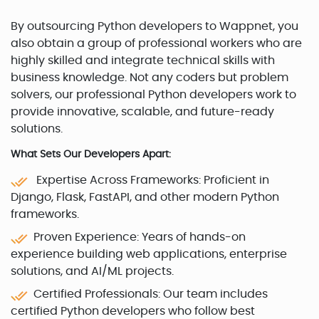
By outsourcing Python developers to Wappnet, you
also obtain a group of professional workers who are
highly skilled and integrate technical skills with
business knowledge. Not any coders but problem
solvers, our professional Python developers work to
provide innovative, scalable, and future-ready
solutions.
What Sets Our Developers Apart:
Expertise Across Frameworks: Proficient in
Django, Flask, FastAPI, and other modern Python
frameworks.
Proven Experience: Years of hands-on
experience building web applications, enterprise
solutions, and AI/ML projects.
Certified Professionals: Our team includes
certified Python developers who follow best