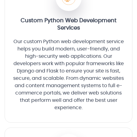
Custom Python Web Development
Services
Our custom Python web development service
helps you build modern, user-friendly, and
high-security web applications. Our
developers work with popular frameworks like
Django and Flask to ensure your site is fast,
secure, and scalable. From dynamic websites
and content management systems to full e-
commerce portals, we deliver web solutions
that perform well and offer the best user
experience.