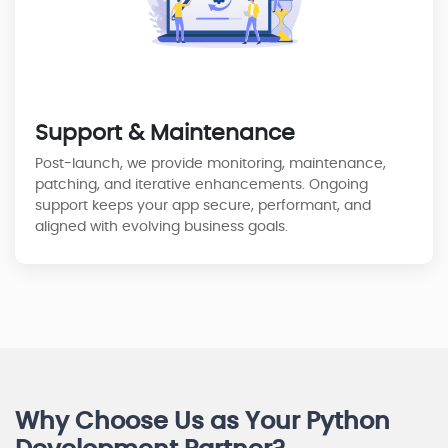
Support & Maintenance
Post-launch, we provide monitoring, maintenance,
patching, and iterative enhancements. Ongoing
support keeps your app secure, performant, and
aligned with evolving business goals.
Why Choose Us as Your Python