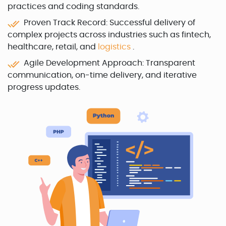
practices and coding standards.
Proven Track Record: Successful delivery of
complex projects across industries such as fintech,
healthcare, retail, and
logistics
.
Agile Development Approach: Transparent
communication, on-time delivery, and iterative
progress updates.