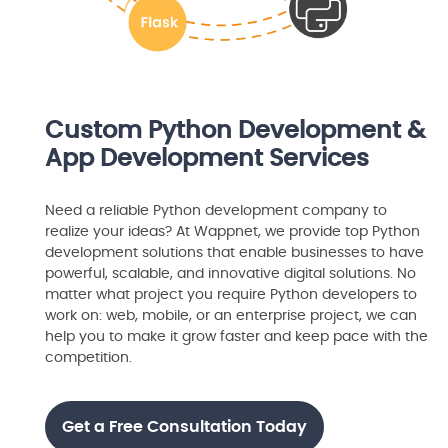
Custom Python Development &
App Development Services
Need a reliable Python development company to
realize your ideas? At Wappnet, we provide top Python
development solutions that enable businesses to have
powerful, scalable, and innovative digital solutions. No
matter what project you require Python developers to
work on: web, mobile, or an enterprise project, we can
help you to make it grow faster and keep pace with the
competition.
Get a Free Consultation Today