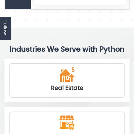
Follow
Industries We Serve with Python
Real Estate