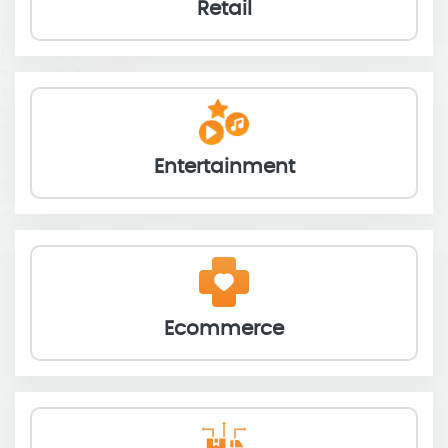
Retail
Entertainment
Ecommerce