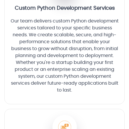
Custom Python Development Services
Our team delivers custom Python development
services tailored to your specific business
needs. We create scalable, secure, and high-
performance solutions that enable your
business to grow without disruption, from initial
planning and development to deployment.
Whether you're a startup building your first
product or an enterprise scaling an existing
system, our custom Python development
services deliver future-ready applications built
to last.