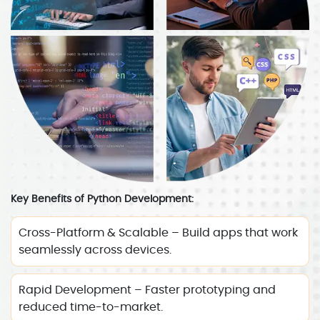
Key Benefits of Python Development:
Cross-Platform & Scalable – Build apps that work
seamlessly across devices.
Rapid Development – Faster prototyping and
reduced time-to-market.