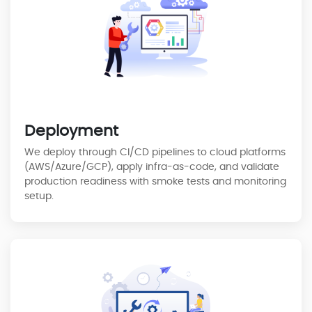
Deployment
We deploy through CI/CD pipelines to cloud platforms
(AWS/Azure/GCP), apply infra-as-code, and validate
production readiness with smoke tests and monitoring
setup.