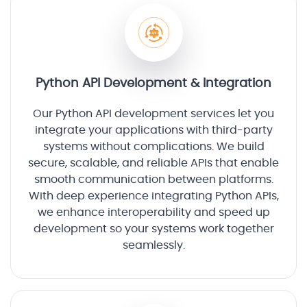
Python API Development & Integration
Our Python API development services let you
integrate your applications with third-party
systems without complications. We build
secure, scalable, and reliable APIs that enable
smooth communication between platforms.
With deep experience integrating Python APIs,
we enhance interoperability and speed up
development so your systems work together
seamlessly.