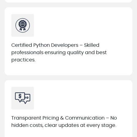
Certified Python Developers – Skilled
professionals ensuring quality and best
practices.
Transparent Pricing & Communication – No
hidden costs, clear updates at every stage.