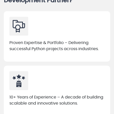
Development Partner?
Proven Expertise & Portfolio – Delivering
successful Python projects across industries.
10+ Years of Experience – A decade of building
scalable and innovative solutions.