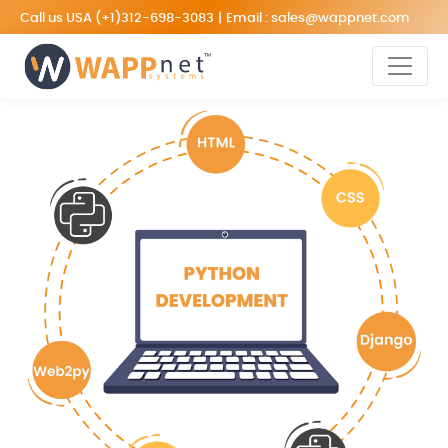
Call us USA
(+1)312-698-3083
|
Email :
sales@wappnet.com