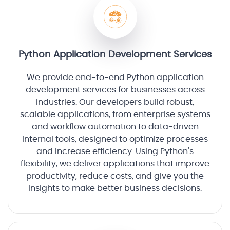
Python Application Development Services
We provide end-to-end Python application
development services for businesses across
industries. Our developers build robust,
scalable applications, from enterprise systems
and workflow automation to data-driven
internal tools, designed to optimize processes
and increase efficiency. Using Python's
flexibility, we deliver applications that improve
productivity, reduce costs, and give you the
insights to make better business decisions.