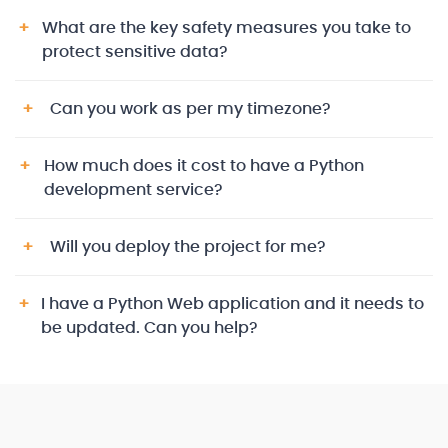
What are the key safety measures you take to
protect sensitive data?
Can you work as per my timezone?
How much does it cost to have a Python
development service?
Will you deploy the project for me?
I have a Python Web application and it needs to
be updated. Can you help?