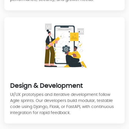
Design & Development
UI/UX prototypes and iterative development follow
Agile sprints. Our developers build modular, testable
code using Django, Flask, or FastAPI, with continuous
integration for rapid feedback.