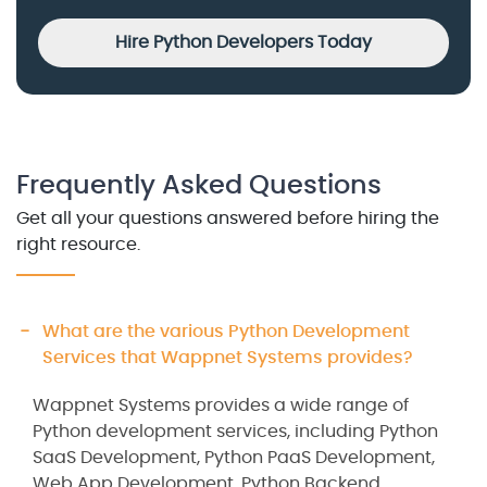
Hire Python Developers Today
Frequently Asked Questions
Get all your questions answered before hiring the
right resource.
What are the various Python Development
Services that Wappnet Systems provides?
Wappnet Systems provides a wide range of
Python development services, including Python
SaaS Development, Python PaaS Development,
Web App Development, Python Backend