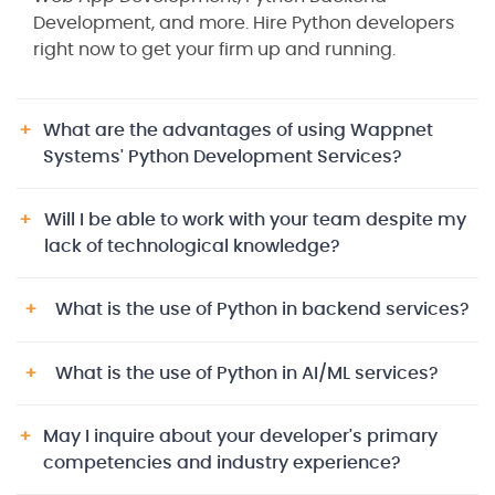
Development, and more. Hire Python developers
right now to get your firm up and running.
What are the advantages of using Wappnet
Systems' Python Development Services?
Will I be able to work with your team despite my
lack of technological knowledge?
What is the use of Python in backend services?
What is the use of Python in AI/ML services?
May I inquire about your developer's primary
competencies and industry experience?