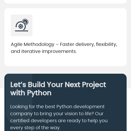
Agile Methodology – Faster delivery, flexibility,
and iterative improvements.
Let’s Build Your Next Project
with Python
Looking for the best Python development
company to bring your vision to life? Our
certified developers are ready to help you
every step of the way.