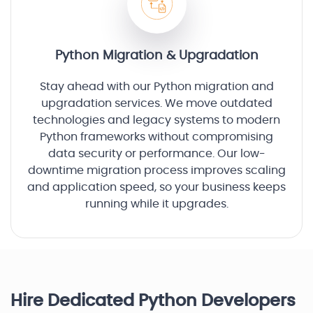
Python Migration & Upgradation
Stay ahead with our Python migration and
upgradation services. We move outdated
technologies and legacy systems to modern
Python frameworks without compromising
data security or performance. Our low-
downtime migration process improves scaling
and application speed, so your business keeps
running while it upgrades.
Hire Dedicated Python Developers