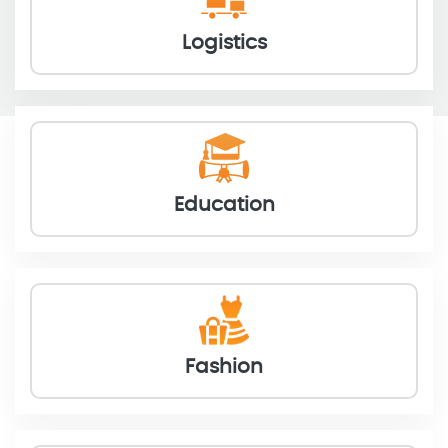
Logistics
Education
Fashion