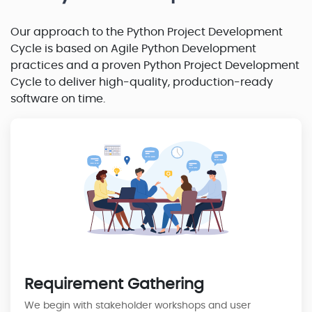
Our approach to the Python Project Development
Cycle is based on Agile Python Development
practices and a proven Python Project Development
Cycle to deliver high-quality, production-ready
software on time.
Requirement Gathering
We begin with stakeholder workshops and user