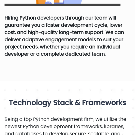
Hiring Python developers through our team will
guarantee you a faster development cycle, lower
cost, and high-quality long-term support. We can
deliver adaptive engagement models to suit your
project needs, whether you require an individual
developer or a complete dedicated team.
Technology Stack & Frameworks
Being a top Python development firm, we utilize the
newest Python development frameworks, libraries,
and databases to develop secure, scalable, and