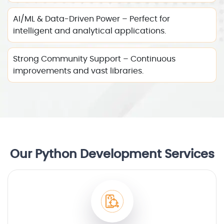
AI/ML & Data-Driven Power – Perfect for
intelligent and analytical applications.
Strong Community Support – Continuous
improvements and vast libraries.
Our Python Development Services