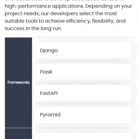
high-performance applications. Depending on your
project needs, our developers select the most
suitable tools to achieve efficiency, flexibility, and
success in the long run.
Django
Flask
Frameworks
FastAPI
Pyramid