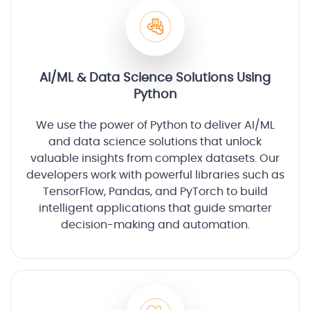
AI/ML & Data Science Solutions Using
Python
We use the power of Python to deliver AI/ML
and data science solutions that unlock
valuable insights from complex datasets. Our
developers work with powerful libraries such as
TensorFlow, Pandas, and PyTorch to build
intelligent applications that guide smarter
decision-making and automation.