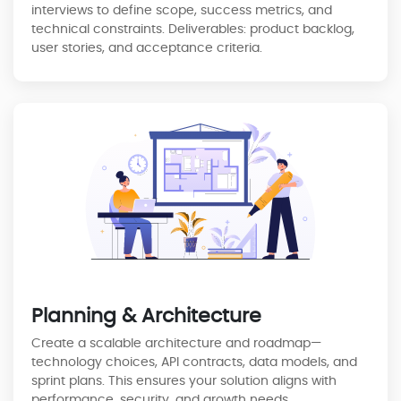
interviews to define scope, success metrics, and
technical constraints. Deliverables: product backlog,
user stories, and acceptance criteria.
Planning & Architecture
Create a scalable architecture and roadmap—
technology choices, API contracts, data models, and
sprint plans. This ensures your solution aligns with
performance, security, and growth needs.