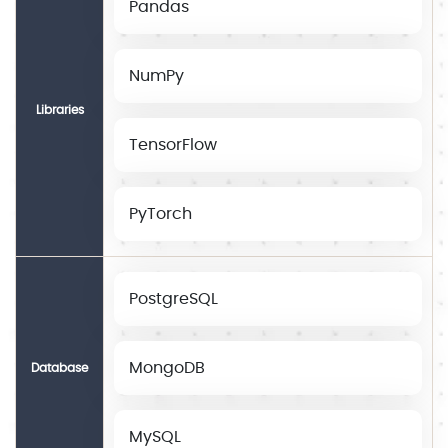
Pandas
NumPy
Libraries
TensorFlow
PyTorch
PostgreSQL
MongoDB
Database
MySQL