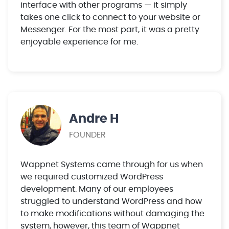
interface with other programs — it simply
takes one click to connect to your website or
Messenger. For the most part, it was a pretty
enjoyable experience for me.
Andre H
FOUNDER
Wappnet Systems came through for us when
we required customized WordPress
development. Many of our employees
struggled to understand WordPress and how
to make modifications without damaging the
system, however, this team of Wappnet