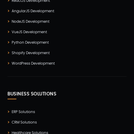
ReactJS Development
AngularJS Development
NodeJS Development
VueJS Development
Python Development
Shopify Development
WordPress Development
BUSINESS SOLUTIONS
ERP Solutions
CRM Solutions
Healthcare Solutions