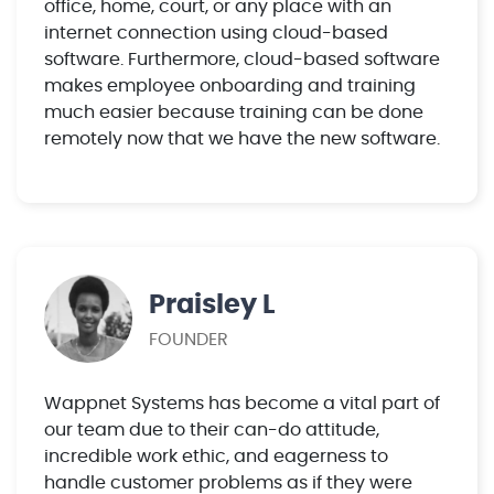
office, home, court, or any place with an
internet connection using cloud-based
software. Furthermore, cloud-based software
makes employee onboarding and training
much easier because training can be done
remotely now that we have the new software.
Praisley L
FOUNDER
Wappnet Systems has become a vital part of
our team due to their can-do attitude,
incredible work ethic, and eagerness to
handle customer problems as if they were