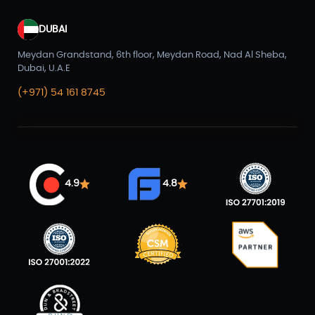
DUBAI
Meydan Grandstand, 6th floor, Meydan Road, Nad Al Sheba,
Dubai, U.A.E
(+971) 54 161 8745
4.9
4.8