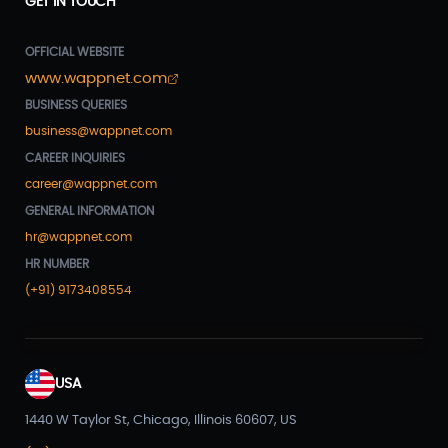
GET IN TOUCH
OFFICIAL WEBSITE
www.wappnet.com
BUSINESS QUERIES
business@wappnet.com
CAREER INQUIRIES
career@wappnet.com
GENERAL INFORMATION
hr@wappnet.com
HR NUMBER
(+91) 9173408554
USA
1440 W Taylor St, Chicago, Illinois 60607, US