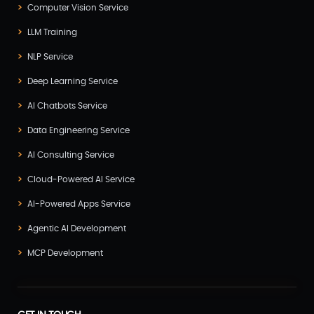
Computer Vision Service
LLM Training
NLP Service
Deep Learning Service
AI Chatbots Service
Data Engineering Service
AI Consulting Service
Cloud-Powered AI Service
AI-Powered Apps Service
Agentic AI Development
MCP Development