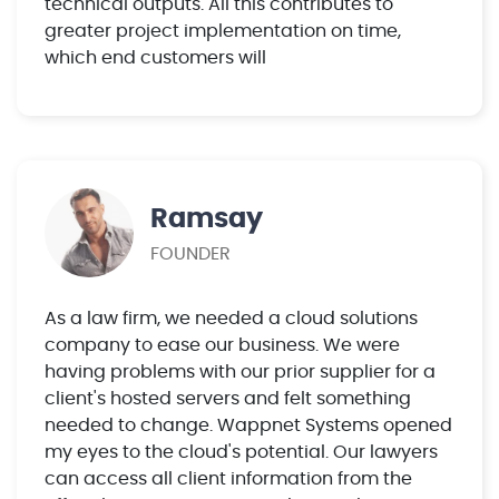
technical outputs. All this contributes to
greater project implementation on time,
which end customers will
Ramsay
FOUNDER
As a law firm, we needed a cloud solutions
company to ease our business. We were
having problems with our prior supplier for a
client's hosted servers and felt something
needed to change. Wappnet Systems opened
my eyes to the cloud's potential. Our lawyers
can access all client information from the