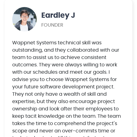
Eardley J
FOUNDER
Wappnet Systems technical skill was
outstanding, and they collaborated with our
team to assist us to achieve consistent
outcomes. They were always willing to work
with our schedules and meet our goals. I
advise you to choose Wappnet Systems for
your future software development project.
They not only have a wealth of skill and
expertise, but they also encourage project
ownership and look after their employees to
keep tacit knowledge on the team. The team
takes the time to comprehend the project's
scope and never an over-commits time or