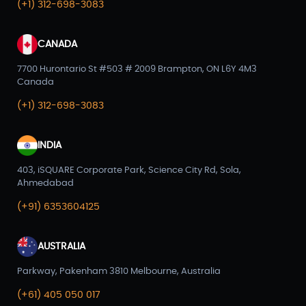
(+1) 312-698-3083
CANADA
7700 Hurontario St #503 # 2009 Brampton, ON L6Y 4M3
Canada
(+1) 312-698-3083
INDIA
403, iSQUARE Corporate Park, Science City Rd, Sola,
Ahmedabad
(+91) 6353604125
AUSTRALIA
Parkway, Pakenham 3810 Melbourne, Australia
(+61) 405 050 017