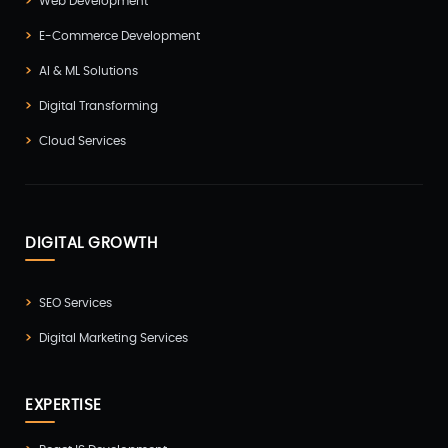
Web Development
E-Commerce Development
AI & ML Solutions
Digital Transforming
Cloud Services
DIGITAL GROWTH
SEO Services
Digital Marketing Services
EXPERTISE