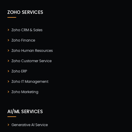
ZOHO SERVICES
Zoho CRM & Sales
Zoho Finance
Zoho Human Resources
Zoho Customer Service
Zoho ERP
Zoho IT Management
Zoho Marketing
AI/ML SERVICES
Generative AI Service