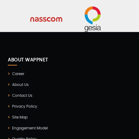
ABOUT WAPPNET
Career
About Us
Contact Us
Privacy Policy
Site Map
Engagement Model