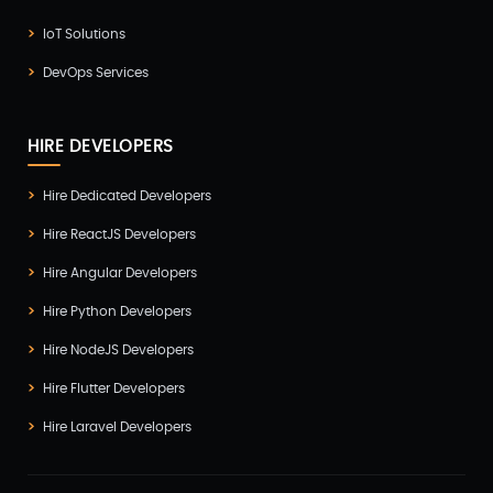
IoT Solutions
DevOps Services
HIRE DEVELOPERS
Hire Dedicated Developers
Hire ReactJS Developers
Hire Angular Developers
Hire Python Developers
Hire NodeJS Developers
Hire Flutter Developers
Hire Laravel Developers