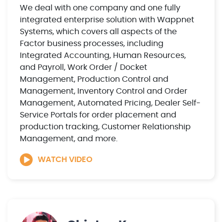
We deal with one company and one fully
integrated enterprise solution with Wappnet
Systems, which covers all aspects of the
Factor business processes, including
Integrated Accounting, Human Resources,
and Payroll, Work Order / Docket
Management, Production Control and
Management, Inventory Control and Order
Management, Automated Pricing, Dealer Self-
Service Portals for order placement and
production tracking, Customer Relationship
Management, and more.
WATCH VIDEO