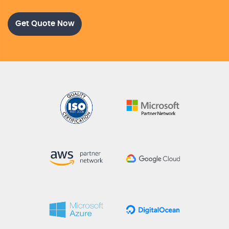
Get Quote Now