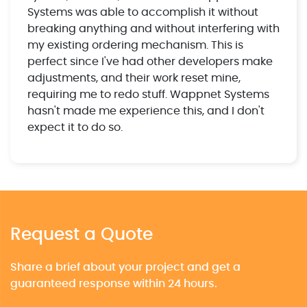
Systems was able to accomplish it without
breaking anything and without interfering with
my existing ordering mechanism. This is
perfect since I've had other developers make
adjustments, and their work reset mine,
requiring me to redo stuff. Wappnet Systems
hasn't made me experience this, and I don't
expect it to do so.
Request a Quote
Share a brief about your project and get a
guaranteed response within 24 hours.