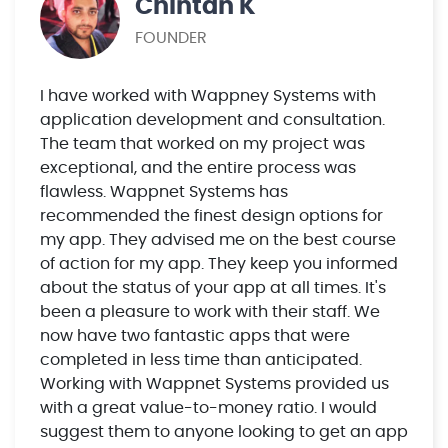
Chintan K
FOUNDER
I have worked with Wappney Systems with
application development and consultation.
The team that worked on my project was
exceptional, and the entire process was
flawless. Wappnet Systems has
recommended the finest design options for
my app. They advised me on the best course
of action for my app. They keep you informed
about the status of your app at all times. It's
been a pleasure to work with their staff. We
now have two fantastic apps that were
completed in less time than anticipated.
Working with Wappnet Systems provided us
with a great value-to-money ratio. I would
suggest them to anyone looking to get an app