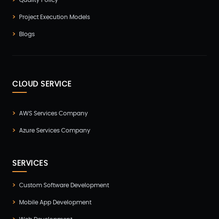
Quality Policy
Project Execution Models
Blogs
CLOUD SERVICE
AWS Services Company
Azure Services Company
SERVICES
Custom Software Development
Mobile App Development