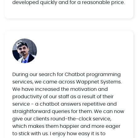
developed quickly and for a reasonable price.
During our search for Chatbot programming
services, we came across Wappnet Systems.
We have increased the motivation and
productivity of our staff as a result of their
service - a chatbot answers repetitive and
straightforward queries for them. We can now
give our clients round-the-clock service,
which makes them happier and more eager
to stick with us. I enjoy how easy it is to