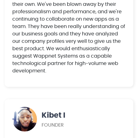
their own. We've been blown away by their
professionalism and performance, and we're
continuing to collaborate on new apps as a
team. They have been really understanding of
our business goals and they have analyzed
our company profiles very well to give us the
best product. We would enthusiastically
suggest Wappnet Systems as a capable
technological partner for high-volume web
development.
Kibet I
FOUNDER