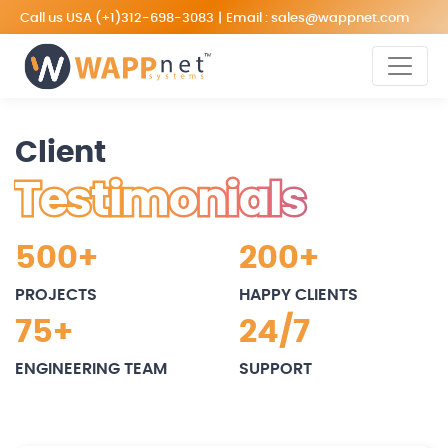
Call us USA
(+1)312-698-3083
|
Email :
sales@wappnet.com
Client
Testimonials
500+
200+
PROJECTS
HAPPY CLIENTS
75+
24/7
ENGINEERING TEAM
SUPPORT