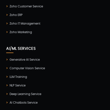
Zoho Customer Service
Zoho ERP
Zoho IT Management
Zoho Marketing
AI/ML SERVICES
Generative AI Service
Computer Vision Service
LLM Training
NLP Service
Deep Learning Service
AI Chatbots Service