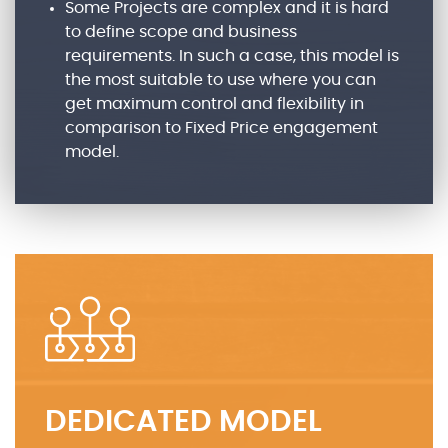
Some Projects are complex and it is hard
to define scope and business
requirements. In such a case, this model is
the most suitable to use where you can
get maximum control and flexibility in
comparison to Fixed Price engagement
model.
DEDICATED MODEL