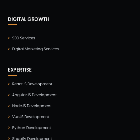
DIGITAL GROWTH
SEO Services
Digital Marketing Services
EXPERTISE
ReactJS Development
AngularJS Development
NodeJS Development
VueJS Development
Python Development
Shopify Development