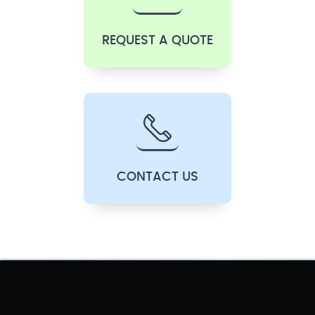
REQUEST A QUOTE
CONTACT US