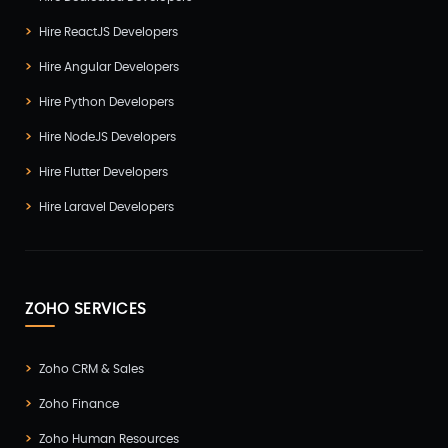
Hire ReactJS Developers
Hire Angular Developers
Hire Python Developers
Hire NodeJS Developers
Hire Flutter Developers
Hire Laravel Developers
ZOHO SERVICES
Zoho CRM & Sales
Zoho Finance
Zoho Human Resources