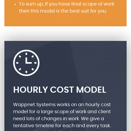
To sum up, If you have final scope of work
then this model is the best suit for you
HOURLY COST MODEL
Wappnet Systems works on an hourly cost
model for a large scope of work and client
need lots of changes in work. We give a
tentative timeline for each and every task.