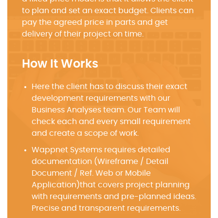
to plan and set an exact budget. Clients can
pay the agreed price in parts and get
delivery of their project on time.
How It Works
Here the client has to discuss their exact
development requirements with our
Business Analyses team. Our Team will
check each and every small requirement
and create a scope of work.
Wappnet Systems requires detailed
documentation (Wireframe / Detail
Document / Ref. Web or Mobile
Application)that covers project planning
with requirements and pre-planned ideas.
Precise and transparent requirements.