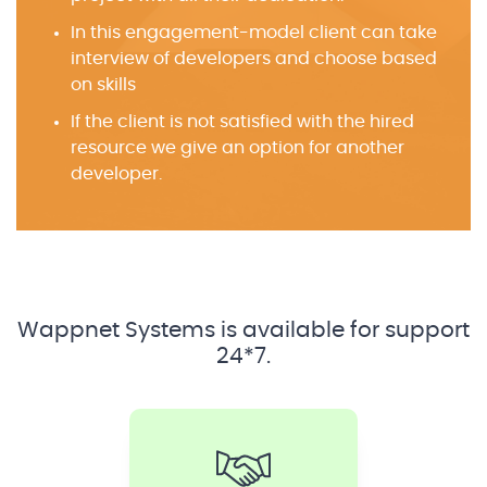
In this engagement-model client can take
interview of developers and choose based
on skills
If the client is not satisfied with the hired
resource we give an option for another
developer.
Wappnet Systems is available for support
24*7.