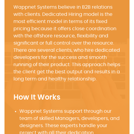
Wappnet Systems believe in B2B relations
with clients. Dedicated Hiring model is the
most efficient model in terms of its fixed
pricing because it offers close coordination
with the offshore resource, flexibility and
significant or full control over the resource.
There are several clients, who hire dedicated
developers for the success and smooth
running of their product. This approach helps
the client get the best output and results in a
long term and healthy relationship.
How It Works
Wappnet Systems support through our
team of skilled Managers, developers, and
designers. These experts handle your
project with all their dedication.