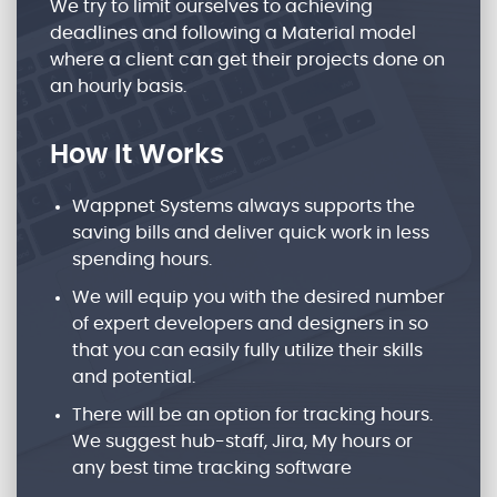
We try to limit ourselves to achieving
deadlines and following a Material model
where a client can get their projects done on
an hourly basis.
How It Works
Wappnet Systems always supports the
saving bills and deliver quick work in less
spending hours.
We will equip you with the desired number
of expert developers and designers in so
that you can easily fully utilize their skills
and potential.
There will be an option for tracking hours.
We suggest hub-staff, Jira, My hours or
any best time tracking software