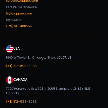
career@wappnet.com
GENERAL INFORMATION
hr@wappnet.com
HR NUMBER
(+91) 9173408554
USA
1440 W Taylor St, Chicago, Illinois 60607, US
(+1) 312-698-3083
CANADA
7700 Hurontario St #503 # 2009 Brampton, ON L6Y 4M3
Canada
(+1) 312-698-3083