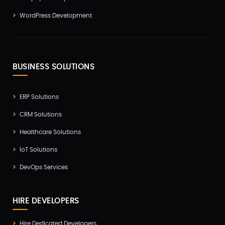
WordPress Development
BUSINESS SOLUTIONS
ERP Solutions
CRM Solutions
Healthcare Solutions
IoT Solutions
DevOps Services
HIRE DEVELOPERS
Hire Dedicated Developers