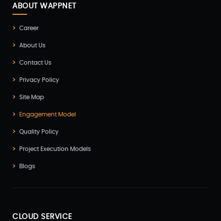
ABOUT WAPPNET
Career
About Us
Contact Us
Privacy Policy
Site Map
Engagement Model
Quality Policy
Project Execution Models
Blogs
CLOUD SERVICE