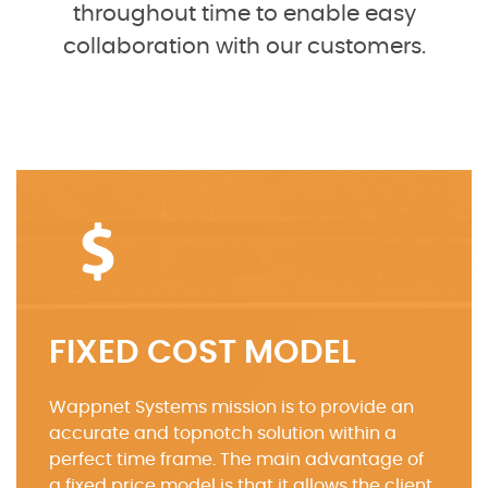
throughout time to enable easy
collaboration with our customers.
FIXED COST MODEL
Wappnet Systems mission is to provide an
accurate and topnotch solution within a
perfect time frame. The main advantage of
a fixed price model is that it allows the client