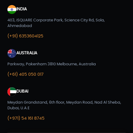
INDIA
403, iSQUARE Corporate Park, Science City Rd, Sola,
Ahmedabad
(+91) 6353604125
AUSTRALIA
Parkway, Pakenham 3810 Melbourne, Australia
(+61) 405 050 017
DUBAI
Meydan Grandstand, 6th floor, Meydan Road, Nad Al Sheba,
Dubai, U.A.E
(+971) 54 161 8745