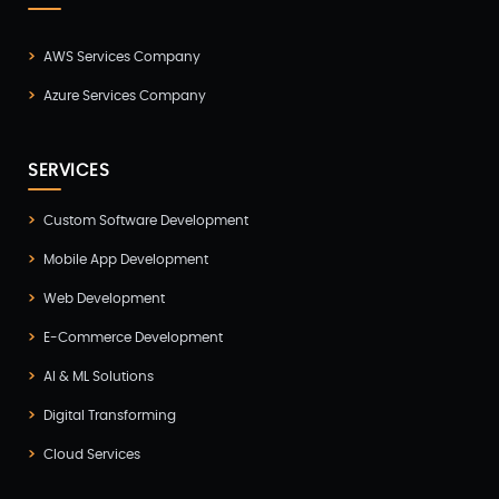
AWS Services Company
Azure Services Company
SERVICES
Custom Software Development
Mobile App Development
Web Development
E-Commerce Development
AI & ML Solutions
Digital Transforming
Cloud Services