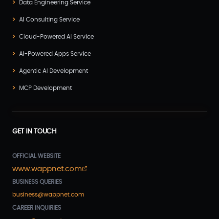
Data Engineering Service
AI Consulting Service
Cloud-Powered AI Service
AI-Powered Apps Service
Agentic AI Development
MCP Development
GET IN TOUCH
OFFICIAL WEBSITE
www.wappnet.com
BUSINESS QUERIES
business@wappnet.com
CAREER INQUIRIES