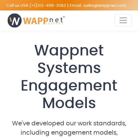
Call us USA
(+1)312-698-3083
|
Email :
sales@wappnet.com
Wappnet
Systems
Engagement
Models
We've developed our work standards,
including engagement models,