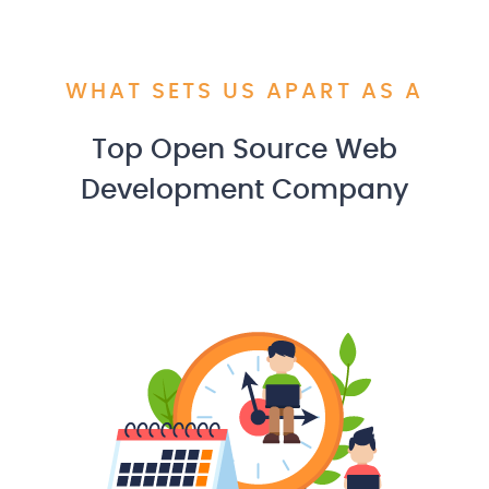
WHAT SETS US APART AS A
Top Open Source Web
Development Company