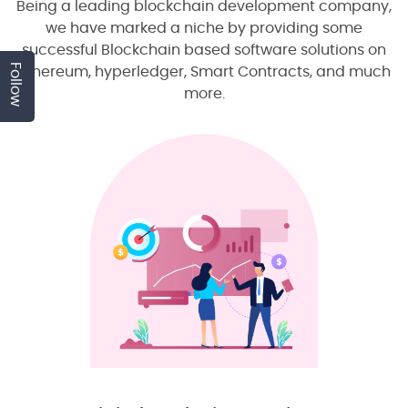
Being a leading blockchain development company,
we have marked a niche by providing some
successful Blockchain based software solutions on
Follow
ethereum, hyperledger, Smart Contracts, and much
more.