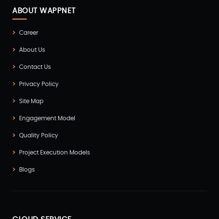
ABOUT WAPPNET
Career
About Us
Contact Us
Privacy Policy
Site Map
Engagement Model
Quality Policy
Project Execution Models
Blogs