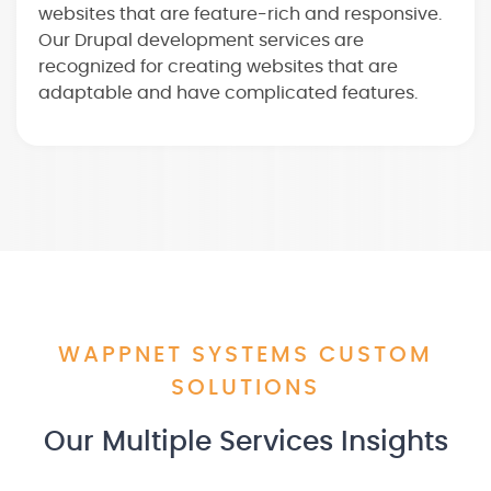
websites that are feature-rich and responsive.
Our Drupal development services are
recognized for creating websites that are
adaptable and have complicated features.
WAPPNET SYSTEMS CUSTOM
SOLUTIONS
Our Multiple Services Insights