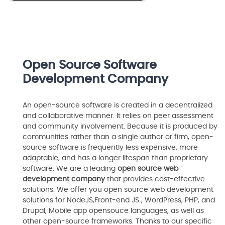
Open Source Software
Development Company
An open-source software is created in a decentralized
and collaborative manner. It relies on peer assessment
and community involvement. Because it is produced by
communities rather than a single author or firm, open-
source software is frequently less expensive, more
adaptable, and has a longer lifespan than proprietary
software. We are a leading
open source web
development company
that provides cost-effective
solutions. We offer you open source web development
solutions for NodeJS,Front-end JS , WordPress, PHP, and
Drupal, Mobile app opensouce languages, as well as
other open-source frameworks. Thanks to our specific