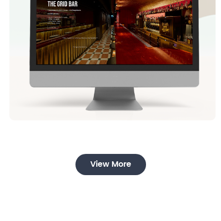
View More