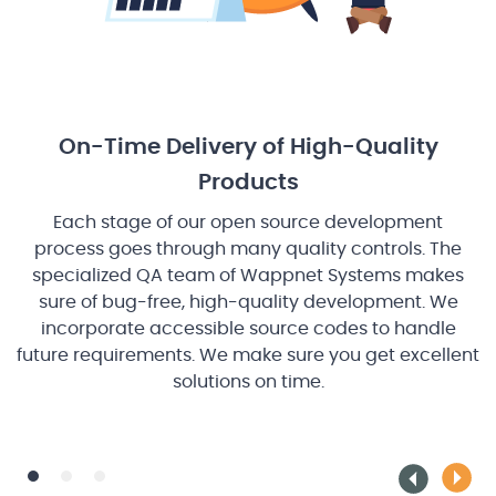
On-Time Delivery of High-Quality
Products
Each stage of our open source development
ps
p
process goes through many quality controls. The
specialized QA team of Wappnet Systems makes
sure of bug-free, high-quality development. We
incorporate accessible source codes to handle
future requirements. We make sure you get excellent
i
solutions on time.