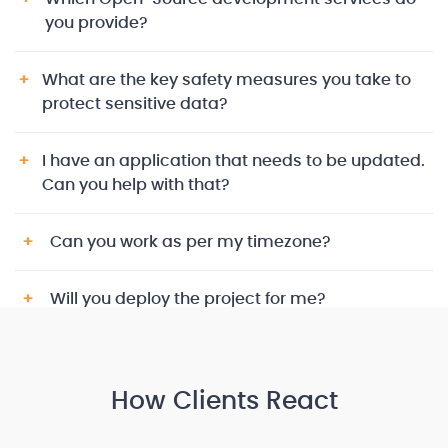
you provide?
What are the key safety measures you take to
protect sensitive data?
I have an application that needs to be updated.
Can you help with that?
Can you work as per my timezone?
Will you deploy the project for me?
How Clients React