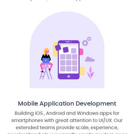
Mobile Application Development
Building iOS , Android and Windows apps for
smartphones with great attention to UI/UX. Our
extended teams provide scale, experience,