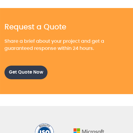
Request a Quote
Share a brief about your project and get a
guaranteed response within 24 hours.
Get Quote Now