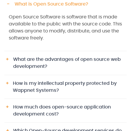
What is Open Source Software?
Open Source Software is software that is made
available to the public with the source code. This
allows anyone to modify, distribute, and use the
software freely.
What are the advantages of open source web
development?
How is my intellectual property protected by
Wappnet Systems?
How much does open-source application
development cost?
Which Open-Source development services do