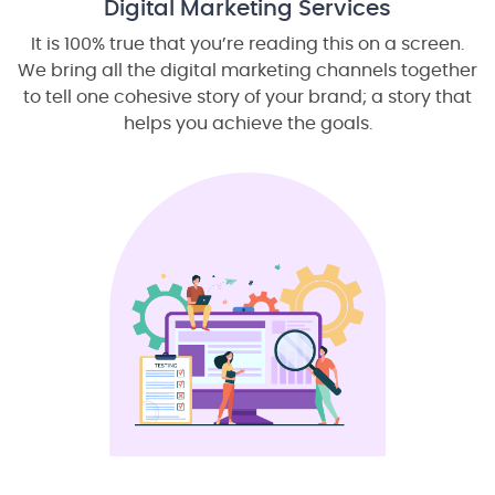
Digital Marketing Services
It is 100% true that you’re reading this on a screen.
We bring all the digital marketing channels together
to tell one cohesive story of your brand; a story that
helps you achieve the goals.