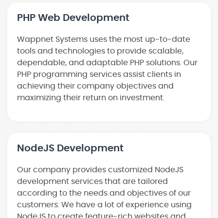
PHP Web Development
Wappnet Systems uses the most up-to-date
tools and technologies to provide scalable,
dependable, and adaptable PHP solutions. Our
PHP programming services assist clients in
achieving their company objectives and
maximizing their return on investment.
NodeJS Development
Our company provides customized NodeJS
development services that are tailored
according to the needs and objectives of our
customers. We have a lot of experience using
NodeJS to create feature-rich websites and