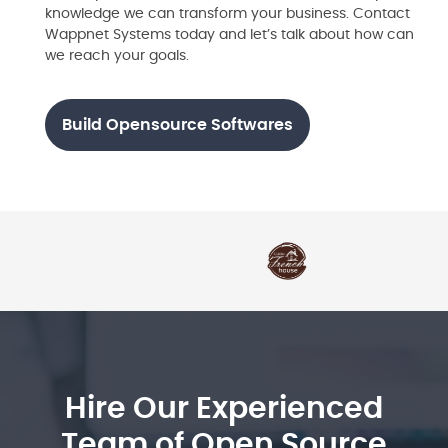
knowledge we can transform your business. Contact
Wappnet Systems today and let’s talk about how can
we reach your goals.
Build Opensource Softwares
Hire Our Experienced
Team of Open Source