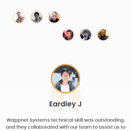
Eardley J
Wappnet Systems technical skill was outstanding,
and they collaborated with our team to assist us to