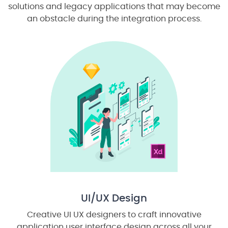
solutions and legacy applications that may become
an obstacle during the integration process.
UI/UX Design
Creative UI UX designers to craft innovative
application user interface design across all your