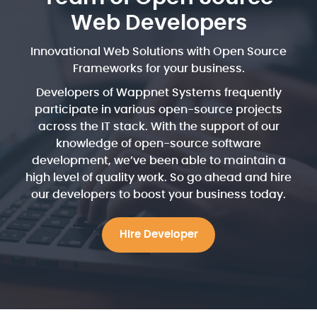
Web Developers
Innovational Web Solutions with Open Source
Frameworks for your business.
Developers of Wappnet Systems frequently
participate in various open-source projects
across the IT stack. With the support of our
knowledge of open-source software
development, we’ve been able to maintain a
high level of quality work. So go ahead and hire
our developers to boost your business today.
Hire Developer