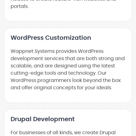
portals.
WordPress Customization
Wappnet Systems provides WordPress
development services that are both strong and
scalable, and are designed using the latest
cutting-edge tools and technology. Our
WordPress programmers look beyond the box
and offer original concepts for your ideals.
Drupal Development
For businesses of all kinds, we create Drupal