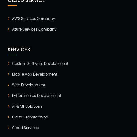
CLOUD SERVICE
AWS Services Company
Azure Services Company
SERVICES
Custom Software Development
Mobile App Development
Web Development
E-Commerce Development
AI & ML Solutions
Digital Transforming
Cloud Services