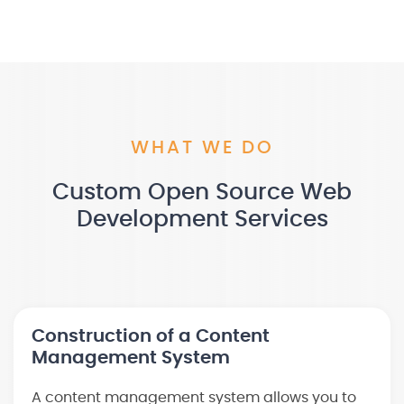
WHAT WE DO
Custom Open Source Web
Development Services
Construction of a Content
Management System
A content management system allows you to