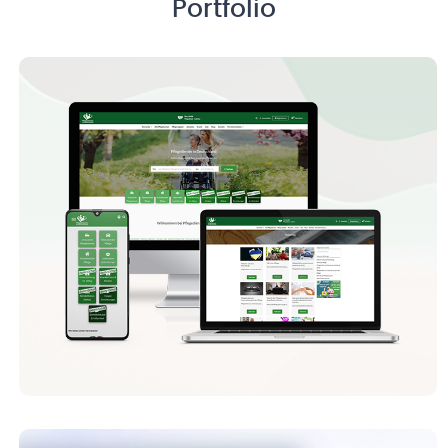
Portfolio