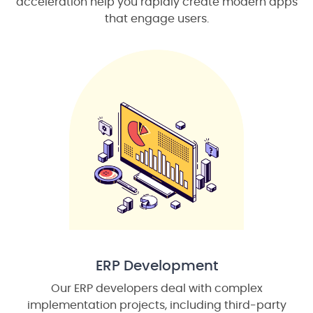
acceleration help you rapidly create modern apps
that engage users.
ERP Development
Our ERP developers deal with complex
implementation projects, including third-party