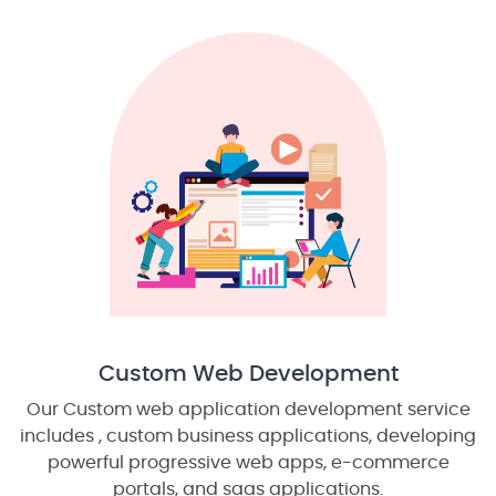
Custom Web Development
Our Custom web application development service
includes , custom business applications, developing
powerful progressive web apps, e-commerce
portals, and saas applications.