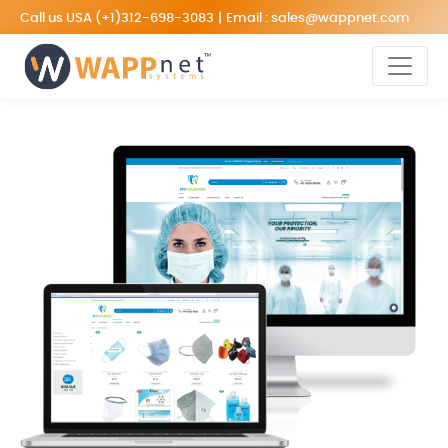
Call us USA
(+1)312-698-3083
|
Email :
sales@wappnet.com