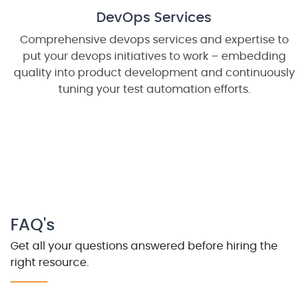
DevOps Services
Comprehensive devops services and expertise to
put your devops initiatives to work – embedding
quality into product development and continuously
tuning your test automation efforts.
FAQ's
Get all your questions answered before hiring the
right resource.