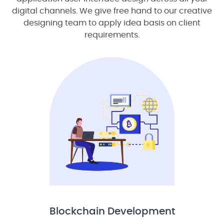
digital channels. We give free hand to our creative
designing team to apply idea basis on client
requirements.
Blockchain Development