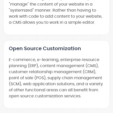
"manage" the content of your website in a
"systemized" manner. Rather than having to
work with code to add content to your website,
a CMS allows you to work in a simple editor.
Open Source Customization
E-commerce, e-learning, enterprise resource
planning (ERP), content management (CMS),
customer relationship management (CRM),
point of sale (POS), supply chain management
(SCM), web application solutions, and a variety
of other functional areas can all benefit from
open source customization services.