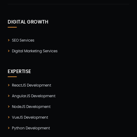
DIGITAL GROWTH
SEO Services
Digital Marketing Services
EXPERTISE
ReactJS Development
AngularJS Development
NodeJS Development
VueJS Development
Python Development