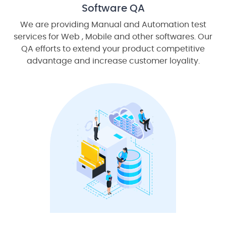
Software QA
We are providing Manual and Automation test
services for Web , Mobile and other softwares. Our
QA efforts to extend your product competitive
advantage and increase customer loyality.