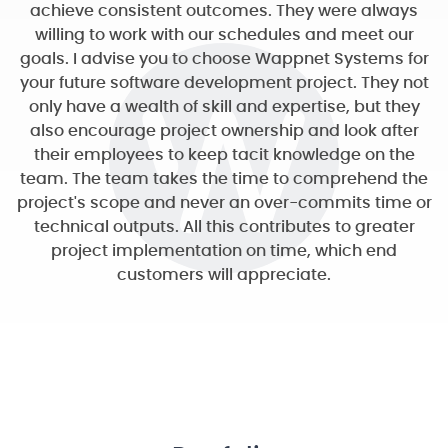
achieve consistent outcomes. They were always
willing to work with our schedules and meet our
goals. I advise you to choose Wappnet Systems for
your future software development project. They not
only have a wealth of skill and expertise, but they
also encourage project ownership and look after
their employees to keep tacit knowledge on the
team. The team takes the time to comprehend the
project's scope and never an over-commits time or
technical outputs. All this contributes to greater
project implementation on time, which end
customers will appreciate.