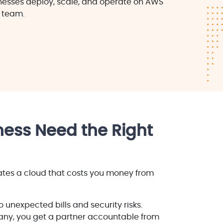
inesses deploy, scale, and operate on AWS
 team.
ess Need the Right
ates a cloud that costs you money from
 unexpected bills and security risks.
y, you get a partner accountable from