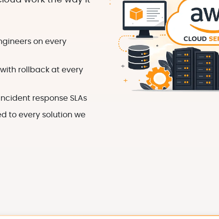
loud work the way it
ngineers on every
ith rollback at every
incident response SLAs
 to every solution we