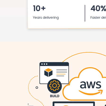
10+
40
Years delivering
Faster de