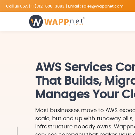
Call us USA
(+1)312-698-3083
|
Email :
sales@wappnet.com
AWS Services C
That Builds, Migr
Manages Your C
Most businesses move to AWS expec
scale, but end up with runaway bills,
infrastructure nobody owns. Wappne