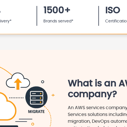
%
1500+
ISO
livery*
Brands served*
Certificati
What is an A
company?
An AWS services compan
Services solutions includin
migration, DevOps automa