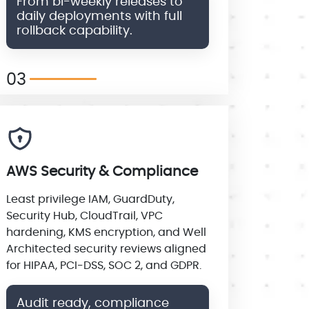
From bi-weekly releases to
daily deployments with full
rollback capability.
03
AWS Security & Compliance
Least privilege IAM, GuardDuty,
Security Hub, CloudTrail, VPC
hardening, KMS encryption, and Well
Architected security reviews aligned
for HIPAA, PCI-DSS, SOC 2, and GDPR.
Audit ready, compliance