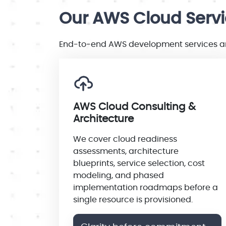
Our AWS Cloud Serv
End-to-end AWS development services and
AWS Cloud Consulting &
Architecture
We cover cloud readiness
assessments, architecture
blueprints, service selection, cost
modeling, and phased
implementation roadmaps before a
single resource is provisioned.