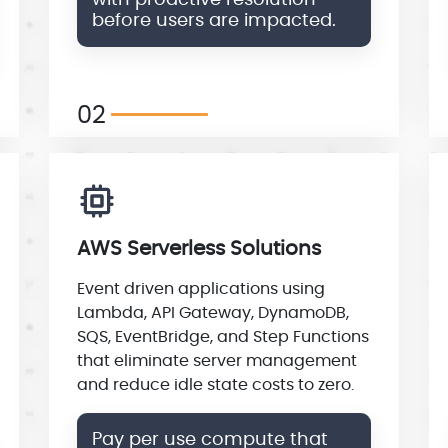
with proactive resolution
before users are impacted.
02
AWS Serverless Solutions
Event driven applications using
Lambda, API Gateway, DynamoDB,
SQS, EventBridge, and Step Functions
that eliminate server management
and reduce idle state costs to zero.
Pay per use compute that