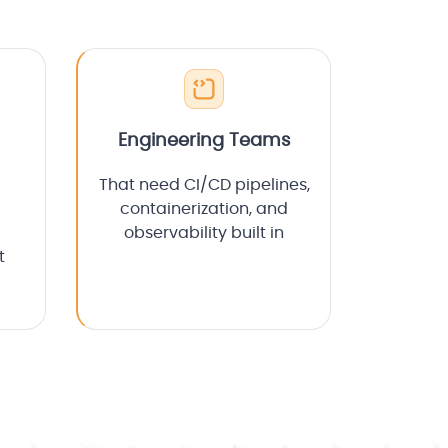
Engineering Teams
That need CI/CD pipelines,
containerization, and
observability built in
t