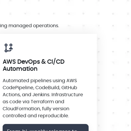
going managed operations.
AWS DevOps & CI/CD
Automation
Automated pipelines using AWS
CodePipeline, CodeBuild, GitHub
Actions, and Jenkins. Infrastructure
as code via Terraform and
CloudFormation, fully version
controlled and reproducible.