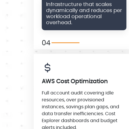
Infrastructure that scales
dynamically and reduces per
workload operational
overhead.
04
AWS Cost Optimization
Full account audit covering idle
resources, over provisioned
instances, savings plan gaps, and
data transfer inefficiencies. Cost
Explorer dashboards and budget
alerts included.