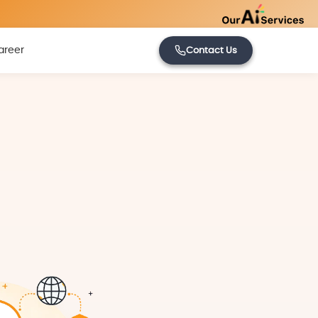
areer
Contact Us