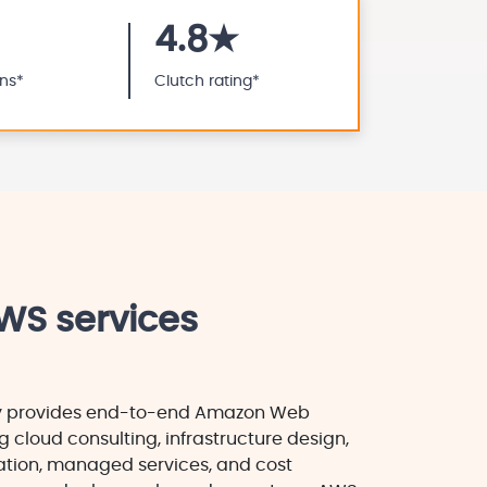
4.8★
ons*
Clutch rating*
WS services
y provides end-to-end Amazon Web
g cloud consulting, infrastructure design,
tion, managed services, and cost