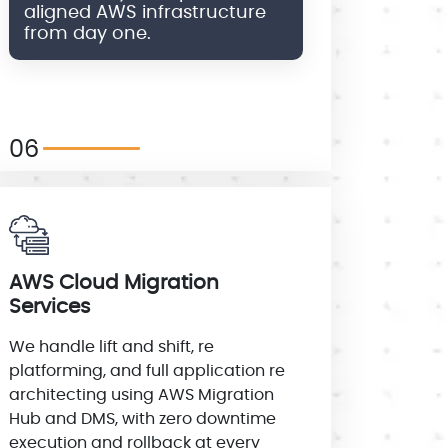
aligned AWS infrastructure
from day one.
06
AWS Cloud Migration
Services
We handle lift and shift, re
platforming, and full application re
architecting using AWS Migration
Hub and DMS, with zero downtime
execution and rollback at every