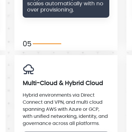
scales automatically with no
over provisioning.
05
Multi-Cloud & Hybrid Cloud
Hybrid environments via Direct
Connect and VPN, and multi cloud
spanning AWS with Azure or GCP,
with unified networking, identity, and
governance across all platforms.