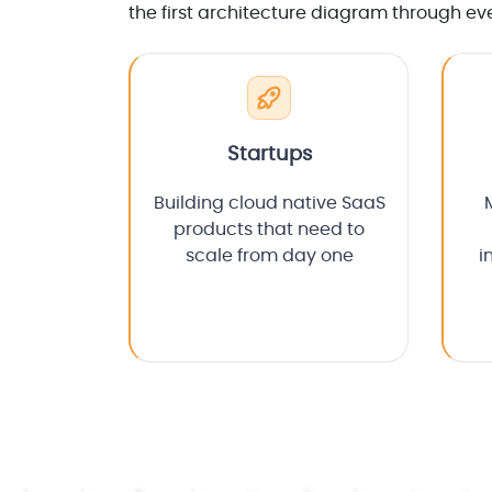
the first architecture diagram through ev
Startups
Building cloud native SaaS
products that need to
scale from day one
i