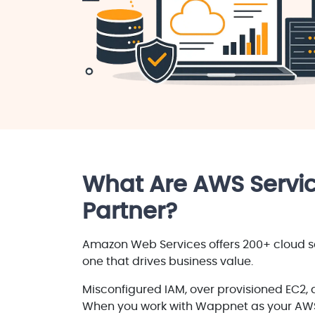
What Are AWS Servic
Partner?
Amazon Web Services offers 200+ cloud se
one that drives business value.
Misconfigured IAM, over provisioned EC2, 
When you work with Wappnet as your AW