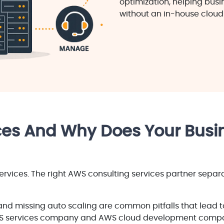
optimization, helping bus
without an in-house cloud
es And Why Does Your Busin
rvices. The right AWS consulting services partner separ
and missing auto scaling are common pitfalls that lead to
S services company and AWS cloud development compan