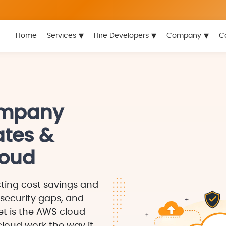
▾
▾
▾
Home
Services
Hire Developers
Company
C
ompany
ates &
loud
ting cost savings and
 security gaps, and
t is the AWS cloud