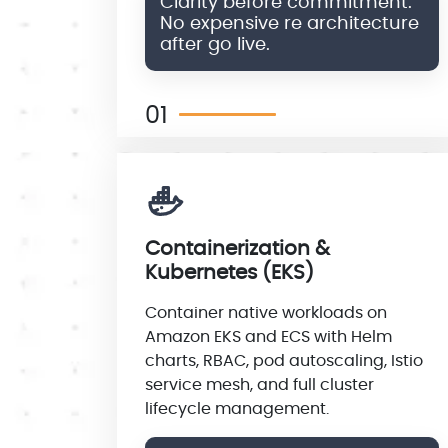
Clarity before commitment.
No expensive re architecture
after go live.
01
Containerization &
Kubernetes (EKS)
Container native workloads on
Amazon EKS and ECS with Helm
charts, RBAC, pod autoscaling, Istio
service mesh, and full cluster
lifecycle management.