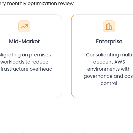
ery monthly optimization review.
Mid-Market
Enterprise
Migrating on premises
Consolidating multi
workloads to reduce
account AWS
nfrastructure overhead
environments with
governance and cos
control