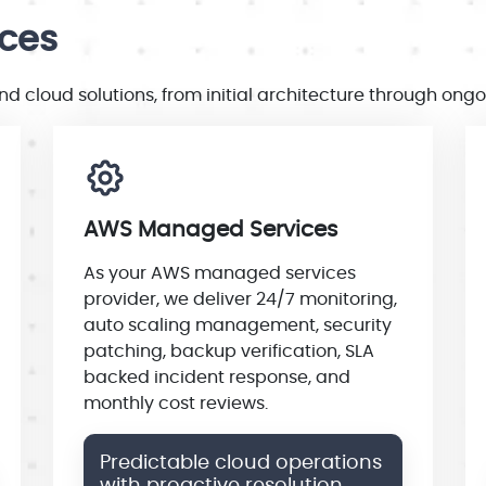
ices
 cloud solutions, from initial architecture through on
AWS Managed Services
As your AWS managed services
provider, we deliver 24/7 monitoring,
auto scaling management, security
patching, backup verification, SLA
backed incident response, and
monthly cost reviews.
Predictable cloud operations