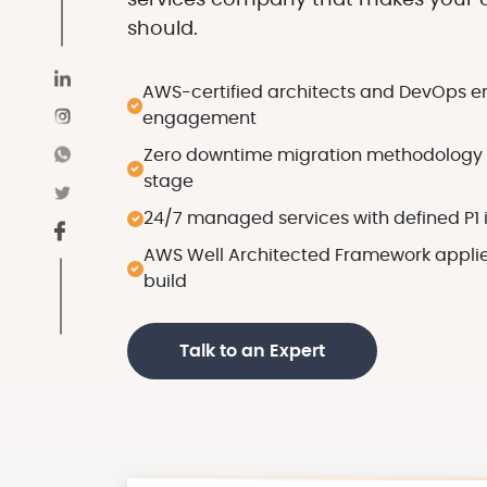
services company that makes your c
should.
AWS-certified architects and DevOps e
engagement
Zero downtime migration methodology w
stage
24/7 managed services with defined P1 
AWS Well Architected Framework applied
build
Talk to an Expert