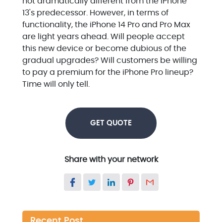
not dramatically different from the iPhone
13's predecessor. However, in terms of
functionality, the iPhone 14 Pro and Pro Max
are light years ahead. Will people accept
this new device or become dubious of the
gradual upgrades? Will customers be willing
to pay a premium for the iPhone Pro lineup?
Time will only tell.
GET QUOTE
Share with your network
Recent Post