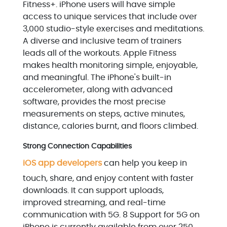
Fitness+. iPhone users will have simple
access to unique services that include over
3,000 studio-style exercises and meditations.
A diverse and inclusive team of trainers
leads all of the workouts. Apple Fitness
makes health monitoring simple, enjoyable,
and meaningful. The iPhone's built-in
accelerometer, along with advanced
software, provides the most precise
measurements on steps, active minutes,
distance, calories burnt, and floors climbed.
Strong Connection Capabilities
iOS app developers
can help you keep in
touch, share, and enjoy content with faster
downloads. It can support uploads,
improved streaming, and real-time
communication with 5G. 8 Support for 5G on