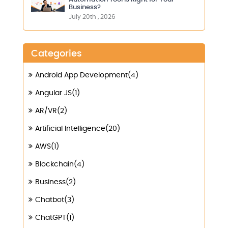
Business?
July 20th , 2026
Categories
Android App Development(4)
Angular JS(1)
AR/VR(2)
Artificial Intelligence(20)
AWS(1)
Blockchain(4)
Business(2)
Chatbot(3)
ChatGPT(1)