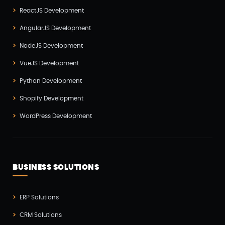
SEO(3)
ReactJS Development
Social Media Marketing(1)
AngularJS Development
Software Development(7)
NodeJS Development
Technology(3)
VueJS Development
Testing(4)
Python Development
UI/UX Development(6)
Shopify Development
Vue js Development(2)
WordPress Development
Vuejs Development(1)
Wappnet Systems(9)
Website Development(20)
BUSINESS SOLUTIONS
WooCommerce(1)
WordPress Development(5)
ERP Solutions
Zoho(3)
CRM Solutions