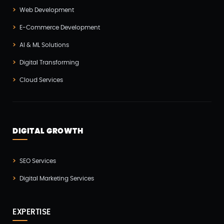
Web Development
Magento Development(2)
E-Commerce Development
Microservices CI/CD(1)
AI & ML Solutions
Mobile App Developmnet(37)
Digital Transforming
MVP(1)
Cloud Services
Node JS Development(2)
Odoo(2)
Open Source Technology(2)
DIGITAL GROWTH
PHP Developmnet(5)
Progressive Web Apps (PWA)(1)
SEO Services
Python Development(5)
Digital Marketing Services
React JS Development(2)
React Native Development(3)
EXPERTISE