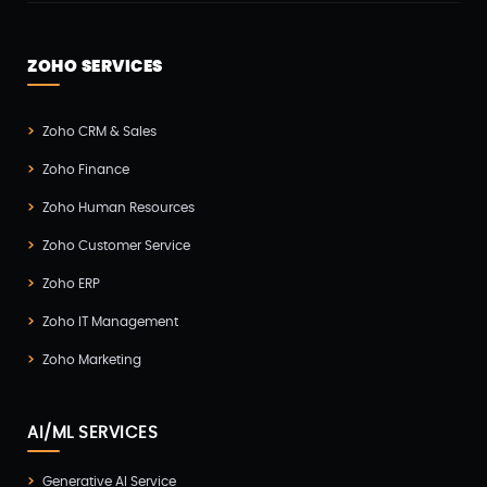
ZOHO SERVICES
Zoho CRM & Sales
Zoho Finance
Zoho Human Resources
Zoho Customer Service
Zoho ERP
Zoho IT Management
Zoho Marketing
AI/ML SERVICES
Generative AI Service