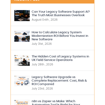
Can Your Legacy Software Support AI?
The Truth Most Businesses Overlook
August 04th , 2026
How to Calculate Legacy System
Modernization ROI Before You Invest in
New Software
July 31st , 2026
The Hidden Cost of Legacy Systems in
UK Field Service Operations
July 28th , 2026
Legacy Software Upgrade vs
Complete Replacement: Cost, Risk &
ROI Compared
July 23rd , 2026
n8n vs Zapier vs Make: Which
Automation Tool Is Right for Your