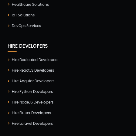
Healthcare Solutions
IoT Solutions
DevOps Services
HIRE DEVELOPERS
Hire Dedicated Developers
Hire ReactJS Developers
Hire Angular Developers
Hire Python Developers
Hire NodeJS Developers
Hire Flutter Developers
Hire Laravel Developers