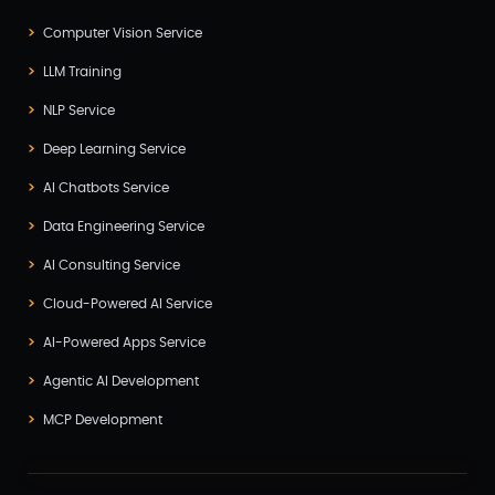
Computer Vision Service
LLM Training
NLP Service
Deep Learning Service
AI Chatbots Service
Data Engineering Service
AI Consulting Service
Cloud-Powered AI Service
AI-Powered Apps Service
Agentic AI Development
MCP Development