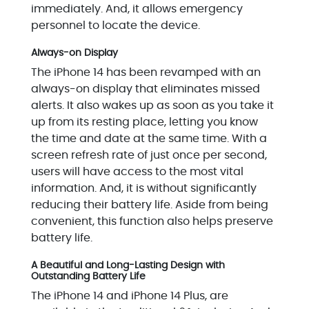
immediately. And, it allows emergency
personnel to locate the device.
Always-on Display
The iPhone 14 has been revamped with an
always-on display that eliminates missed
alerts. It also wakes up as soon as you take it
up from its resting place, letting you know
the time and date at the same time. With a
screen refresh rate of just once per second,
users will have access to the most vital
information. And, it is without significantly
reducing their battery life. Aside from being
convenient, this function also helps preserve
battery life.
A Beautiful and Long-Lasting Design with
Outstanding Battery Life
The iPhone 14 and iPhone 14 Plus, are