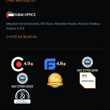
(+61) 405 050 017
DUBAI OFFICE
Meydan Grandstand, 6th floor, Meydan Road, Nad Al Sheba,
Dubai, U.A.E
(+971) 54 161 8745
4.9
4.8