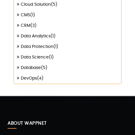
Cloud Solution(5)
CMS(1)
CRM(3)
Data Analytics(1)
Data Protection(1)
Data Science(1)
Database(5)
DevOps(4)
Digital Marketing(4)
Digital Transformation(1)
Digitalization(1)
Docker & Kubernetes(1)
ABOUT WAPPNET
Ecommerce Development(9)