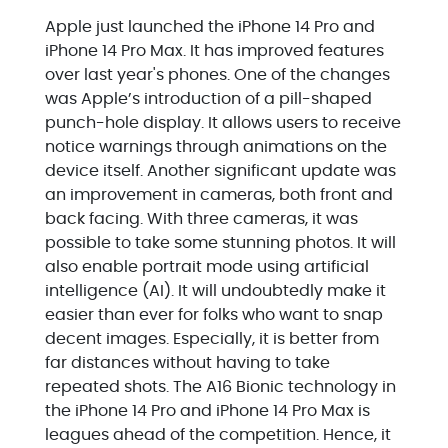
Apple just launched the iPhone 14 Pro and
iPhone 14 Pro Max. It has improved features
over last year's phones. One of the changes
was Apple’s introduction of a pill-shaped
punch-hole display. It allows users to receive
notice warnings through animations on the
device itself. Another significant update was
an improvement in cameras, both front and
back facing. With three cameras, it was
possible to take some stunning photos. It will
also enable portrait mode using artificial
intelligence (AI). It will undoubtedly make it
easier than ever for folks who want to snap
decent images. Especially, it is better from
far distances without having to take
repeated shots. The A16 Bionic technology in
the iPhone 14 Pro and iPhone 14 Pro Max is
leagues ahead of the competition. Hence, it