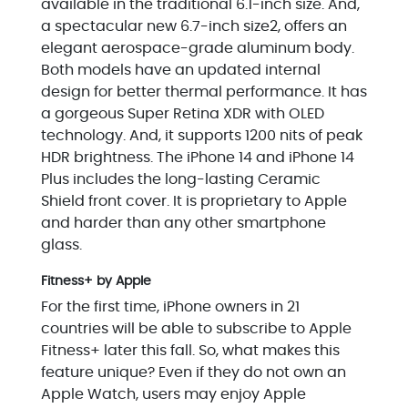
available in the traditional 6.1-inch size. And,
a spectacular new 6.7-inch size2, offers an
elegant aerospace-grade aluminum body.
Both models have an updated internal
design for better thermal performance. It has
a gorgeous Super Retina XDR with OLED
technology. And, it supports 1200 nits of peak
HDR brightness. The iPhone 14 and iPhone 14
Plus includes the long-lasting Ceramic
Shield front cover. It is proprietary to Apple
and harder than any other smartphone
glass.
Fitness+ by Apple
For the first time, iPhone owners in 21
countries will be able to subscribe to Apple
Fitness+ later this fall. So, what makes this
feature unique? Even if they do not own an
Apple Watch, users may enjoy Apple