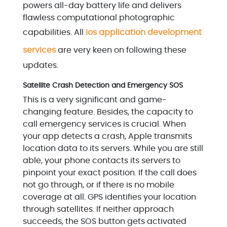
powers all-day battery life and delivers
flawless computational photographic
capabilities. All
ios application development
services
are very keen on following these
updates.
Satellite Crash Detection and Emergency SOS
This is a very significant and game-
changing feature. Besides, the capacity to
call emergency services is crucial. When
your app detects a crash, Apple transmits
location data to its servers. While you are still
able, your phone contacts its servers to
pinpoint your exact position. If the call does
not go through, or if there is no mobile
coverage at all. GPS identifies your location
through satellites. If neither approach
succeeds, the SOS button gets activated