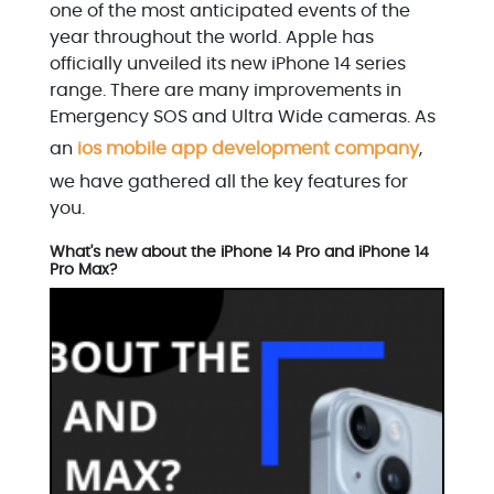
one of the most anticipated events of the
year throughout the world. Apple has
officially unveiled its new iPhone 14 series
range. There are many improvements in
Emergency SOS and Ultra Wide cameras. As
an
ios mobile app development company
,
we have gathered all the key features for
you.
What's new about the iPhone 14 Pro and iPhone 14
Pro Max?