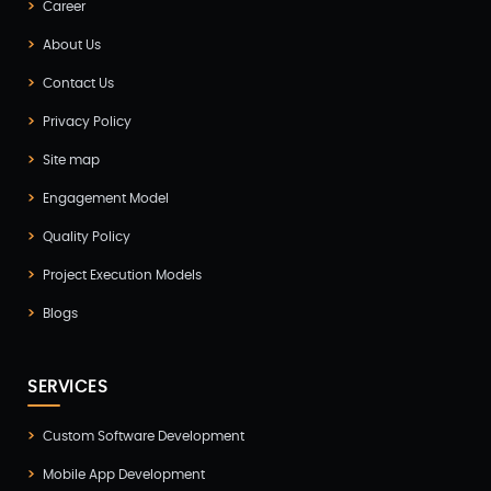
Career
ERP(2)
About Us
Flutter App Development(8)
Contact Us
Game Development(2)
Privacy Policy
GITEX(7)
Site map
GTM Engineering(1)
Engagement Model
Healthcare(2)
Quality Policy
Hire Developer(2)
Project Execution Models
Hire Developers(1)
Blogs
iOS App Development(6)
IOT (Internet of Things)(3)
SERVICES
Kotlin App Development(1)
Custom Software Development
Laravel Development(3)
Mobile App Development
Legacy System(2)