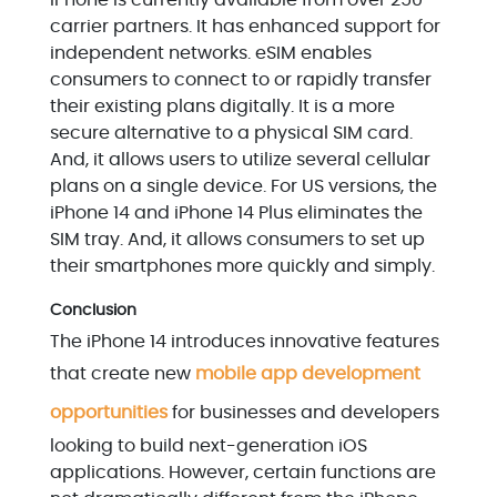
iPhone is currently available from over 250
carrier partners. It has enhanced support for
independent networks. eSIM enables
consumers to connect to or rapidly transfer
their existing plans digitally. It is a more
secure alternative to a physical SIM card.
And, it allows users to utilize several cellular
plans on a single device. For US versions, the
iPhone 14 and iPhone 14 Plus eliminates the
SIM tray. And, it allows consumers to set up
their smartphones more quickly and simply.
Conclusion
The iPhone 14 introduces innovative features
that create new
mobile app development
opportunities
for businesses and developers
looking to build next-generation iOS
applications. However, certain functions are