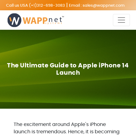
|
Call us USA
(+1)312-698-3083
Email :
sales@wappnet.com
The Ultimate Guide to Apple iPhone 14
Launch
The excitement around Apple's iPhone
launch is tremendous. Hence, it is becoming