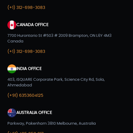
(+1) 312-698-3083
CANADA OFFICE
7700 Hurontario St #503 # 2009 Brampton, ON L6Y 4M3
Canada
(+1) 312-698-3083
INDIA OFFICE
403, iSQUARE Corporate Park, Science City Rd, Sola,
Ahmedabad
(+91) 6353604125
AUSTRALIA OFFICE
Parkway, Pakenham 3810 Melbourne, Australia