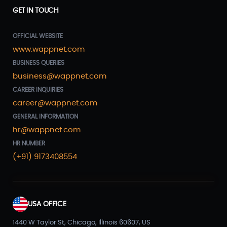
GET IN TOUCH
OFFICIAL WEBSITE
www.wappnet.com
BUSINESS QUERIES
business@wappnet.com
CAREER INQUIRIES
career@wappnet.com
GENERAL INFORMATION
hr@wappnet.com
HR NUMBER
(+91) 9173408554
USA OFFICE
1440 W Taylor St, Chicago, Illinois 60607, US