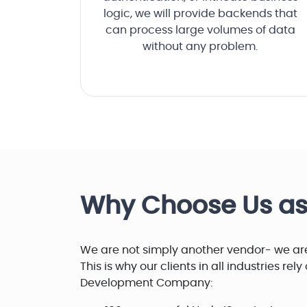
logic, we will provide backends that
can process large volumes of data
without any problem.
Why Choose Us a
We are not simply another vendor- we are
This is why our clients in all industries rel
Development Company: