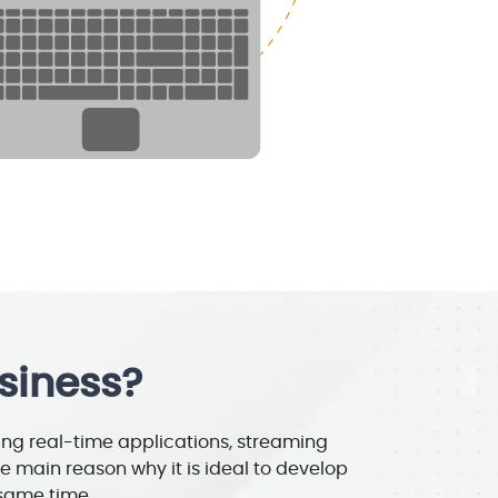
siness?
ing real-time applications, streaming
e main reason why it is ideal to develop
 same time.