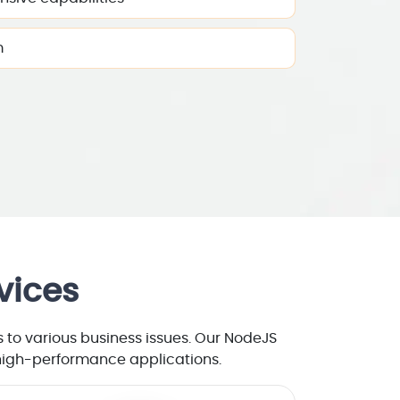
m
vices
to various business issues. Our NodeJS
 high-performance applications.