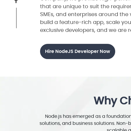
that are unique to suit the requir
SMEs, and enterprises around the 
build a feature-rich app, scale you
exclusive developers, and we are r
Hire NodeJS Developer Now
Why Ch
Node.js has emerged as a foundation 
solutions, and business solutions. Non-
scalable a