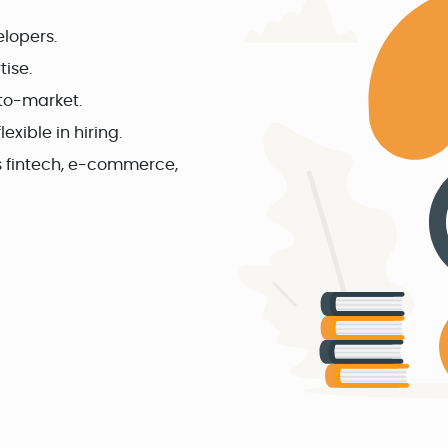
elopers.
ise.
to-market.
exible in hiring.
as fintech, e-commerce,