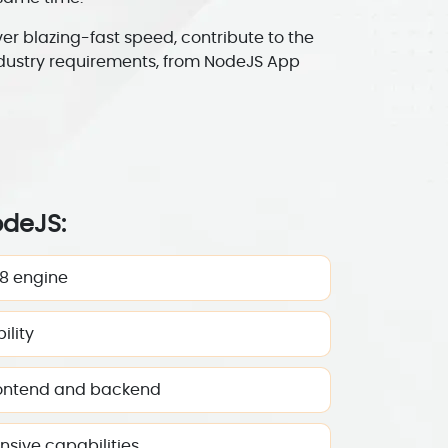
 blazing-fast speed, contribute to the
ndustry requirements, from NodeJS App
odeJS:
8 engine
ility
rontend and backend
sive capabilities