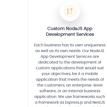
Custom NodeJS App
Development Services
Each business has its own uniqueness
as well as its own needs. Our NodeJS
App Development Services are
dedicated to the development of
custom applications that would suit
your objectives, be it a mobile
application that meets the needs of
the customers, an enterprise-level
software, or an internal business
application. We use frameworks such
a framework as Express.js and NestJS