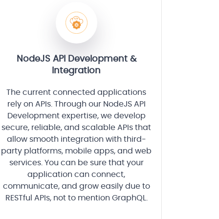
NodeJS API Development &
Integration
The current connected applications
rely on APIs. Through our NodeJS API
Development expertise, we develop
secure, reliable, and scalable APIs that
allow smooth integration with third-
party platforms, mobile apps, and web
services. You can be sure that your
application can connect,
communicate, and grow easily due to
RESTful APIs, not to mention GraphQL.