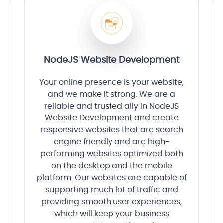
NodeJS Website Development
Your online presence is your website,
and we make it strong. We are a
reliable and trusted ally in NodeJS
Website Development and create
responsive websites that are search
engine friendly and are high-
performing websites optimized both
on the desktop and the mobile
platform. Our websites are capable of
supporting much lot of traffic and
providing smooth user experiences,
which will keep your business