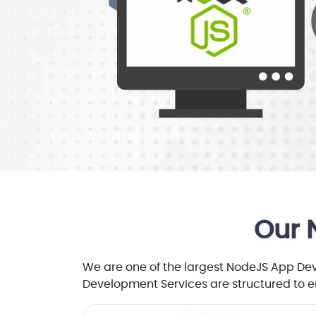
Our 
We are one of the largest NodeJS App De
Development Services are structured to e