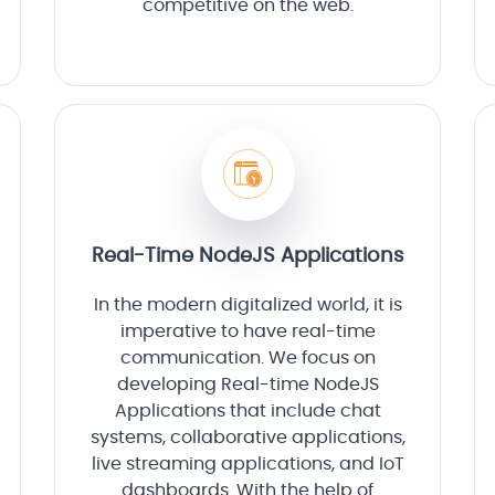
competitive on the web.
Real-Time NodeJS Applications
In the modern digitalized world, it is
imperative to have real-time
communication. We focus on
developing Real-time NodeJS
Applications that include chat
systems, collaborative applications,
live streaming applications, and IoT
dashboards. With the help of