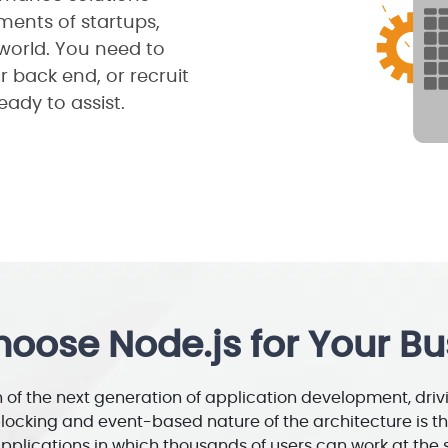
ements of startups,
world. You need to
r back end, or recruit
eady to assist.
oose Node.js for Your Bu
of the next generation of application development, driv
blocking and event-based nature of the architecture is th
pplications in which thousands of users can work at the