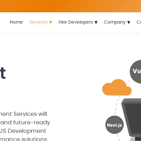
▾
▾
▾
Home
Services
Hire Developers
Company
C
t
nt Services will
 and future-ready
deJS Development
mance solutions