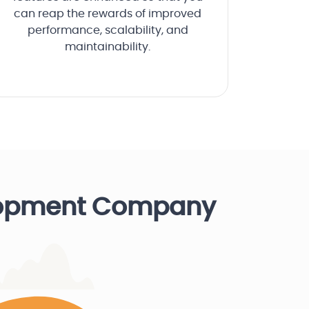
can reap the rewards of improved
performance, scalability, and
maintainability.
lopment Company