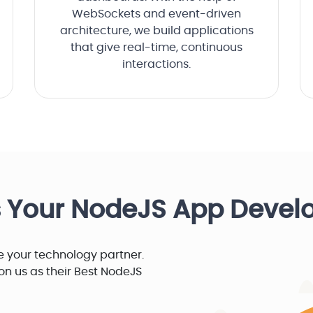
WebSockets and event-driven
architecture, we build applications
that give real-time, continuous
interactions.
s Your NodeJS App Deve
 your technology partner.
y on us as their Best NodeJS