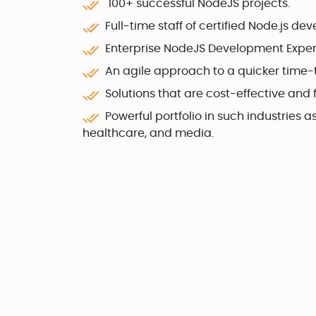
100+ successful NodeJS projects.
Full-time staff of certified Node.js dev
Enterprise NodeJS Development Expert
An agile approach to a quicker time-
Solutions that are cost-effective and fl
Powerful portfolio in such industries 
healthcare, and media.