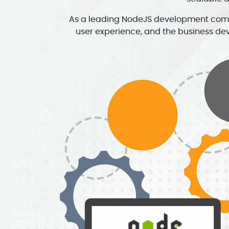
As a leading NodeJS development compa
user experience, and the business de