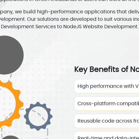
ny, we build high-performance applications that deliver
velopment. Our solutions are developed to suit various i
Development Services to NodeJS Website Development.
Key Benefits of N
High performance with V
Cross-platform compatib
Reusable code across f
Real-time and data-inten