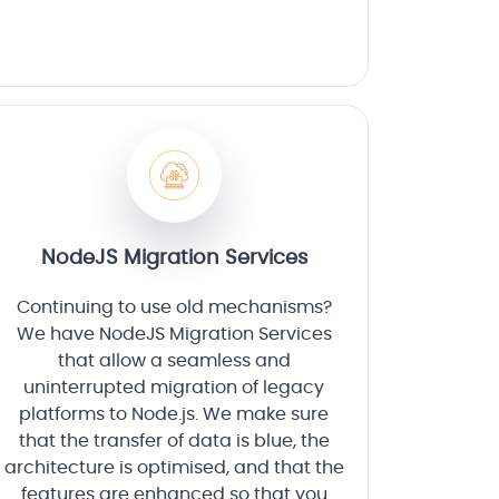
NodeJS Migration Services
Continuing to use old mechanisms?
We have NodeJS Migration Services
that allow a seamless and
uninterrupted migration of legacy
platforms to Node.js. We make sure
that the transfer of data is blue, the
architecture is optimised, and that the
features are enhanced so that you