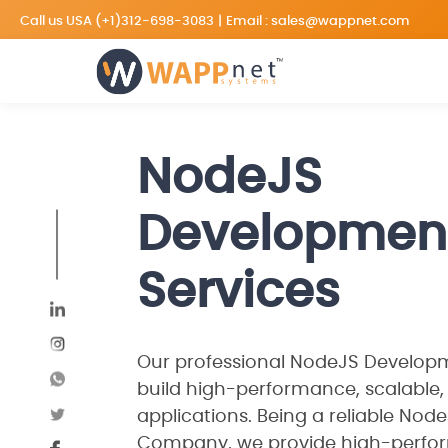
Call us USA
(+1)312-698-3083
|
Email :
sales@wappnet.com
NodeJS
Developmen
Services
Our professional NodeJS Developme
build high-performance, scalable,
applications. Being a reliable No
Company, we provide high-perfor