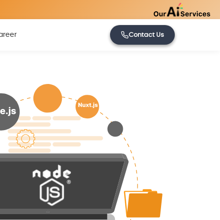
areer
Contact Us