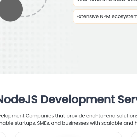
Extensive NPM ecosyste
NodeJS Development Ser
velopment Companies that provide end-to-end solutions 
nable startups, SMEs, and businesses with scalable and