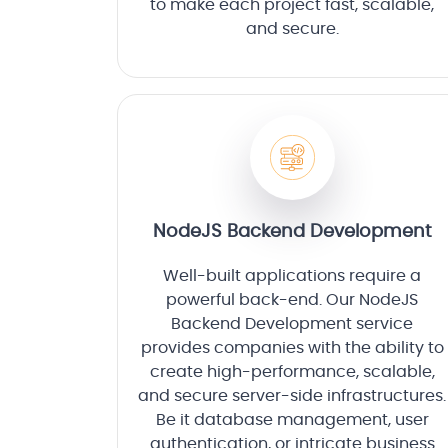
to make each project fast, scalable,
and secure.
NodeJS Backend Development
Well-built applications require a
powerful back-end. Our NodeJS
Backend Development service
provides companies with the ability to
create high-performance, scalable,
and secure server-side infrastructures.
Be it database management, user
authentication, or intricate business