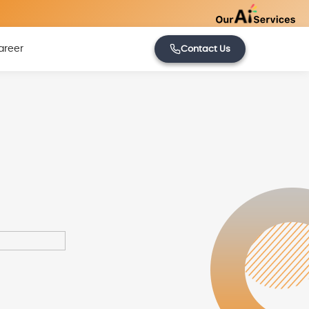
areer
Contact Us