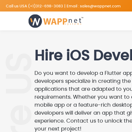
Call us USA
(+1)312-698-3083
|
Email :
sales@wappnet.com
Hire iOS Deve
Hire US
Do you want to develop a Flutter app
developers specialize in creating th
applications that are adapted to you
requirements. Whether you want to
mobile app or a feature-rich desktop
developers will deliver an app that 
experience. Contact us to unlock the
your next project!