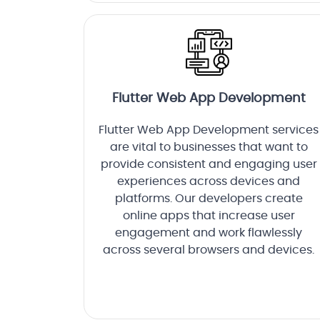
Flutter Web App Development
Flutter Web App Development services
are vital to businesses that want to
provide consistent and engaging user
experiences across devices and
platforms. Our developers create
online apps that increase user
engagement and work flawlessly
across several browsers and devices.