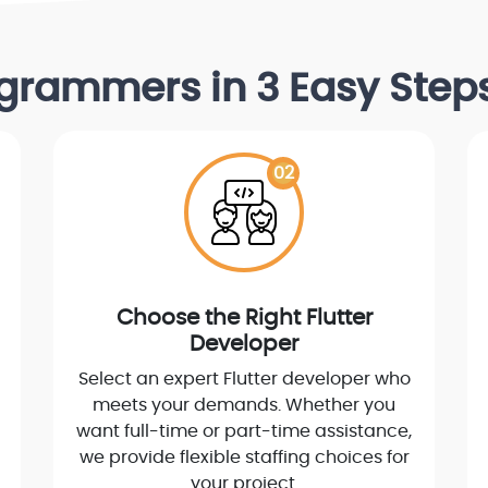
rogrammers in 3 Easy Ste
02
Choose the Right Flutter
Developer
Select an expert Flutter developer who
meets your demands. Whether you
want full-time or part-time assistance,
we provide flexible staffing choices for
your project.