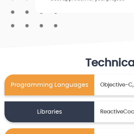
Technica
Programming Languages
Objective-C
Libraries
ReactiveCo