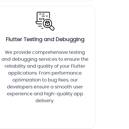
Flutter Testing and Debugging
We provide comprehensive testing
and debugging services to ensure the
reliability and quality of your Flutter
applications. From performance
optimization to bug fixes, our
developers ensure a smooth user
experience and high-quality app
delivery.