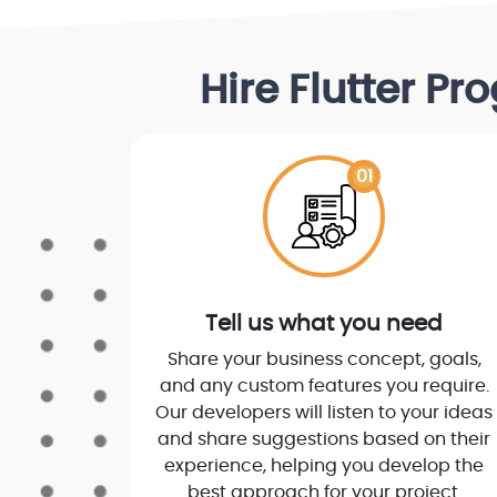
Hire Flutter P
01
Tell us what you need
Share your business concept, goals,
and any custom features you require.
Our developers will listen to your ideas
and share suggestions based on their
experience, helping you develop the
best approach for your project.