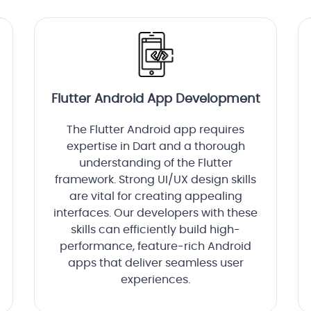
Flutter Android App Development
The Flutter Android app requires
expertise in Dart and a thorough
understanding of the Flutter
framework. Strong UI/UX design skills
are vital for creating appealing
interfaces. Our developers with these
skills can efficiently build high-
performance, feature-rich Android
apps that deliver seamless user
experiences.