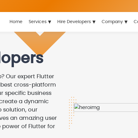
▾
▾
▾
Home
Services
Hire Developers
Company
C
lopers
? Our expert Flutter
e best cross-platform
r specific business
 create a dynamic
 solution, our
gives an amazing user
 power of Flutter for