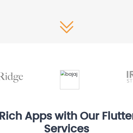
-Rich Apps with Our Flutt
Services