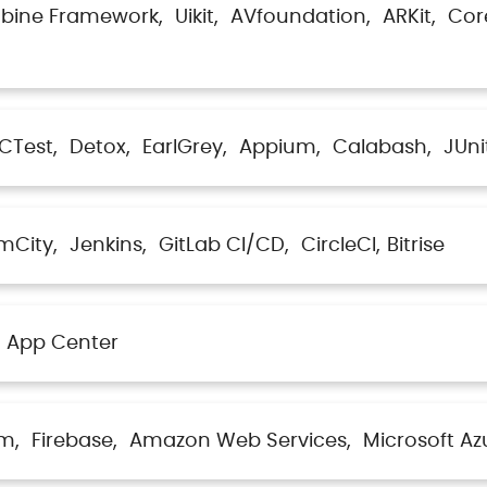
bine Framework
Uikit
AVfoundation
ARKit
Cor
CTest
Detox
EarlGrey
Appium
Calabash
JUni
mCity
Jenkins
GitLab CI/CD
CircleCI
Bitrise
App Center
lm
Firebase
Amazon Web Services
Microsoft Az