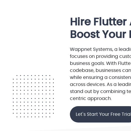
Hire Flutte
Boost Your 
Wappnet Systems, a leadi
focuses on providing custo
business goals. With Flutte
codebase, businesses can
while ensuring a consiste
across devices. As a lea
stand out by combining te
centric approach.
Let's Start Your Free Tria