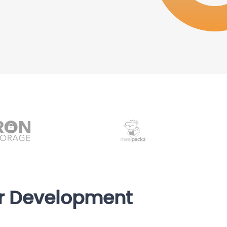
er Development