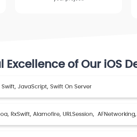
l Excellence of Our iOS D
Swift
JavaScript
Swift On Server
coa
RxSwift
Alamofire
URLSession
AFNetworking