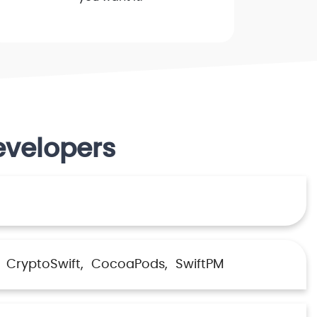
evelopers
CryptoSwift
CocoaPods
SwiftPM