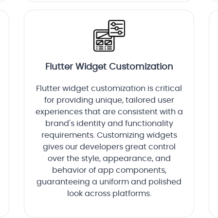
Flutter Widget Customization
Flutter widget customization is critical
for providing unique, tailored user
experiences that are consistent with a
brand's identity and functionality
requirements. Customizing widgets
gives our developers great control
over the style, appearance, and
behavior of app components,
guaranteeing a uniform and polished
look across platforms.