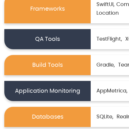
SwiftUI
Com
Frameworks
Location
QA Tools
TestFlight
X
Build Tools
Gradle
Tea
Application Monitoring
AppMetrica
Databases
SQLite
Rea