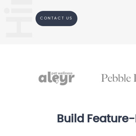
CONTACT US
Build Feature