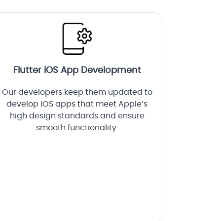
Flutter iOS App Development
Our developers keep them updated to
develop iOS apps that meet Apple’s
high design standards and ensure
smooth functionality.