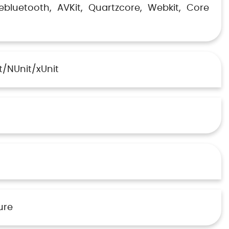
ebluetooth
AVKit
Quartzcore
Webkit
Core
t/NUnit/xUnit
ure