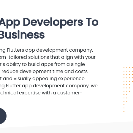
r App Developers To
Business
ng Flutters app development company,
m-tailored solutions that align with your
r’s ability to build apps from a single
 reduce development time and costs
nt and visually appealing experience
ding Flutter app development company, we
chnical expertise with a customer-
l