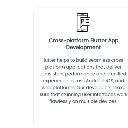
Cross-platform Flutter App
Development
Flutter helps to build seamless cross-
platform applications that deliver
consistent performance and a unified
experience across Android, iOS, and
web platforms. Our developers make
sure that stunning user interfaces work
flawlessly on multiple devices.