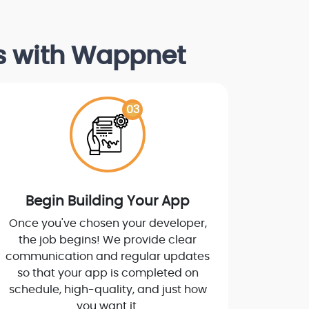
ps with Wappnet
03
Begin Building Your App
Once you've chosen your developer,
the job begins! We provide clear
communication and regular updates
so that your app is completed on
schedule, high-quality, and just how
you want it.