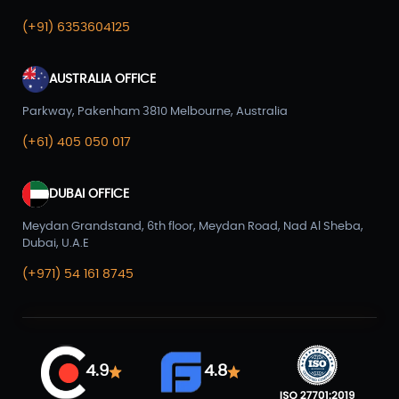
(+91) 6353604125
AUSTRALIA OFFICE
Parkway, Pakenham 3810 Melbourne, Australia
(+61) 405 050 017
DUBAI OFFICE
Meydan Grandstand, 6th floor, Meydan Road, Nad Al Sheba,
Dubai, U.A.E
(+971) 54 161 8745
4.9
4.8