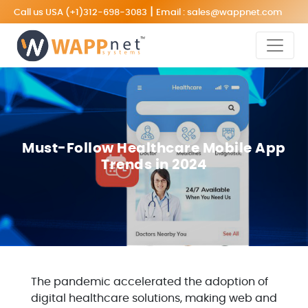
|
Call us USA
(+1)312-698-3083
Email :
sales@wappnet.com
Must-Follow Healthcare Mobile App
Trends in 2024
The pandemic accelerated the adoption of
digital healthcare solutions, making web and