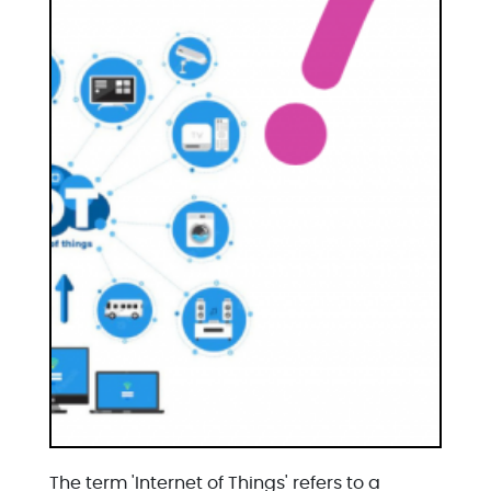
The term 'Internet of Things' refers to a