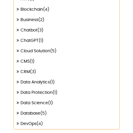
Blockchain(4)
Business(2)
Chatbot(3)
ChatGPT(1)
Cloud Solution(5)
CMS(1)
CRM(3)
Data Analytics(1)
Data Protection(1)
Data Science(1)
Database(5)
DevOps(4)