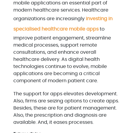
mobile applications an essential part of
modern healthcare services. Healthcare
organizations are increasingly
investing in
specialised healthcare mobile apps
to
improve patient engagement, streamline
medical processes, support remote
consultations, and enhance overall
healthcare delivery. As digital health
technologies continue to evolve, mobile
applications are becoming a critical
component of modern patient care.
The support for apps elevates development.
Also, firms are seizing options to create apps.
Besides, these are for patient management.
Also, the prescription and diagnosis are
available. And, it eases processes.