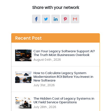
Share with your network
Recent Post
Can Your Legacy Software Support AI?
The Truth Most Businesses Overlook
August 04th , 2026
How to Calculate Legacy System
Modernization ROI Before You Invest in
New Software
July 31st , 2026
The Hidden Cost of Legacy Systems in
UK Field Service Operations
July 28th , 2026