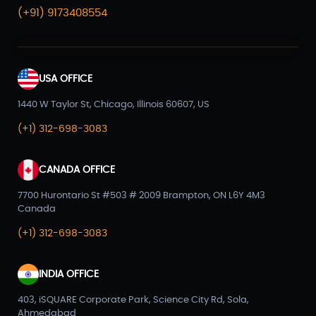
(+91) 9173408554
USA OFFICE
1440 W Taylor St, Chicago, Illinois 60607, US
(+1) 312-698-3083
CANADA OFFICE
7700 Hurontario St #503 # 2009 Brampton, ON L6Y 4M3
Canada
(+1) 312-698-3083
INDIA OFFICE
403, iSQUARE Corporate Park, Science City Rd, Sola,
Ahmedabad