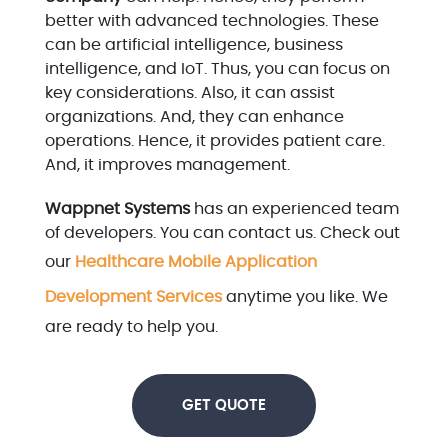
better with advanced technologies. These
can be artificial intelligence, business
intelligence, and IoT. Thus, you can focus on
key considerations. Also, it can assist
organizations. And, they can enhance
operations. Hence, it provides patient care.
And, it improves management.
Wappnet Systems
has an experienced team
of developers. You can contact us. Check out
our
Healthcare Mobile Application
Development Services
anytime you like. We
are ready to help you.
GET QUOTE