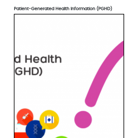
Patient-Generated Health Information (PGHD)