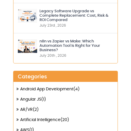
Legacy Software Upgrade vs
Complete Replacement: Cost, Risk &
ROI Compared
July 23rd , 2026
n8n vs Zapier vs Make: Which
Automation Tool Is Right for Your
Business?
July 20th , 2026
Categories
Android App Development(4)
Angular JS(1)
AR/VR(2)
Artificial Intelligence(20)
AWS(1)