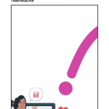
Telemedicine