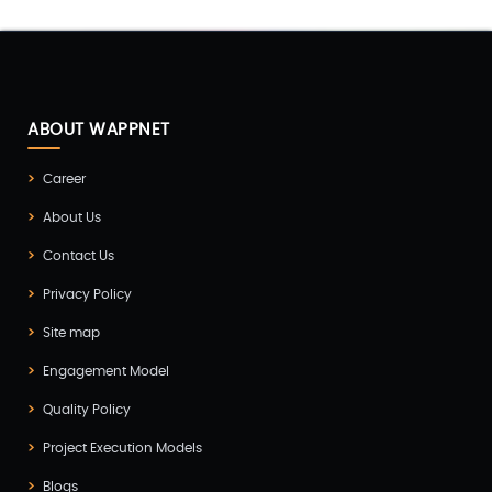
Digital Marketing(4)
Digital Transformation(1)
Digitalization(1)
Docker & Kubernetes(1)
ABOUT WAPPNET
Ecommerce Development(9)
Career
ERP(2)
About Us
Flutter App Development(8)
Contact Us
Game Development(2)
Privacy Policy
GITEX(7)
Site map
GTM Engineering(1)
Engagement Model
Healthcare(2)
Quality Policy
Hire Developer(2)
Project Execution Models
Hire Developers(1)
Blogs