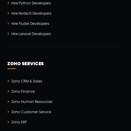
Hire Python Developers
Hire NodeJS Developers
Hire Flutter Developers
Hire Laravel Developers
ZOHO SERVICES
Zoho CRM & Sales
Zoho Finance
Zoho Human Resources
Zoho Customer Service
Zoho ERP