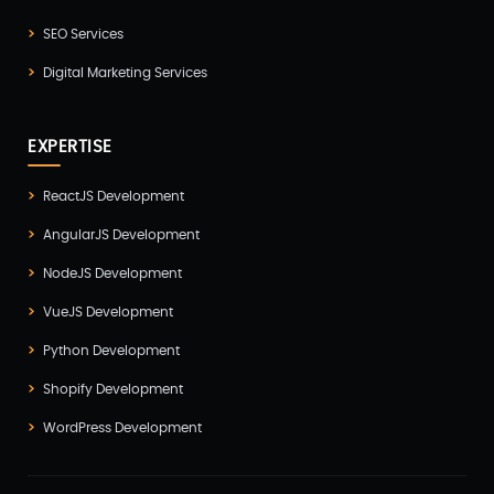
Progressive Web Apps (PWA)(1)
SEO Services
Python Development(5)
Digital Marketing Services
React JS Development(2)
React Native Development(3)
EXPERTISE
SEO(3)
ReactJS Development
Social Media Marketing(1)
AngularJS Development
Software Development(7)
NodeJS Development
Technology(3)
VueJS Development
Testing(4)
Python Development
UI/UX Development(6)
Shopify Development
Vue js Development(2)
WordPress Development
Vuejs Development(1)
Wappnet Systems(9)