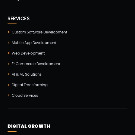
iOS App Development(6)
IOT (Internet of Things)(3)
SERVICES
Kotlin App Development(1)
Custom Software Development
Laravel Development(3)
Mobile App Development
Legacy System(2)
Web Development
Magento Development(2)
E-Commerce Development
Microservices CI/CD(1)
AI & ML Solutions
Mobile App Developmnet(37)
Digital Transforming
MVP(1)
Cloud Services
Node JS Development(2)
Odoo(2)
Open Source Technology(2)
DIGITAL GROWTH
PHP Developmnet(5)