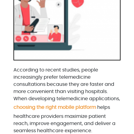
According to recent studies, people
increasingly prefer telemedicine
consultations because they are faster and
more convenient than visiting hospitals.
When developing telemedicine applications,
choosing the right mobile platform
helps
healthcare providers maximize patient
reach, improve engagement, and deliver a
seamless healthcare experience.