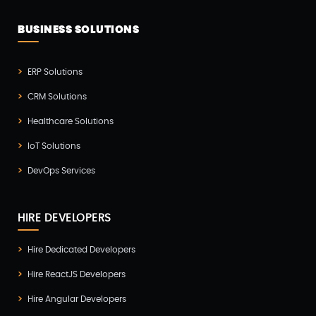
Website Development(20)
BUSINESS SOLUTIONS
WooCommerce(1)
WordPress Development(5)
ERP Solutions
Zoho(3)
CRM Solutions
Healthcare Solutions
IoT Solutions
DevOps Services
HIRE DEVELOPERS
Hire Dedicated Developers
Hire ReactJS Developers
Hire Angular Developers