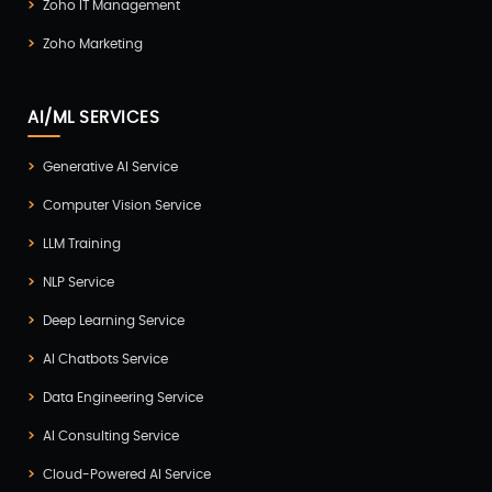
Zoho IT Management
Zoho Marketing
AI/ML SERVICES
Generative AI Service
Computer Vision Service
LLM Training
NLP Service
Deep Learning Service
AI Chatbots Service
Data Engineering Service
AI Consulting Service
Cloud-Powered AI Service