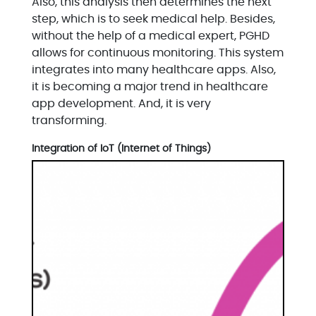
Also, this analysis then determines the next
step, which is to seek medical help. Besides,
without the help of a medical expert, PGHD
allows for continuous monitoring. This system
integrates into many healthcare apps. Also,
it is becoming a major trend in healthcare
app development. And, it is very
transforming.
Integration of IoT (Internet of Things)