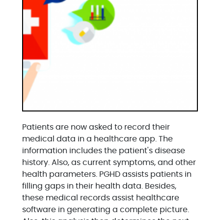
Patients are now asked to record their
medical data in a healthcare app. The
information includes the patient's disease
history. Also, as current symptoms, and other
health parameters. PGHD assists patients in
filling gaps in their health data. Besides,
these medical records assist healthcare
software in generating a complete picture.