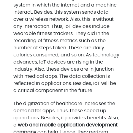
system in which the internet and a machine
interact. Besides, this system sends data
over a wireless network. Also, this is without
any interaction. Thus, IoT devices include
wearable fitness trackers. They aid in the
recording of fitness metrics such as the
number of steps taken. These are daily
calories consumed, and so on. As technology
advances, IoT devices are rising in the
industry. Also, these devices are in junction
with medical apps. The data collection is
reflected in applications. Besides, IoT will be
a critical component in the future.
The digitization of healthcare increases the
demand for apps. Thus, these speed up
operations. Besides, it provides benefits. Also,
a
web and mobile application development
company
can help. Hence, they perform