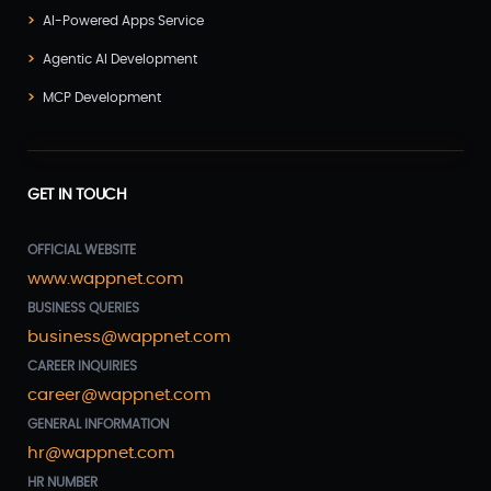
AI-Powered Apps Service
Agentic AI Development
MCP Development
GET IN TOUCH
OFFICIAL WEBSITE
www.wappnet.com
BUSINESS QUERIES
business@wappnet.com
CAREER INQUIRIES
career@wappnet.com
GENERAL INFORMATION
hr@wappnet.com
HR NUMBER