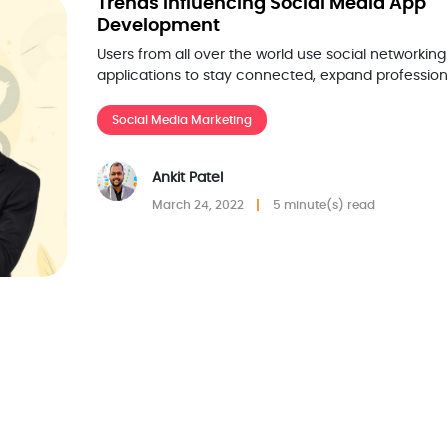
Trends Influencing Social Media App
Development
Users from all over the world use social networking
applications to stay connected, expand profession
Social Media Marketing
Ankit Patel
March 24, 2022
5 minute(s) read