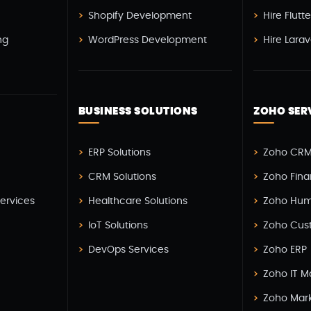
Shopify Development
Hire Flutt
ng
WordPress Development
Hire Lara
BUSINESS SOLUTIONS
ZOHO SER
H
ERP Solutions
Zoho CRM
CRM Solutions
Zoho Fin
Services
Healthcare Solutions
Zoho Hum
IoT Solutions
Zoho Cus
DevOps Services
Zoho ERP
Zoho IT 
Zoho Mar