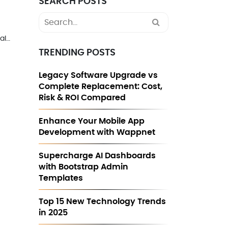
SEARCH POSTS
Search
for:
al…
TRENDING POSTS
Legacy Software Upgrade vs
Complete Replacement: Cost,
Risk & ROI Compared
Enhance Your Mobile App
Development with Wappnet
Supercharge AI Dashboards
with Bootstrap Admin
Templates
Top 15 New Technology Trends
in 2025