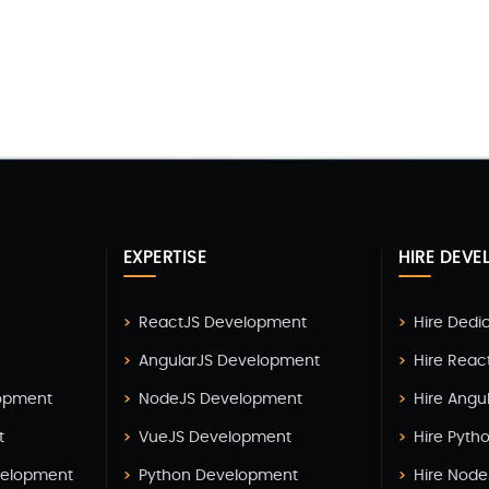
EXPERTISE
HIRE DEVE
ReactJS Development
Hire Dedi
AngularJS Development
Hire Reac
lopment
NodeJS Development
Hire Angu
t
VueJS Development
Hire Pyth
elopment
Python Development
Hire Node