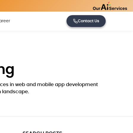
areer
Contact Us
ng
ctices in web and mobile app development
ch landscape.