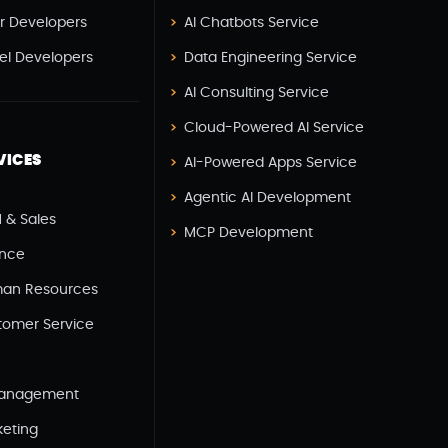
er Developers
AI Chatbots Service
ERP
(2)
vel Developers
Data Engineering Service
Flutter App Development
(8)
AI Consulting Service
Game Development
(2)
Cloud-Powered AI Service
GITEX
(7)
VICES
AI-Powered Apps Service
GTM Engineering
(1)
Agentic AI Development
 & Sales
Healthcare
(2)
MCP Development
ance
Hire Developer
(2)
an Resources
Hire Developers
(1)
tomer Service
IOS App Development
(6)
IOT (Internet Of Things)
(3)
Management
Kotlin App Development
(1)
keting