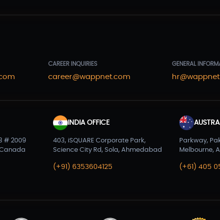
CAREER INQUIRIES
GENERAL INFORM
.com
career@wappnet.com
hr@wappnet
INDIA OFFICE
AUSTRAL
3 # 2009
403, iSQUARE Corporate Park,
Parkway, Pa
 Canada
Science City Rd, Sola, Ahmedabad
Melbourne, A
(+91) 6353604125
(+61) 405 0