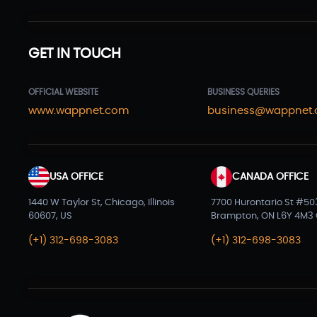
GET IN TOUCH
OFFICIAL WEBSITE
BUSINESS QUERIES
www.wappnet.com
business@wappnet
USA OFFICE
CANADA OFFICE
1440 W Taylor St, Chicago, Illinois
7700 Hurontario St #50
60607, US
Brampton, ON L6Y 4M3
(+1) 312-698-3083
(+1) 312-698-3083