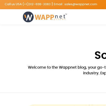
|
Call us USA
(+1)312-698-3083
Email :
sales@wappnet.com
S
Welcome to the Wappnet blog, your go-to
industry. Ex