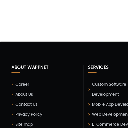
ABOUT WAPPNET
SERVICES
Career
Custom Software
About Us
Development
Contact Us
Mobile App Deve
Privacy Policy
Web Developmen
Site map
E-Commerce Dev