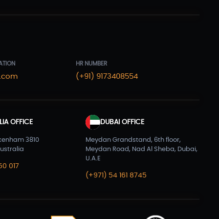
Laravel Development
(3)
Legacy System
(2)
Magento Development
(2)
Microservices CI/CD
(1)
ATION
HR NUMBER
.com
(+91) 9173408554
Mobile App Developmnet
(37)
MVP
(1)
Node JS Development
(2)
IA OFFICE
DUBAI OFFICE
Odoo
(2)
kenham 3810
Meydan Grandstand, 6th floor,
ustralia
Meydan Road, Nad Al Sheba, Dubai,
Open Source Technology
(2)
U.A.E
50 017
(+971) 54 161 8745
PHP Developmnet
(5)
Progressive Web Apps (PWA)
(1)
Python Development
(5)