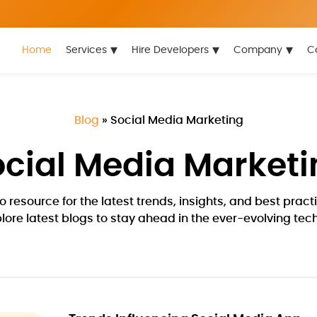
▾
▾
▾
Home
Services
Hire Developers
Company
C
Blog
»
Social Media Marketing
ocial Media Marketi
 resource for the latest trends, insights, and best pra
plore latest blogs to stay ahead in the ever-evolving te