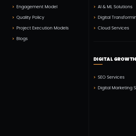
Engagement Model
AI & ML Solutions
Quality Policy
Digital Transformi
Project Execution Models
Cloud Services
Blogs
DIGITAL GROWT
SEO Services
Digital Marketing 