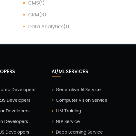
CMS
(1)
CRM
(3)
Data Analytics
(1)
Data Protection
(1)
Data Science
(1)
Database
(5)
LOPERS
AI/ML SERVICES
DevOps
(4)
Digital Marketing
(4)
cated Developers
Generative AI Service
Digital Transformation
(1)
tJS Developers
Computer Vision Service
Digitalization
(1)
lar Developers
LLM Training
Docker & Kubernetes
(1)
on Developers
NLP Service
JS Developers
Deep Learning Service
Ecommerce Development
(9)