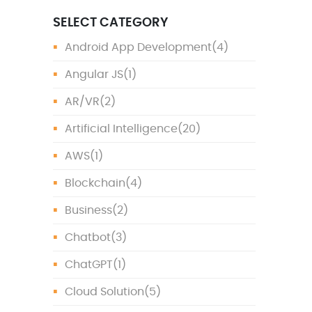
SELECT CATEGORY
Android App Development
(4)
Angular JS
(1)
AR/VR
(2)
Artificial Intelligence
(20)
AWS
(1)
Blockchain
(4)
Business
(2)
Chatbot
(3)
ChatGPT
(1)
Cloud Solution
(5)