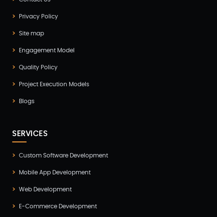
Digitalization
(1)
Privacy Policy
Docker & Kubernetes
(1)
Site map
Ecommerce Development
(9)
Engagement Model
ERP
(2)
Quality Policy
Flutter App Development
(8)
Project Execution Models
Game Development
(2)
Blogs
GITEX
(7)
SERVICES
GTM Engineering
(1)
Healthcare
(2)
Custom Software Development
Mobile App Development
Hire Developer
(2)
Web Development
Hire Developers
(1)
E-Commerce Development
IOS App Development
(6)