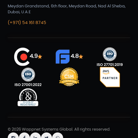
Meydan Grandstand, 6th floor, Meydan Road, Nad Al Sheba,
Dubai, U.A.E
(+971) 54 161 8745
4.9
4.8
© 2026 Wappnet Systems Global. All rights reserved.