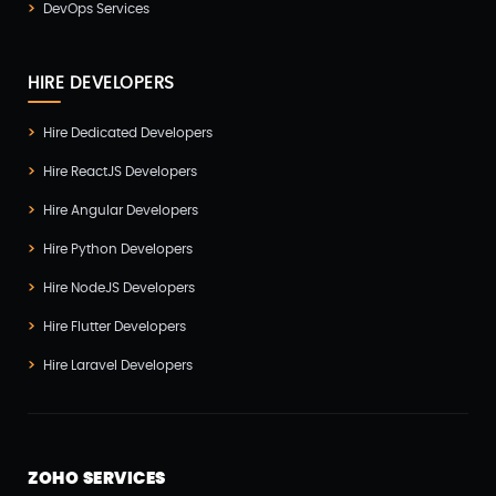
DevOps Services
Vuejs Development
(1)
Wappnet Systems
(9)
HIRE DEVELOPERS
Website Development
(20)
Hire Dedicated Developers
WooCommerce
(1)
Hire ReactJS Developers
WordPress Development
(5)
Hire Angular Developers
Zoho
(3)
Hire Python Developers
Hire NodeJS Developers
Hire Flutter Developers
Hire Laravel Developers
ZOHO SERVICES