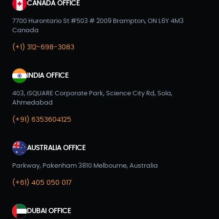
CANADA OFFICE
7700 Hurontario St #503 # 2009 Brampton, ON L6Y 4M3
Canada
(+1) 312-698-3083
INDIA OFFICE
403, iSQUARE Corporate Park, Science City Rd, Sola,
Ahmedabad
(+91) 6353604125
AUSTRALIA OFFICE
Parkway, Pakenham 3810 Melbourne, Australia
(+61) 405 050 017
DUBAI OFFICE