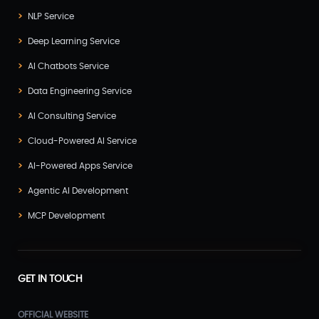
NLP Service
Deep Learning Service
AI Chatbots Service
Data Engineering Service
AI Consulting Service
Cloud-Powered AI Service
AI-Powered Apps Service
Agentic AI Development
MCP Development
GET IN TOUCH
OFFICIAL WEBSITE