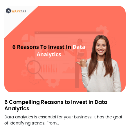
6 Compelling Reasons to Invest in Data
Analytics
Data analytics is essential for your business. It has the goal
of identifying trends. From…