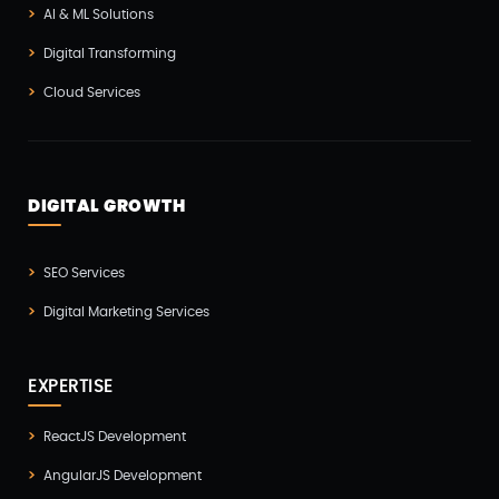
AI & ML Solutions
IOT (Internet Of Things)
(3)
Digital Transforming
Kotlin App Development
(1)
Cloud Services
Laravel Development
(3)
Legacy System
(2)
Magento Development
(2)
DIGITAL GROWTH
Microservices CI/CD
(1)
SEO Services
Mobile App Developmnet
(37)
Digital Marketing Services
MVP
(1)
Node JS Development
(2)
EXPERTISE
Odoo
(2)
ReactJS Development
Open Source Technology
(2)
AngularJS Development