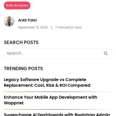
Data Analytics
Ankit Patel
September 13, 2022
7 minute(s) read
SEARCH POSTS
Search
for:
TRENDING POSTS
Legacy Software Upgrade vs Complete
Replacement: Cost, Risk & ROI Compared
Enhance Your Mobile App Development with
Wappnet
Supercharge AI Dashboards with Bootstrap Admin