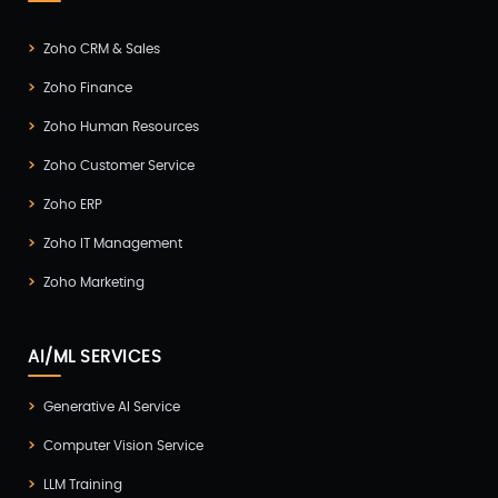
Zoho CRM & Sales
Zoho Finance
Zoho Human Resources
Zoho Customer Service
Zoho ERP
Zoho IT Management
Zoho Marketing
AI/ML SERVICES
Generative AI Service
Computer Vision Service
LLM Training