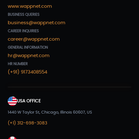
www.wappnet.com
BUSINESS QUERIES
business@wappnet.com
CAREER INQUIRIES
career@wappnet.com
GENERAL INFORMATION
hr@wappnet.com
HR NUMBER
(+91) 9173408554
USA OFFICE
1440 W Taylor St, Chicago, Illinois 60607, US
(+1) 312-698-3083