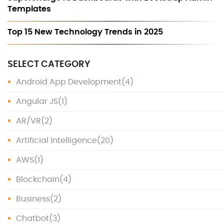
Templates
Top 15 New Technology Trends in 2025
SELECT CATEGORY
Android App Development
(4)
Angular JS
(1)
AR/VR
(2)
Artificial Intelligence
(20)
AWS
(1)
Blockchain
(4)
Business
(2)
Chatbot
(3)