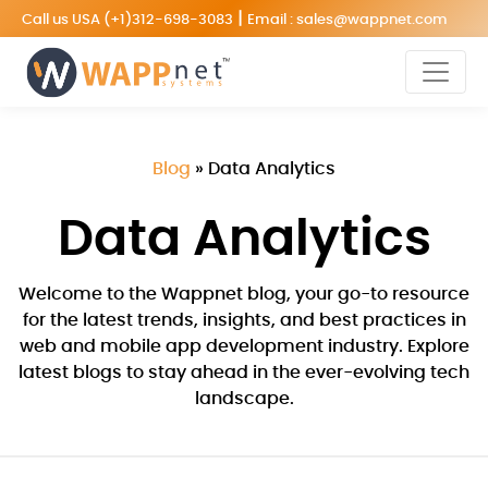
|
Call us USA
(+1)312-698-3083
Email :
sales@wappnet.com
Blog
»
Data Analytics
Data Analytics
Welcome to the Wappnet blog, your go-to resource
for the latest trends, insights, and best practices in
web and mobile app development industry. Explore
latest blogs to stay ahead in the ever-evolving tech
landscape.