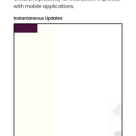
with mobile applications.
Instantaneous Updates