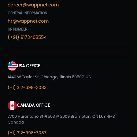
career@wappnet.com
GENERAL INFORMATION
hr@wappnet.com
HR NUMBER
(+91) 9173408554
USA OFFICE
1440 W Taylor St, Chicago, Illinois 60607, US
(+1) 312-698-3083
CANADA OFFICE
7700 Hurontario St #503 # 2009 Brampton, ON L6Y 4M3
Canada
(+1) 312-698-3083