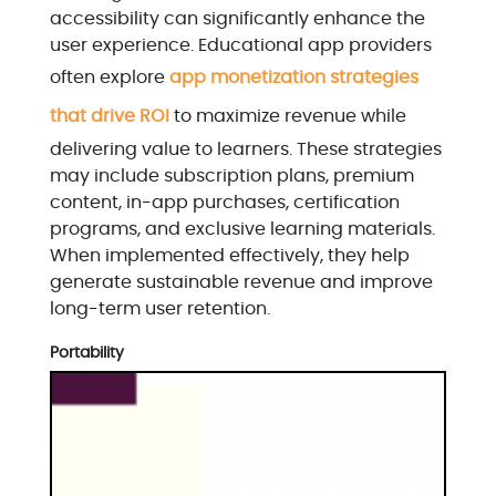
accessibility can significantly enhance the
user experience. Educational app providers
often explore
app monetization strategies
that drive ROI
to maximize revenue while
delivering value to learners. These strategies
may include subscription plans, premium
content, in-app purchases, certification
programs, and exclusive learning materials.
When implemented effectively, they help
generate sustainable revenue and improve
long-term user retention.
Portability