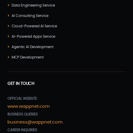
Data Engineering Service
AI Consulting Service
Cloud-Powered AI Service
AI-Powered Apps Service
Agentic AI Development
MCP Development
GET IN TOUCH
OFFICIAL WEBSITE
www.wappnet.com
BUSINESS QUERIES
business@wappnet.com
CAREER INQUIRIES