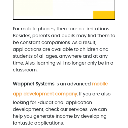
For mobile phones, there are no limitations.
Besides, parents and pupils may find them to
be constant companions. As a result,
applications are available to children and
students of all ages, anywhere and at any
time. Also, learning will no longer only be in a
classroom.
Wappnet Systems
is an advanced
mobile
app development company
. If you are also
looking for Educational application
development, check our services. We can
help you generate income by developing
fantastic applications.