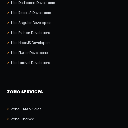
Hire Dedicated Developers
Hire ReactJS Developers
Hire Angular Developers
Hire Python Developers
Hire NodeJS Developers
Hire Flutter Developers
Hire Laravel Developers
ZOHO SERVICES
Zoho CRM & Sales
Zoho Finance