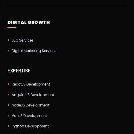
Odoo(2)
Open Source Technology(2)
DIGITAL GROWTH
PHP Developmnet(5)
Progressive Web Apps (PWA)(1)
SEO Services
Python Development(5)
Digital Marketing Services
React JS Development(2)
React Native Development(3)
EXPERTISE
SEO(3)
ReactJS Development
Social Media Marketing(1)
AngularJS Development
Software Development(7)
NodeJS Development
Technology(3)
VueJS Development
Testing(4)
Python Development
UI/UX Development(6)