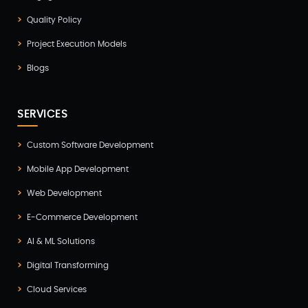
Healthcare(2)
Quality Policy
Hire Developer(2)
Project Execution Models
Hire Developers(1)
Blogs
iOS App Development(6)
IOT (Internet of Things)(3)
SERVICES
Kotlin App Development(1)
Custom Software Development
Laravel Development(3)
Mobile App Development
Legacy System(2)
Web Development
Magento Development(2)
E-Commerce Development
Microservices CI/CD(1)
AI & ML Solutions
Mobile App Developmnet(37)
Digital Transforming
MVP(1)
Cloud Services
Node JS Development(2)