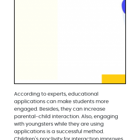
According to experts, educational
applications can make students more
engaged. Besides, they can increase
parental-child interaction. Also, engaging
with youngsters while they are using
applications is a successful method.
Children's proclivity for interaction improves