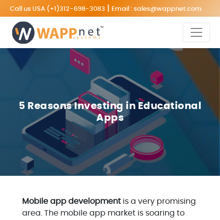
|
Call us USA
(+1)312-698-3083
Email :
sales@wappnet.com
5 Reasons Investing in Educational
Apps
Mobile app development
is a very promising
area. The mobile app market is soaring to