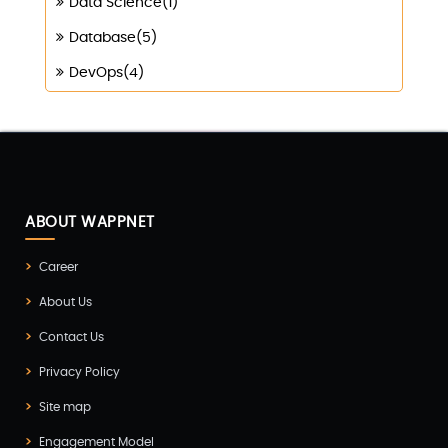
Data Science(1)
Database(5)
DevOps(4)
Digital Marketing(4)
Digital Transformation(1)
Digitalization(1)
Docker & Kubernetes(1)
ABOUT WAPPNET
Ecommerce Development(9)
Career
ERP(2)
About Us
Flutter App Development(8)
Contact Us
Game Development(2)
Privacy Policy
GITEX(7)
Site map
GTM Engineering(1)
Engagement Model