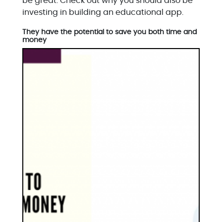
be great. Check out why you should also be
investing in building an educational app.
They have the potential to save you both time and
money