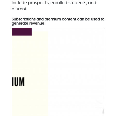
include prospects, enrolled students, and
alumni.
Subscriptions and premium content can be used to
generate revenue