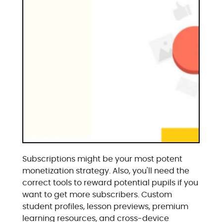
Subscriptions might be your most potent
monetization strategy. Also, you'll need the
correct tools to reward potential pupils if you
want to get more subscribers. Custom
student profiles, lesson previews, premium
learning resources, and cross-device