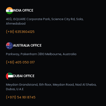
INDIA OFFICE
403, iSQUARE Corporate Park, Science City Rd, Sola,
Ahmedabad
(+91) 6353604125
AUSTRALIA OFFICE
Parkway, Pakenham 3810 Melbourne, Australia
(+61) 405 050 017
DUBAI OFFICE
Meydan Grandstand, 6th floor, Meydan Road, Nad Al Sheba,
Dubai, U.A.E
(+971) 54 161 8745