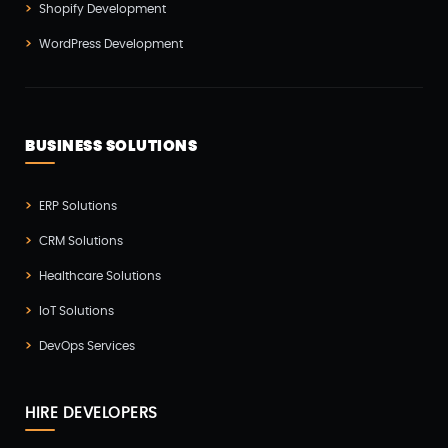
Shopify Development
Vue js Development(2)
WordPress Development
Vuejs Development(1)
Wappnet Systems(9)
Website Development(20)
BUSINESS SOLUTIONS
WooCommerce(1)
WordPress Development(5)
ERP Solutions
Zoho(3)
CRM Solutions
Healthcare Solutions
IoT Solutions
DevOps Services
HIRE DEVELOPERS