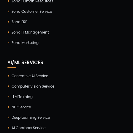
Zoho Human Resources
Zoho Customer Service
Zoho ERP
Zoho IT Management
Zoho Marketing
AI/ML SERVICES
Generative AI Service
Computer Vision Service
LLM Training
NLP Service
Deep Learning Service
AI Chatbots Service