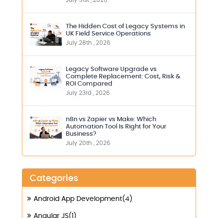
July 31st , 2026
The Hidden Cost of Legacy Systems in
UK Field Service Operations
July 28th , 2026
Legacy Software Upgrade vs
Complete Replacement: Cost, Risk &
ROI Compared
July 23rd , 2026
n8n vs Zapier vs Make: Which
Automation Tool Is Right for Your
Business?
July 20th , 2026
Categories
Android App Development(4)
Angular JS(1)