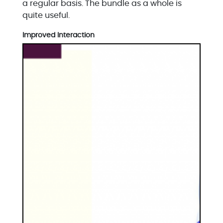
a regular basis. The bundle as a whole is
quite useful.
Improved Interaction