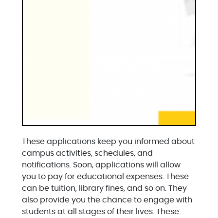
These applications keep you informed about
campus activities, schedules, and
notifications. Soon, applications will allow
you to pay for educational expenses. These
can be tuition, library fines, and so on. They
also provide you the chance to engage with
students at all stages of their lives. These