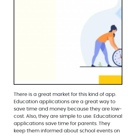
There is a great market for this kind of app.
Education applications are a great way to
save time and money because they are low-
cost. Also, they are simple to use. Educational
applications save time for parents. They
keep them informed about school events on