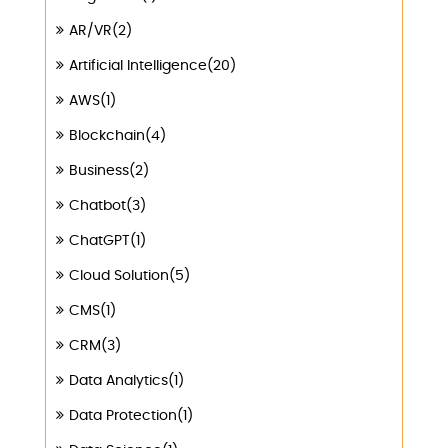
AR/VR(2)
Artificial Intelligence(20)
AWS(1)
Blockchain(4)
Business(2)
Chatbot(3)
ChatGPT(1)
Cloud Solution(5)
CMS(1)
CRM(3)
Data Analytics(1)
Data Protection(1)