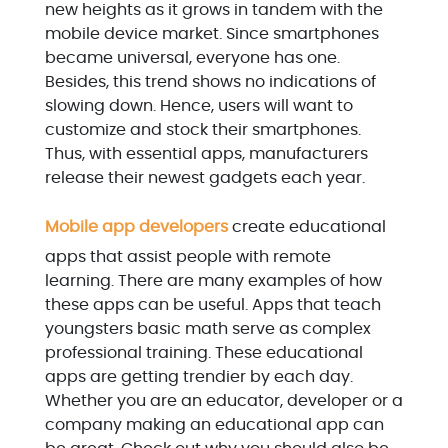
new heights as it grows in tandem with the
mobile device market. Since smartphones
became universal, everyone has one.
Besides, this trend shows no indications of
slowing down. Hence, users will want to
customize and stock their smartphones.
Thus, with essential apps, manufacturers
release their newest gadgets each year.
Mobile app developers
create educational
apps that assist people with remote
learning. There are many examples of how
these apps can be useful. Apps that teach
youngsters basic math serve as complex
professional training. These educational
apps are getting trendier by each day.
Whether you are an educator, developer or a
company making an educational app can