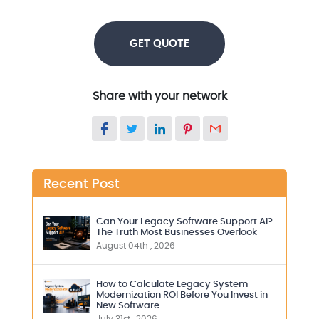
GET QUOTE
Share with your network
Recent Post
Can Your Legacy Software Support AI?
The Truth Most Businesses Overlook
August 04th , 2026
How to Calculate Legacy System
Modernization ROI Before You Invest in
New Software