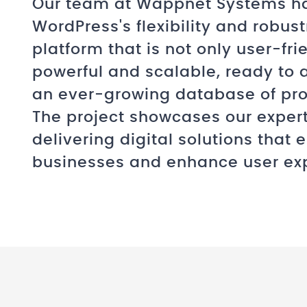
Our team at Wappnet Systems h
WordPress's flexibility and robust
platform that is not only user-fri
powerful and scalable, ready t
an ever-growing database of prop
The project showcases our expert
delivering digital solutions that
businesses and enhance user ex