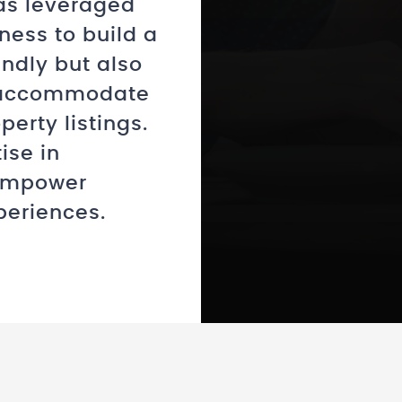
as leveraged
ness to build a
endly but also
o accommodate
erty listings.
ise in
 empower
periences.