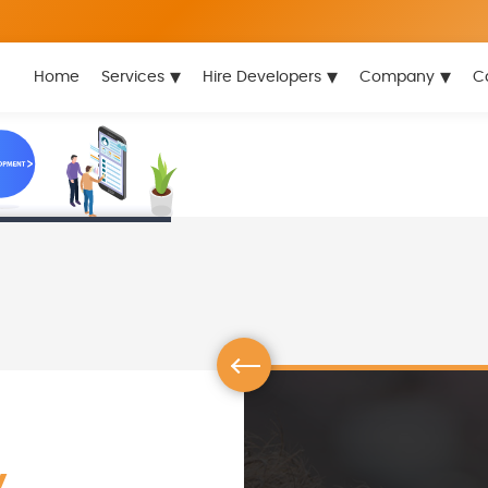
▾
▾
▾
Home
Services
Hire Developers
Company
C
y