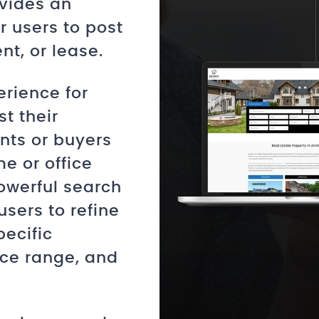
vides an
or users to post
nt, or lease.
erience for
t their
ants or buyers
me or office
owerful search
 users to refine
pecific
ice range, and