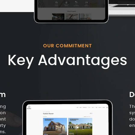
OUR COMMITMENT
Key Advantages
em
D
ing
Th
ion
sy
ent
do
rty
en
ns.