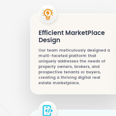
Efficient MarketPlace
Design
Our team meticulously designed a
multi-faceted platform that
uniquely addresses the needs of
property owners, brokers, and
prospective tenants or buyers,
creating a thriving digital real
estate marketplace.