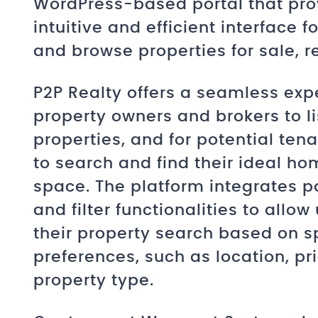
WordPress-based portal that pro
intuitive and efficient interface f
and browse properties for sale, re
P2P Realty offers a seamless exp
property owners and brokers to lis
properties, and for potential ten
to search and find their ideal ho
space. The platform integrates p
and filter functionalities to allow
their property search based on s
preferences, such as location, pr
property type.