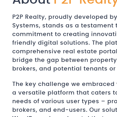
P2P Realty, proudly developed 
Systems, stands as a testament 
commitment to creating innovati
friendly digital solutions. The pla
comprehensive real estate porta
bridge the gap between property
brokers, and potential tenants or
The key challenge we embraced 
a versatile platform that caters t
needs of various user types – pr
brokers, and end-users. Our solu