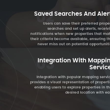
02
Saved Searches And Aler
Users can save their preferred prope
searches and set up alerts, receiv
notifications when new properties that ma
their criteria become available, ensuring t
never miss out on potential opportuniti
03
Integration With Mappi
Servic
Integration with popular mapping servi
provides a visual representation of properti
enabling users to explore properties in th
desired location with ea