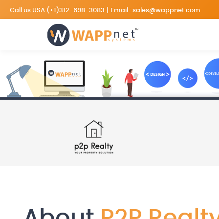
Call us USA
(+1)312-698-3083
|
Email :
sales@wappnet.com
About
P2P Realt