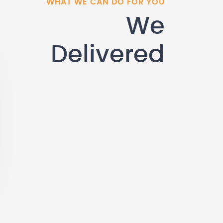
WHAT WE CAN DO FOR YOU
We
Delivered