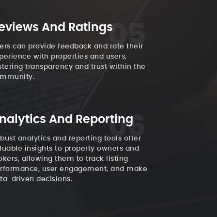
05
eviews And Ratings
ers can provide feedback and rate their
perience with properties and users,
stering transparency and trust within the
mmunity.
06
nalytics And Reporting
bust analytics and reporting tools offer
luable insights to property owners and
okers, allowing them to track listing
rformance, user engagement, and make
ta-driven decisions.