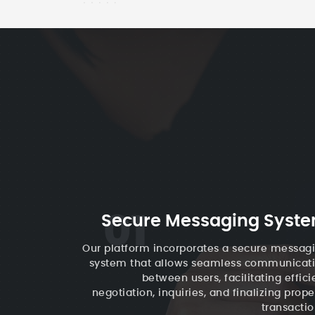
01
Secure Messaging Syst
Our platform incorporates a secure messag
system that allows seamless communicat
between users, facilitating effici
negotiation, inquiries, and finalizing prope
transactio