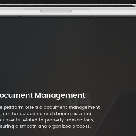
04
ocument Management
e platform offers a document management
stem for uploading and sharing essential
cuments related to property transactions,
suring a smooth and organized process.