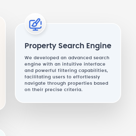
Property Search Engine
We developed an advanced search
engine with an intuitive interface
and powerful filtering capabilities,
facilitating users to effortlessly
navigate through properties based
on their precise criteria.