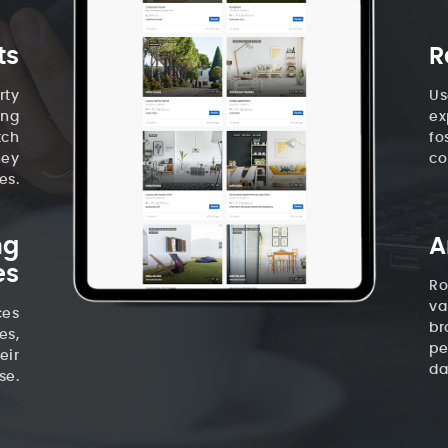
ts
R
rty
Us
ing
ex
tch
fo
hey
co
es.
ng
A
es
Ro
va
ces
br
es,
pe
eir
da
se.