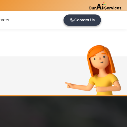
areer
Contact Us