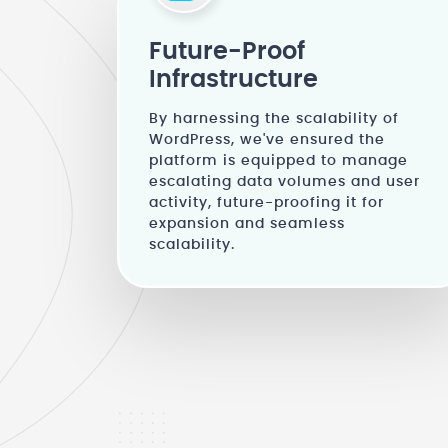
Future-Proof
Infrastructure
By harnessing the scalability of
WordPress, we've ensured the
platform is equipped to manage
escalating data volumes and user
activity, future-proofing it for
expansion and seamless
scalability.