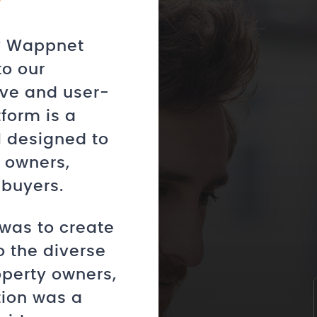
by Wappnet
to our
ve and user-
tform is a
l designed to
 owners,
 buyers.
was to create
o the diverse
operty owners,
tion was a