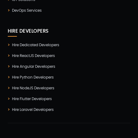
DevOps Services
HIRE DEVELOPERS
Hire Dedicated Developers
Hire ReactJS Developers
Hire Angular Developers
Hire Python Developers
Hire NodeJS Developers
Hire Flutter Developers
Hire Laravel Developers