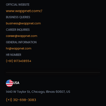
OFFICIAL WEBSITE
www.wappnet.com
BUSINESS QUERIES
business@wappnet.com
CAREER INQUIRIES
career@wappnet.com
GENERAL INFORMATION
hr@wappnet.com
HR NUMBER
(+91) 9173408554
USA
1440 W Taylor St, Chicago, Illinois 60607, US
(+1) 312-698-3083