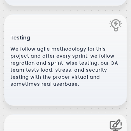
Testing
We follow agile methodology for this
project and after every sprint, we follow
regration and sprint-wise testing. our QA
team tests load, stress, and security
testing with the proper virtual and
sometimes real userbase.