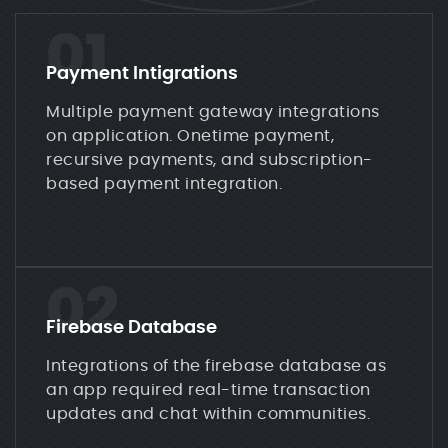
01
Payment Intigrations
Multiple payment gateway integrations
on application. Onetime payment,
recursive payments, and subscription-
based payment integration.
02
Firebase Database
Integrations of the firebase database as
an app required real-time transaction
updates and chat within communities.