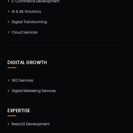
E-Commerce Development
AI & ML Solutions
Digital Transforming
Cloud Services
DIGITAL GROWTH
SEO Services
Digital Marketing Services
EXPERTISE
ReactJS Development