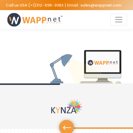
Call us USA
(+1)312-698-3083
|
Email :
sales@wappnet.com