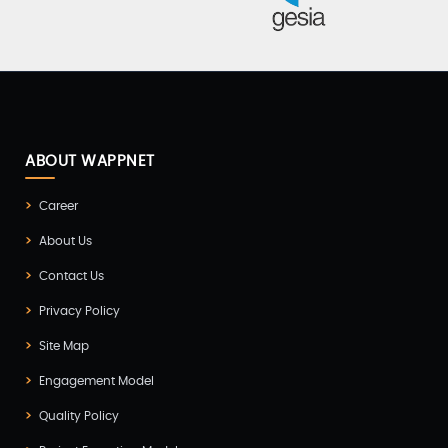
ABOUT WAPPNET
Career
About Us
Contact Us
Privacy Policy
Site Map
Engagement Model
Quality Policy