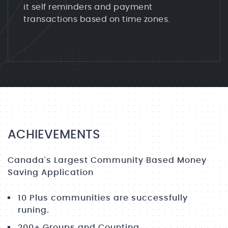
it self reminders and payment
transactions based on time zones.
ACHIEVEMENTS
Canada's Largest Community Based Money
Saving Application
10 Plus communities are successfully
runing.
200+ Groups and Counting.