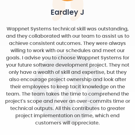
Eardley J
Wappnet Systems technical skill was outstanding,
and they collaborated with our team to assist us to
achieve consistent outcomes. They were always
willing to work with our schedules and meet our
goals. I advise you to choose Wappnet Systems for
your future software development project. They not
only have a wealth of skill and expertise, but they
also encourage project ownership and look after
their employees to keep tacit knowledge on the
team. The team takes the time to comprehend the
project's scope and never an over-commits time or
technical outputs. All this contributes to greater
project implementation on time, which end
customers will appreciate.