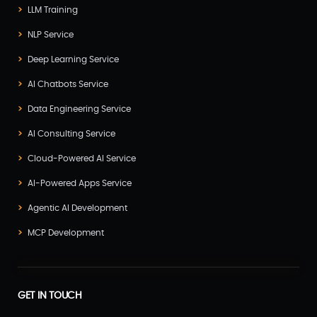
LLM Training
NLP Service
Deep Learning Service
AI Chatbots Service
Data Engineering Service
AI Consulting Service
Cloud-Powered AI Service
AI-Powered Apps Service
Agentic AI Development
MCP Development
GET IN TOUCH