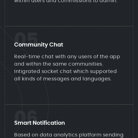
within users and commissions to admin.
05
Community Chat
Real-time chat with any users of the app
and within the same communities.
Intigrated socket chat which supported
all kinds of messages and languages.
06
Smart Notification
Based on data analytics platform sending