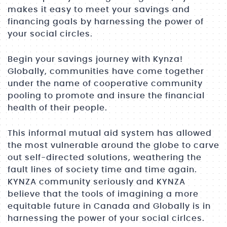
makes it easy to meet your savings and
financing goals by harnessing the power of
your social circles.
Begin your savings journey with Kynza!
Globally, communities have come together
under the name of cooperative community
pooling to promote and insure the financial
health of their people.
This informal mutual aid system has allowed
the most vulnerable around the globe to carve
out self-directed solutions, weathering the
fault lines of society time and time again.
KYNZA community seriously and KYNZA
believe that the tools of imagining a more
equitable future in Canada and Globally is in
harnessing the power of your social cirlces.