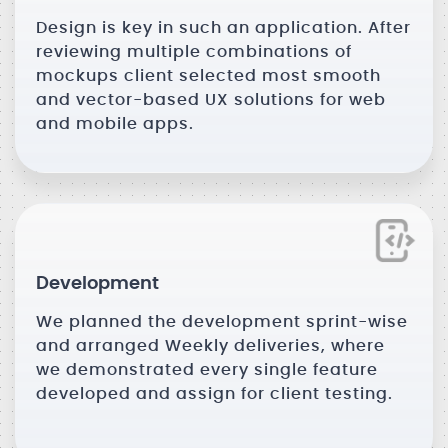
Design is key in such an application. After
reviewing multiple combinations of
mockups client selected most smooth
and vector-based UX solutions for web
and mobile apps.
Development
We planned the development sprint-wise
and arranged Weekly deliveries, where
we demonstrated every single feature
developed and assign for client testing.