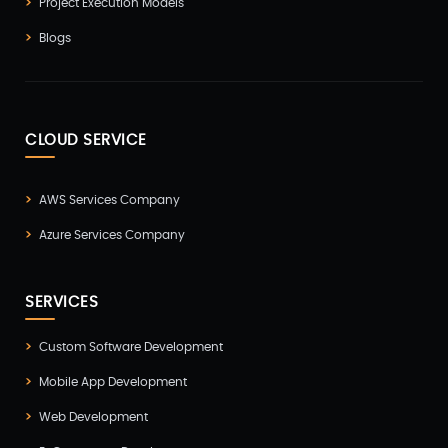
Project Execution Models
Blogs
CLOUD SERVICE
AWS Services Company
Azure Services Company
SERVICES
Custom Software Development
Mobile App Development
Web Development