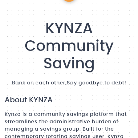
KYNZA
Community
Saving
Bank on each other,Say goodbye to debt!
About KYNZA
Kynza is a community savings platform that
streamlines the administrative burden of
managing a savings group. Built for the
contemporary rotating savings user, Kynza