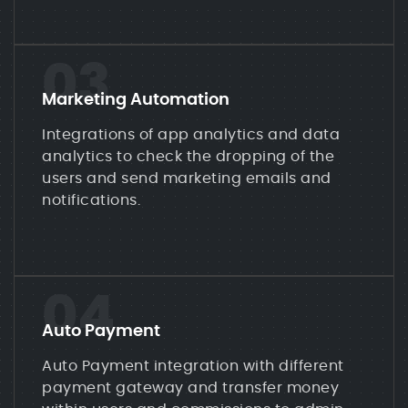
03
Marketing Automation
Integrations of app analytics and data
analytics to check the dropping of the
users and send marketing emails and
notifications.
04
Auto Payment
Auto Payment integration with different
payment gateway and transfer money