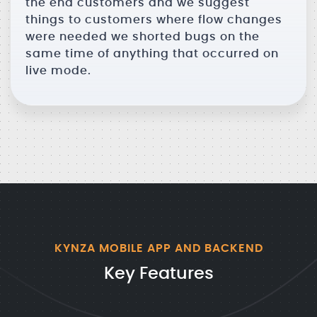
the end customers and we suggest
things to customers where flow changes
were needed we shorted bugs on the
same time of anything that occurred on
live mode.
KYNZA MOBILE APP AND BACKEND
Key Features