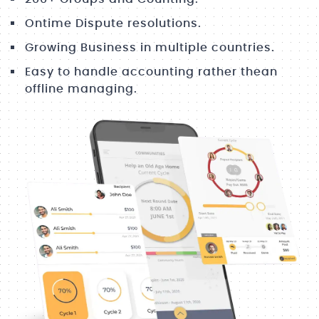
Ontime Dispute resolutions.
Growing Business in multiple countries.
Easy to handle accounting rather thean
offline managing.