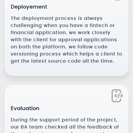
Deployement
The deployment process is always
challenging when you have a fintech or
financial application. we work closely
with the client for approval applications
on both the platform. we follow code
versioning process which helps a client to
get the latest source code all the time.
Evaluation
During the support period of the project,
our BA team checked all the feedback of