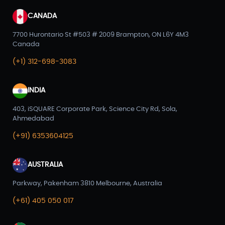
CANADA
7700 Hurontario St #503 # 2009 Brampton, ON L6Y 4M3
Canada
(+1) 312-698-3083
INDIA
403, iSQUARE Corporate Park, Science City Rd, Sola,
Ahmedabad
(+91) 6353604125
AUSTRALIA
Parkway, Pakenham 3810 Melbourne, Australia
(+61) 405 050 017