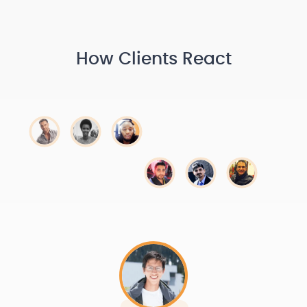
How Clients React