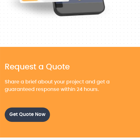
Request a Quote
Share a brief about your project and get a
guaranteed response within 24 hours.
Get Quote Now