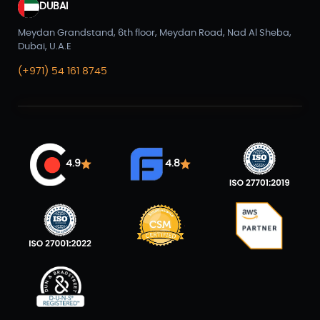
DUBAI
Meydan Grandstand, 6th floor, Meydan Road, Nad Al Sheba,
Dubai, U.A.E
(+971) 54 161 8745
4.9
4.8