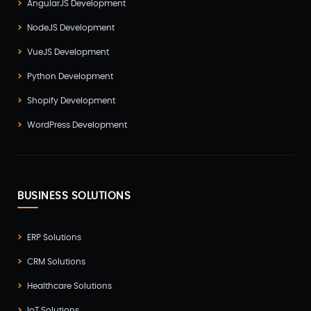
AngularJS Development
NodeJS Development
VueJS Development
Python Development
Shopify Development
WordPress Development
BUSINESS SOLUTIONS
ERP Solutions
CRM Solutions
Healthcare Solutions
IoT Solutions