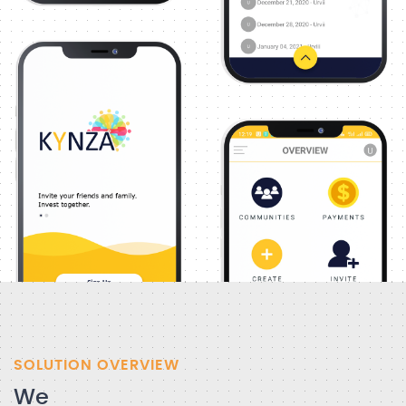
SOLUTION OVERVIEW
We