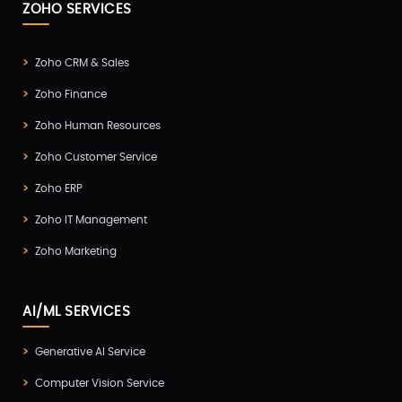
ZOHO SERVICES
Zoho CRM & Sales
Zoho Finance
Zoho Human Resources
Zoho Customer Service
Zoho ERP
Zoho IT Management
Zoho Marketing
AI/ML SERVICES
Generative AI Service
Computer Vision Service