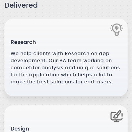
Delivered
Research
We help clients with Research on app
development. Our BA team working on
competitor analysis and unique solutions
for the application which helps a lot to
make the best solutions for end-users.
Design