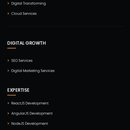
Digital Transforming
Cloud Services
DIGITAL GROWTH
SEO Services
Digital Marketing Services
EXPERTISE
ReactJS Development
AngularJS Development
NodeJS Development