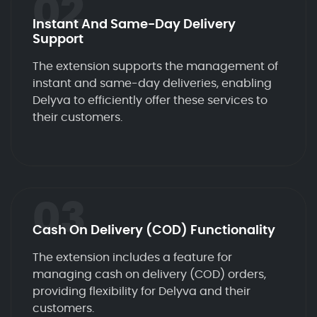
02
Instant And Same-Day Delivery
Support
The extension supports the management of
instant and same-day deliveries, enabling
Delyva to efficiently offer these services to
their customers.
03
Cash On Delivery (COD) Functionality
The extension includes a feature for
managing cash on delivery (COD) orders,
providing flexibility for Delyva and their
customers.