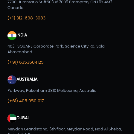
7700 Hurontario St #503 # 2009 Brampton, ON L6Y 4M3
Canada
(+1) 312-698-3083
INDIA
403, iSQUARE Corporate Park, Science City Rd, Sola,
Ahmedabad
(+91) 6353604125
AUSTRALIA
Parkway, Pakenham 3810 Melbourne, Australia
(+61) 405 050 017
DUBAI
Meydan Grandstand, 6th floor, Meydan Road, Nad Al Sheba,