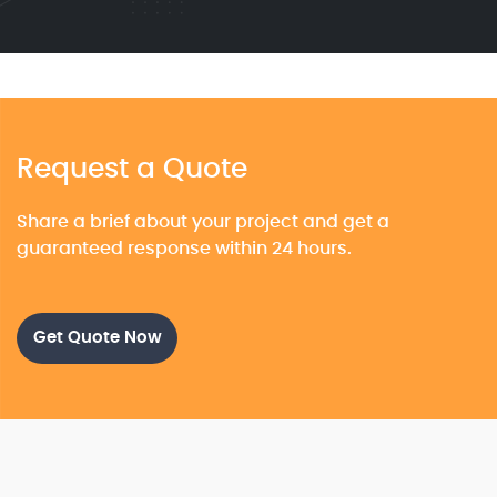
Request a Quote
Share a brief about your project and get a
guaranteed response within 24 hours.
Get Quote Now