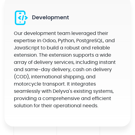
Development
Our development team leveraged their
expertise in Odoo, Python, PostgreSQL, and
JavaScript to build a robust and reliable
extension. The extension supports a wide
array of delivery services, including instant
and same-day delivery, cash on delivery
(COD), international shipping, and
motorcycle transport. It integrates
seamlessly with Delyva's existing systems,
providing a comprehensive and efficient
solution for their operational needs.