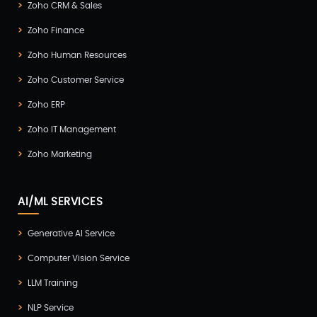
Zoho CRM & Sales
Zoho Finance
Zoho Human Resources
Zoho Customer Service
Zoho ERP
Zoho IT Management
Zoho Marketing
AI/ML SERVICES
Generative AI Service
Computer Vision Service
LLM Training
NLP Service