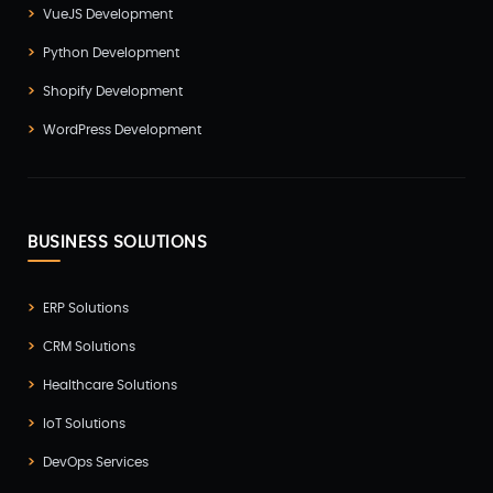
VueJS Development
Python Development
Shopify Development
WordPress Development
BUSINESS SOLUTIONS
ERP Solutions
CRM Solutions
Healthcare Solutions
IoT Solutions
DevOps Services