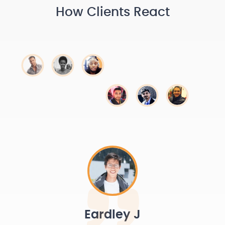
How Clients React
Eardley J