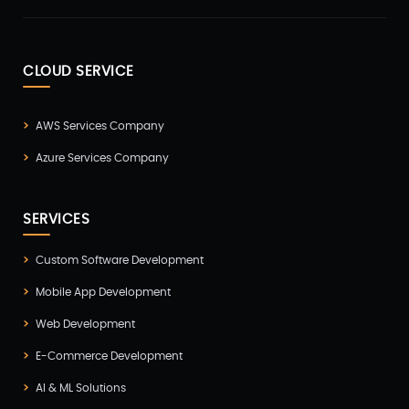
CLOUD SERVICE
AWS Services Company
Azure Services Company
SERVICES
Custom Software Development
Mobile App Development
Web Development
E-Commerce Development
AI & ML Solutions