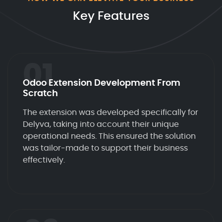
Key Features
01
Odoo Extension Development From
Scratch
The extension was developed specifically for
Delyva, taking into account their unique
operational needs. This ensured the solution
was tailor-made to support their business
effectively.