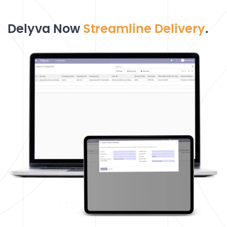
Delyva Now
Streamline Delivery
.