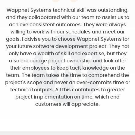
Wappnet Systems technical skill was outstanding,
and they collaborated with our team to assist us to
achieve consistent outcomes. They were always
willing to work with our schedules and meet our
goals. I advise you to choose Wappnet Systems for
your future software development project. They not
only have a wealth of skill and expertise, but they
also encourage project ownership and look after
their employees to keep tacit knowledge on the
team. The team takes the time to comprehend the
project's scope and never an over-commits time or
technical outputs. All this contributes to greater
project implementation on time, which end
customers will appreciate.