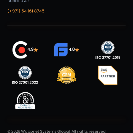
Dubai, U.A.E
(+971) 54 161 8745
4.9
4.8
©
2026 Wappnet Systems Global. All rights reserved.