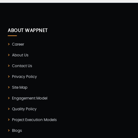
ABOUT WAPPNET
Career
About Us
Contact Us
Privacy Policy
Site Map
Engagement Model
Quality Policy
Project Execution Models
Blogs