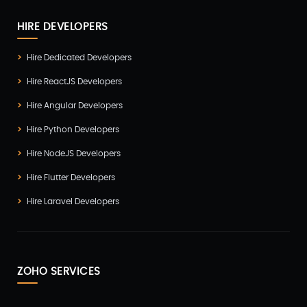
HIRE DEVELOPERS
Hire Dedicated Developers
Hire ReactJS Developers
Hire Angular Developers
Hire Python Developers
Hire NodeJS Developers
Hire Flutter Developers
Hire Laravel Developers
ZOHO SERVICES