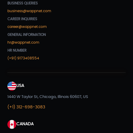
BUSINESS QUERIES
business@wappnet.com
CAREER INQUIRIES
career@wappnet.com
GENERAL INFORMATION
hr@wappnet.com
HR NUMBER
(+91) 9173408554
USA
1440 W Taylor St, Chicago, Illinois 60607, US
(+1) 312-698-3083
CANADA