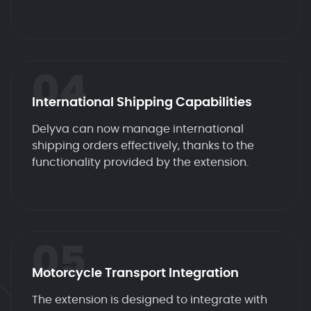
04
International Shipping Capabilities
Delyva can now manage international
shipping orders effectively, thanks to the
functionality provided by the extension.
05
Motorcycle Transport Integration
The extension is designed to integrate with