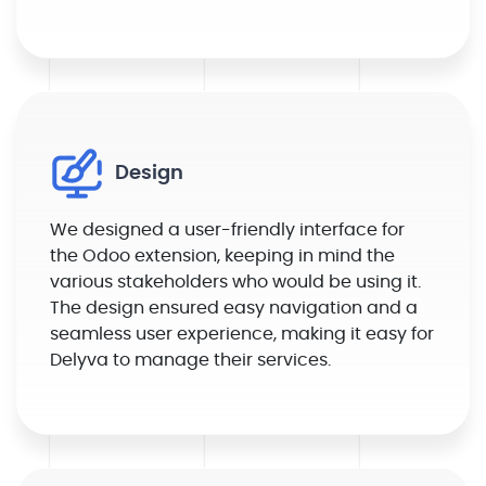
Design
We designed a user-friendly interface for
the Odoo extension, keeping in mind the
various stakeholders who would be using it.
The design ensured easy navigation and a
seamless user experience, making it easy for
Delyva to manage their services.