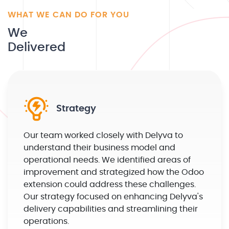
WHAT WE CAN DO FOR YOU
We
Delivered
Strategy
Our team worked closely with Delyva to
understand their business model and
operational needs. We identified areas of
improvement and strategized how the Odoo
extension could address these challenges.
Our strategy focused on enhancing Delyva's
delivery capabilities and streamlining their
operations.