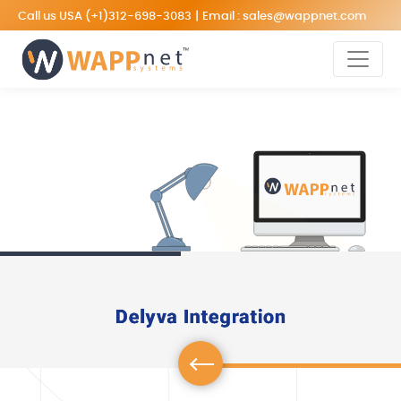
Call us USA
(+1)312-698-3083
|
Email :
sales@wappnet.com