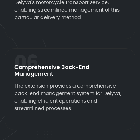
Delyva's motorcycle transport service,
enabling streamlined management of this
particular delivery method.
06
Comprehensive Back-End
Management
The extension provides a comprehensive
back-end management system for Delyva,
enabling efficient operations and
streamlined processes.