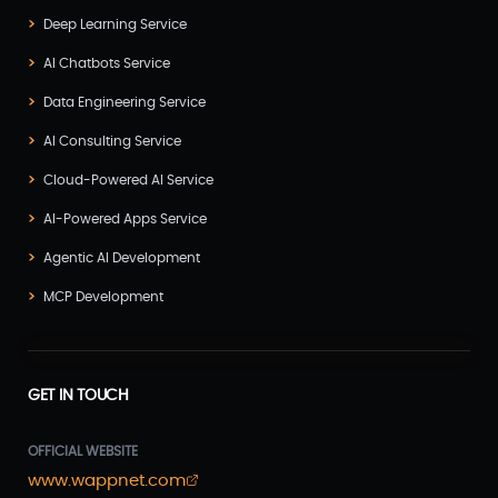
Deep Learning Service
AI Chatbots Service
Data Engineering Service
AI Consulting Service
Cloud-Powered AI Service
AI-Powered Apps Service
Agentic AI Development
MCP Development
GET IN TOUCH
OFFICIAL WEBSITE
www.wappnet.com