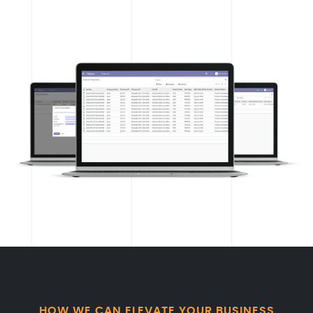
HOW WE CAN ELEVATE YOUR BUSINESS