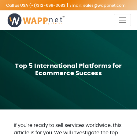
|
Call us USA
(+1)312-698-3083
Email :
sales@wappnet.com
Top 5 International Platforms for
Ecommerce Success
If you're ready to sell services worldwide, this
article is for you. We will investigate the top