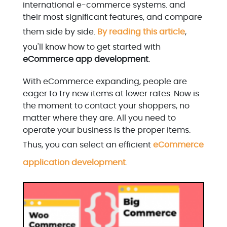
international e-commerce systems. and
their most significant features, and compare
them side by side.
By reading this article
,
you'll know how to get started with
eCommerce app development
.
With eCommerce expanding, people are
eager to try new items at lower rates. Now is
the moment to contact your shoppers, no
matter where they are. All you need to
operate your business is the proper items.
Thus, you can select an efficient
eCommerce
application development
.