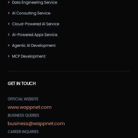
Data Engineering Service
AI Consulting Service
Cloud-Powered AI Service
AI-Powered Apps Service
Agentic AI Development
MCP Development
GET IN TOUCH
OFFICIAL WEBSITE
www.wappnet.com
BUSINESS QUERIES
business@wappnet.com
CAREER INQUIRIES