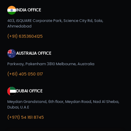
INDIA OFFICE
403, iSQUARE Corporate Park, Science City Rd, Sola,
Ahmedabad
(+91) 6353604125
AUSTRALIA OFFICE
Parkway, Pakenham 3810 Melbourne, Australia
(+61) 405 050 017
DUBAI OFFICE
Meydan Grandstand, 6th floor, Meydan Road, Nad Al Sheba,
Dubai, U.A.E
(+971) 54 161 8745