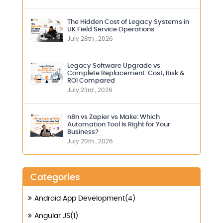
The Hidden Cost of Legacy Systems in
UK Field Service Operations
July 28th , 2026
Legacy Software Upgrade vs
Complete Replacement: Cost, Risk &
ROI Compared
July 23rd , 2026
n8n vs Zapier vs Make: Which
Automation Tool Is Right for Your
Business?
July 20th , 2026
Categories
Android App Development(4)
Angular JS(1)