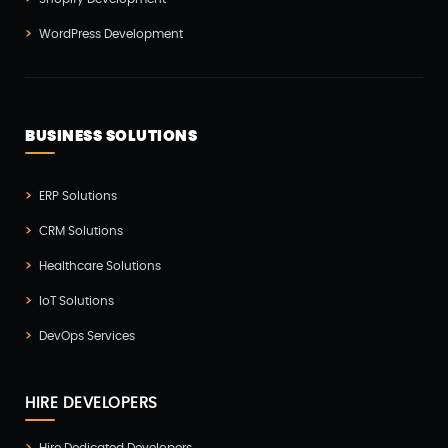
Vue js Development(2)
WordPress Development
Vuejs Development(1)
Wappnet Systems(9)
Website Development(20)
BUSINESS SOLUTIONS
WooCommerce(1)
WordPress Development(5)
ERP Solutions
Zoho(3)
CRM Solutions
Healthcare Solutions
IoT Solutions
DevOps Services
HIRE DEVELOPERS