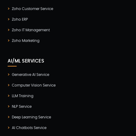
Zoho Customer Service
Zoho ERP
Zoho IT Management
Zoho Marketing
AI/ML SERVICES
Generative AI Service
Computer Vision Service
LLM Training
NLP Service
Deep Learning Service
AI Chatbots Service