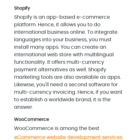
Shopify
Shopify is an app-based e-commerce
platform. Hence, it allows you to do
international business online. To integrate
languages into your business, you must
install many apps. You can create an
international web store with multilingual
functionality. It offers multi-currency
payment alternatives as well. Shopify
marketing tools are also available as apps.
Likewise, you'll need a second software for
multi-currency invoicing. Hence, if you want
to establish a worldwide brand, it is the
answer.
WooCommerce
WooCommerce is among the best
eCommerce website development services
.