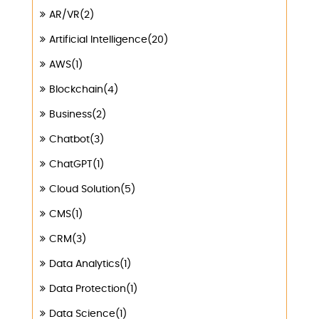
AR/VR(2)
Artificial Intelligence(20)
AWS(1)
Blockchain(4)
Business(2)
Chatbot(3)
ChatGPT(1)
Cloud Solution(5)
CMS(1)
CRM(3)
Data Analytics(1)
Data Protection(1)
Data Science(1)