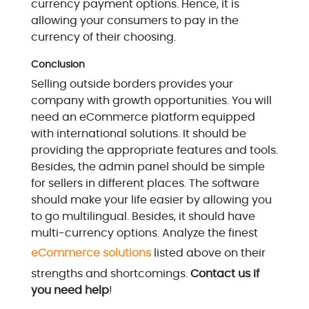
currency payment options. Hence, it is
allowing your consumers to pay in the
currency of their choosing.
Conclusion
Selling outside borders provides your
company with growth opportunities. You will
need an eCommerce platform equipped
with international solutions. It should be
providing the appropriate features and tools.
Besides, the admin panel should be simple
for sellers in different places. The software
should make your life easier by allowing you
to go multilingual. Besides, it should have
multi-currency options. Analyze the finest
eCommerce solutions
listed above on their
strengths and shortcomings.
Contact us if
you need help
!