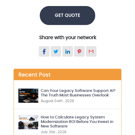
GET QUOTE
Share with your network
Recent Post
Can Your Legacy Software Support AI?
The Truth Most Businesses Overlook
August 04th , 2026
How to Calculate Legacy System
Modernization ROI Before You Invest in
New Software
July 31st , 2026