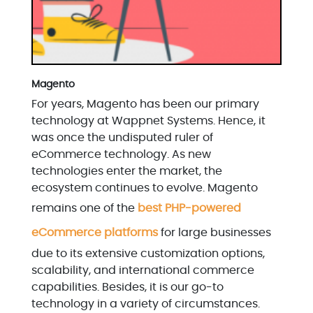
Magento
For years, Magento has been our primary
technology at Wappnet Systems. Hence, it
was once the undisputed ruler of
eCommerce technology. As new
technologies enter the market, the
ecosystem continues to evolve. Magento
remains one of the
best PHP-powered
eCommerce platforms
for large businesses
due to its extensive customization options,
scalability, and international commerce
capabilities. Besides, it is our go-to
technology in a variety of circumstances.