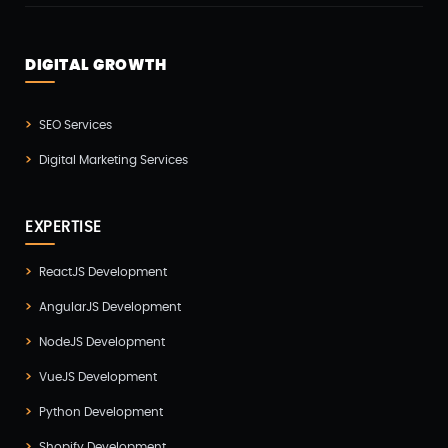
Odoo(2)
Open Source Technology(2)
DIGITAL GROWTH
PHP Developmnet(5)
Progressive Web Apps (PWA)(1)
SEO Services
Python Development(5)
Digital Marketing Services
React JS Development(2)
React Native Development(3)
EXPERTISE
SEO(3)
ReactJS Development
Social Media Marketing(1)
AngularJS Development
Software Development(7)
NodeJS Development
Technology(3)
VueJS Development
Testing(4)
Python Development
UI/UX Development(6)
Shopify Development