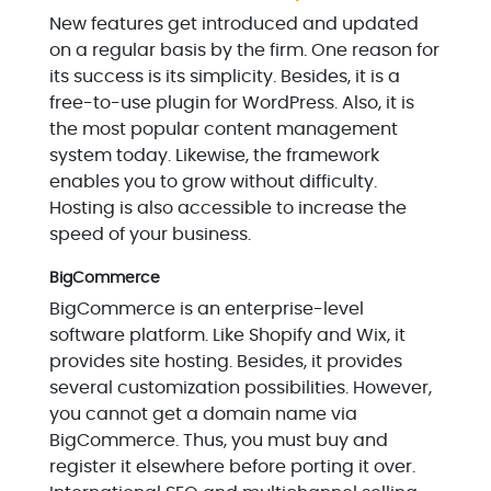
New features get introduced and updated
on a regular basis by the firm. One reason for
its success is its simplicity. Besides, it is a
free-to-use plugin for WordPress. Also, it is
the most popular content management
system today. Likewise, the framework
enables you to grow without difficulty.
Hosting is also accessible to increase the
speed of your business.
BigCommerce
BigCommerce is an enterprise-level
software platform. Like Shopify and Wix, it
provides site hosting. Besides, it provides
several customization possibilities. However,
you cannot get a domain name via
BigCommerce. Thus, you must buy and
register it elsewhere before porting it over.