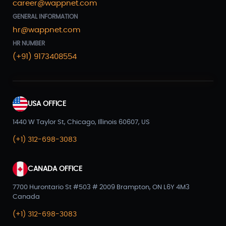
career@wappnet.com
GENERAL INFORMATION
hr@wappnet.com
HR NUMBER
(+91) 9173408554
USA OFFICE
1440 W Taylor St, Chicago, Illinois 60607, US
(+1) 312-698-3083
CANADA OFFICE
7700 Hurontario St #503 # 2009 Brampton, ON L6Y 4M3
Canada
(+1) 312-698-3083