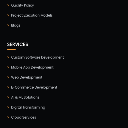
Healthcare(2)
Quality Policy
Hire Developer(2)
Project Execution Models
Hire Developers(1)
Blogs
iOS App Development(6)
IOT (Internet of Things)(3)
SERVICES
Kotlin App Development(1)
Custom Software Development
Laravel Development(3)
Mobile App Development
Legacy System(2)
Web Development
Magento Development(2)
E-Commerce Development
Microservices CI/CD(1)
AI & ML Solutions
Mobile App Developmnet(37)
Digital Transforming
MVP(1)
Cloud Services
Node JS Development(2)