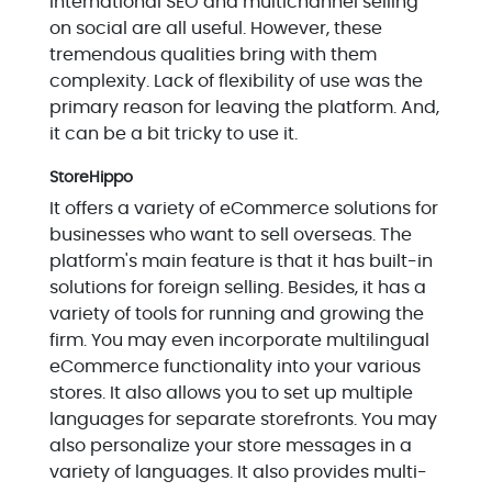
International SEO and multichannel selling
on social are all useful. However, these
tremendous qualities bring with them
complexity. Lack of flexibility of use was the
primary reason for leaving the platform. And,
it can be a bit tricky to use it.
StoreHippo
It offers a variety of eCommerce solutions for
businesses who want to sell overseas. The
platform's main feature is that it has built-in
solutions for foreign selling. Besides, it has a
variety of tools for running and growing the
firm. You may even incorporate multilingual
eCommerce functionality into your various
stores. It also allows you to set up multiple
languages for separate storefronts. You may
also personalize your store messages in a
variety of languages. It also provides multi-