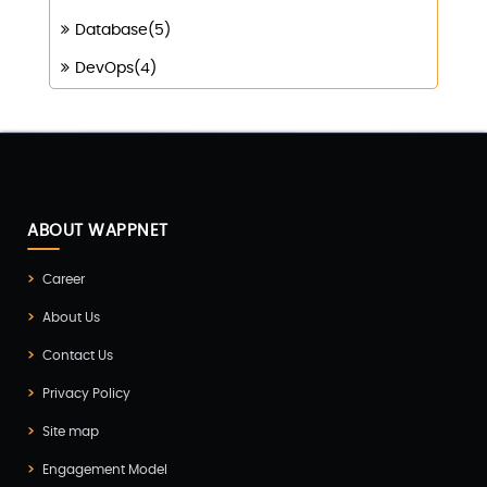
Database(5)
DevOps(4)
Digital Marketing(4)
Digital Transformation(1)
Digitalization(1)
Docker & Kubernetes(1)
ABOUT WAPPNET
Ecommerce Development(9)
Career
ERP(2)
About Us
Flutter App Development(8)
Contact Us
Game Development(2)
Privacy Policy
GITEX(7)
Site map
GTM Engineering(1)
Engagement Model