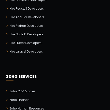
Hire Dedicated Developers
Hire ReactJS Developers
Hire Angular Developers
Hire Python Developers
Hire NodeJS Developers
Hire Flutter Developers
Hire Laravel Developers
ZOHO SERVICES
Zoho CRM & Sales
Zoho Finance
Zoho Human Resources