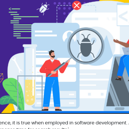
ence, it is true when employed in software development. 