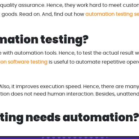
quality assurance. Hence, they work hard to meet custo
tal goods. Read on. And, find out how
automation testing se
mation testing?
e with automation tools. Hence, to test the actual result w
on software testing
is useful to automate repetitive oper
. Also, it improves execution speed. Hence, there are man
tion does not need human interaction. Besides, unatten
esting needs automation?