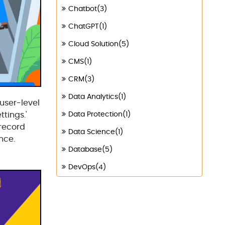
Chatbot(3)
ChatGPT(1)
Cloud Solution(5)
CMS(1)
CRM(3)
Data Analytics(1)
 user-level
ttings.'
Data Protection(1)
 record
Data Science(1)
nce.
Database(5)
DevOps(4)
Digital Marketing(4)
Digital Transformation(1)
Digitalization(1)