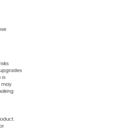
WordPress Development(5)
Zoho(3)
ese
risks
e upgrades
 is
ms may
making
roduct.
or