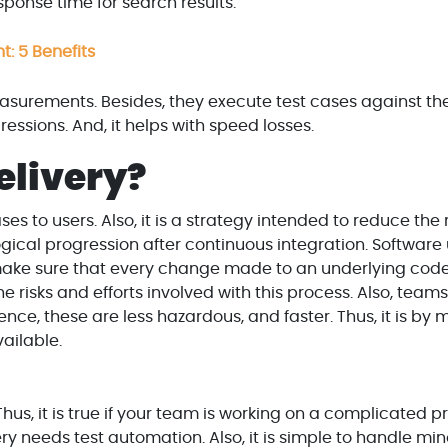
ponse time for search results.'
: 5 Benefits
asurements. Besides, they execute test cases against th
ressions. And, it helps with speed losses.
elivery?
ses to users. Also, it is a strategy intended to reduce the 
 logical progression after continuous integration. Softwar
 make sure that every change made to an underlying code
e risks and efforts involved with this process. Also, tea
ce, these are less hazardous, and faster. Thus, it is by 
ailable.
hus, it is true if your team is working on a complicated p
ry needs test automation. Also, it is simple to handle min