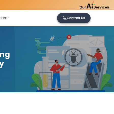
areer
Contact Us
ing
y