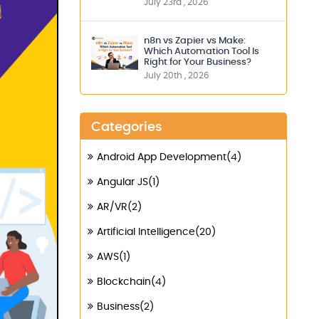
July 23rd , 2026
n8n vs Zapier vs Make:
Which Automation Tool Is
Right for Your Business?
July 20th , 2026
Categories
Android App Development(4)
Angular JS(1)
AR/VR(2)
Artificial Intelligence(20)
AWS(1)
Blockchain(4)
Business(2)