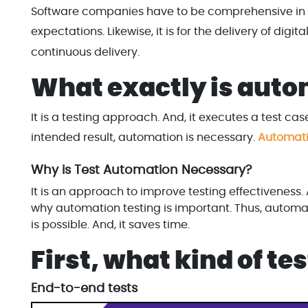
Software companies have to be comprehensive in 
expectations. Likewise, it is for the delivery of digi
continuous delivery.
What exactly is auto
It is a testing approach. And, it executes a test cas
intended result, automation is necessary.
Automati
Why is Test Automation Necessary?
It is an approach to improve testing effectiveness
why automation testing is important. Thus, automa
is possible. And, it saves time.
First, what kind of t
End-to-end tests