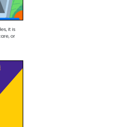
Laravel Development(3)
Legacy System(2)
Magento Development(2)
s, it is
are, or
Microservices CI/CD(1)
Mobile App Developmnet(37)
MVP(1)
Node JS Development(2)
Odoo(2)
Open Source Technology(2)
PHP Developmnet(5)
Progressive Web Apps (PWA)(1)
Python Development(5)