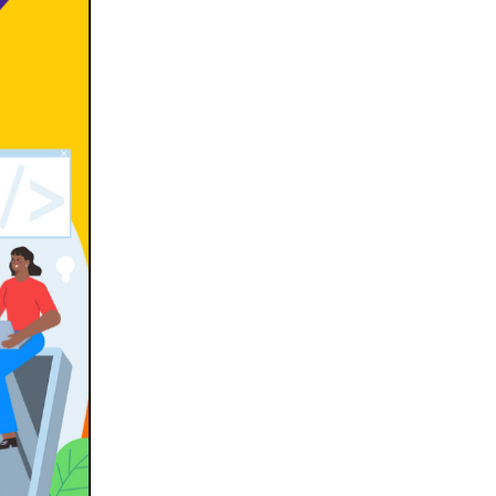
Docker & Kubernetes(1)
Ecommerce Development(9)
ERP(2)
Flutter App Development(8)
Game Development(2)
GITEX(7)
GTM Engineering(1)
Healthcare(2)
Hire Developer(2)
Hire Developers(1)
iOS App Development(6)
IOT (Internet of Things)(3)
Kotlin App Development(1)