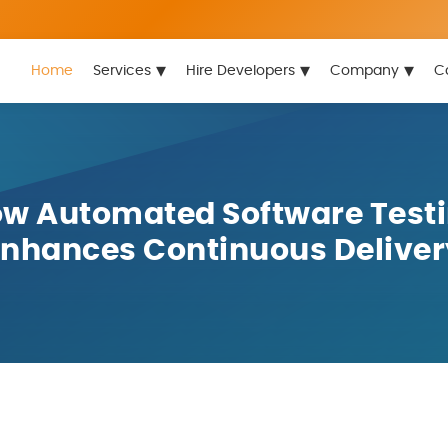
▾
▾
▾
Home
Services
Hire Developers
Company
C
w Automated Software Test
Enhances Continuous Deliver