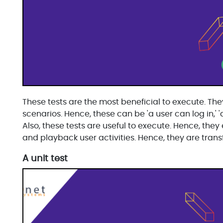
These tests are the most beneficial to execute. They
scenarios. Hence, these can be 'a user can log in,' 
Also, these tests are useful to execute. Hence, the
and playback user activities. Hence, they are transf
A unit test