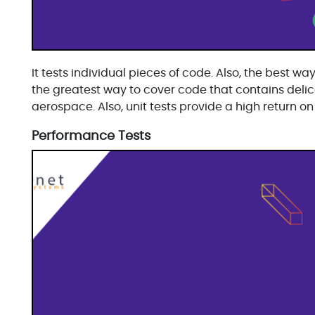
It tests individual pieces of code. Also, the best way
the greatest way to cover code that contains delica
aerospace. Also, unit tests provide a high return on
Performance Tests