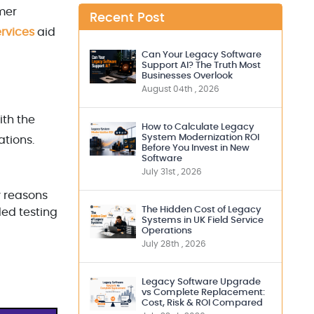
mer
Recent Post
rvices
aid
Can Your Legacy Software
Support AI? The Truth Most
Businesses Overlook
August 04th , 2026
ith the
How to Calculate Legacy
System Modernization ROI
ations.
Before You Invest in New
Software
July 31st , 2026
y reasons
The Hidden Cost of Legacy
ded testing
Systems in UK Field Service
Operations
July 28th , 2026
Legacy Software Upgrade
vs Complete Replacement:
Cost, Risk & ROI Compared