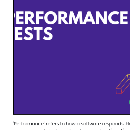
'Performance' refers to how a software responds. H