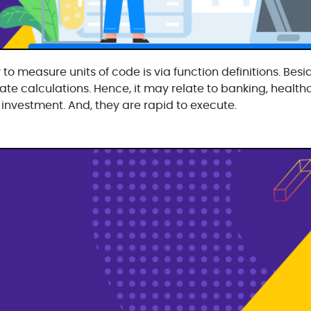
 to measure units of code is via function definitions. Beside
te calculations. Hence, it may relate to banking, healthc
 investment. And, they are rapid to execute.