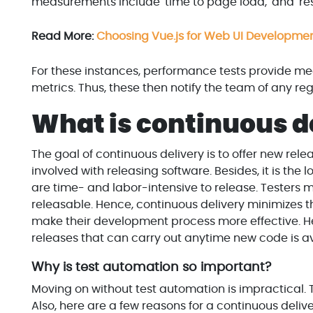
measurements include 'time to page load,' and 'res
Read More:
Choosing Vue.js for Web UI Development
For these instances, performance tests provide me
metrics. Thus, these then notify the team of any reg
What is continuous d
The goal of continuous delivery is to offer new relea
involved with releasing software. Besides, it is the
are time- and labor-intensive to release. Testers
releasable. Hence, continuous delivery minimizes th
make their development process more effective. Hen
releases that can carry out anytime new code is av
Why is test automation so important?
Moving on without test automation is impractical. T
Also, here are a few reasons for a continuous delive