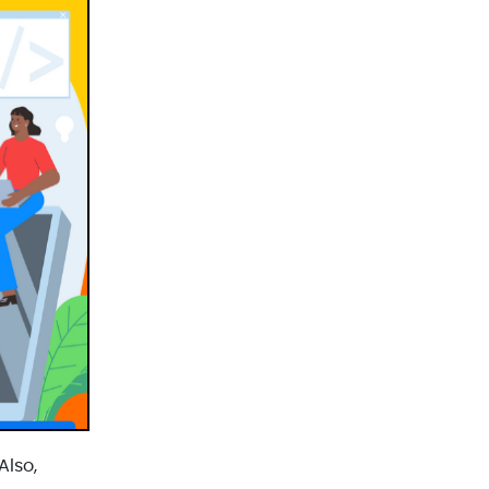
React JS Development(2)
React Native Development(3)
SEO(3)
Social Media Marketing(1)
Software Development(7)
Technology(3)
Testing(4)
UI/UX Development(6)
Vue js Development(2)
Vuejs Development(1)
Wappnet Systems(9)
Website Development(20)
WooCommerce(1)
Also,