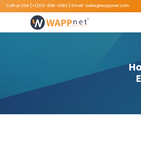
|
Call us USA
(+1)312-698-3083
Email :
sales@wappnet.com
Ho