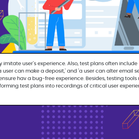
 imitate user's experience. Also, test plans often include
'a user can make a deposit,' and 'a user can alter email se
y ensure hav a bug-free experience. Besides, testing tools
orming test plans into recordings of critical user experie