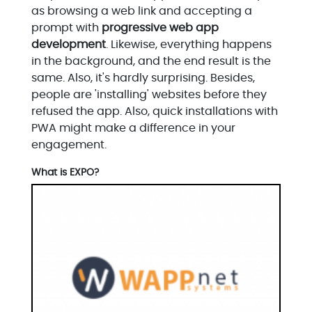
as browsing a web link and accepting a
prompt with
progressive web app
development
. Likewise, everything happens
in the background, and the end result is the
same. Also, it's hardly surprising. Besides,
people are 'installing' websites before they
refused the app. Also, quick installations with
PWA might make a difference in your
engagement.
What is EXPO?