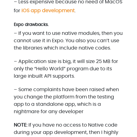
– Less expensive because no need of MacOS
for
iOS app development
.
Expo drawbacks.
– If you want to use native modules, then you
cannot use it in Expo. You also you can’t use
the libraries which include native codes.
– Application size is big, it will size 25 MB for
only the “Hello World” program due to its
large inbuilt API supports.
– Some complaints have been raised when
you change the platform from the testing
app to a standalone app, which is a
nightmare for any developer
NOTE:
If you have no access to Native code
during your app development, then I highly