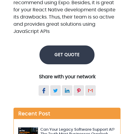
recommend using Expo. Besides, it is great
for your React Native development despite
its drawbacks. Thus, their team is so active
and provides great solutions using
JavaScript APIs
GET QUOTE
Share with your network
Recent Post
Can Your Legacy Software Support AI?