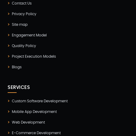
Contact Us
Game Development(2)
Privacy Policy
GITEX(7)
Site map
GTM Engineering(1)
Engagement Model
Healthcare(2)
Quality Policy
Hire Developer(2)
Project Execution Models
Hire Developers(1)
Blogs
iOS App Development(6)
IOT (Internet of Things)(3)
SERVICES
Kotlin App Development(1)
Custom Software Development
Laravel Development(3)
Mobile App Development
Legacy System(2)
Web Development
Magento Development(2)
E-Commerce Development
Microservices CI/CD(1)