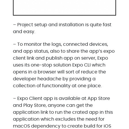
– Project setup and installation is quite fast
and easy.
– To monitor the logs, connected devices,
and app status, also to share the app’s expo
client link and publish app on server, Expo
uses its one-stop solution Expo CLI which
opens in a browser will sort of reduce the
developer headache by providing a
collection of functionality at one place.
– Expo Client app is available at App Store
and Play Store, anyone can get the
application link to run the crated app in this
application which excludes the need for
macOS dependency to create build for iOS