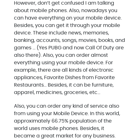
However, don’t get confused I am talking
about mobile phones. Also, nowadays you
can have everything on your mobile device.
Besides, you can get it through your mobile
device. These include news, memories,
banking, accounts, songs, movies, books, and
games … (Yes PUBG and now Call Of Duty are
also there). Also, you can order almost
everything using your mobile device. For
example, there are all kinds of electronic
appliances, Favorite Dishes from Favorite
Restaurants… Besides, it can be furniture,
apparel, medicines, groceries, etc…
Also, you can order any kind of service also
from using your Mobile Device. In this world,
approximately 66.75% population of the
world uses mobile phones. Besides, it
became a great market for any business.