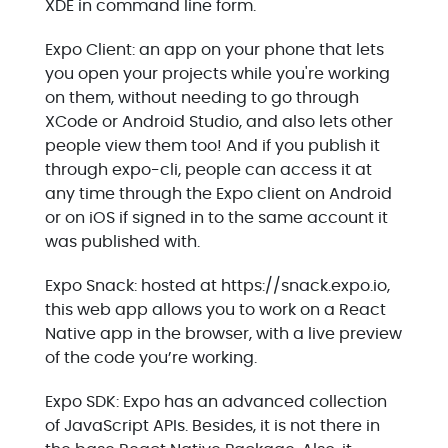
XDE in command line form.
Expo Client: an app on your phone that lets
you open your projects while you're working
on them, without needing to go through
XCode or Android Studio, and also lets other
people view them too! And if you publish it
through expo-cli, people can access it at
any time through the Expo client on Android
or on iOS if signed in to the same account it
was published with.
Expo Snack: hosted at https://snack.expo.io,
this web app allows you to work on a React
Native app in the browser, with a live preview
of the code you’re working.
Expo SDK: Expo has an advanced collection
of JavaScript APIs. Besides, it is not there in