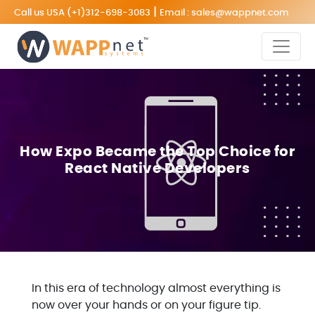
|
Call us USA
(+1)312-698-3083
Email :
sales@wappnet.com
How Expo Became the Top Choice for
React Native Developers
In this era of technology almost everything is
now over your hands or on your figure tip.