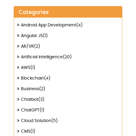
Categories
Android App Development(4)
Angular JS(1)
AR/VR(2)
Artificial Intelligence(20)
AWS(1)
Blockchain(4)
Business(2)
Chatbot(3)
ChatGPT(1)
Cloud Solution(5)
CMS(1)