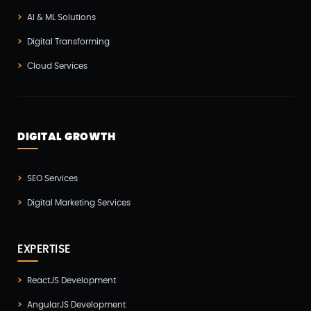
AI & ML Solutions
Mobile App Developmnet(37)
Digital Transforming
MVP(1)
Cloud Services
Node JS Development(2)
Odoo(2)
Open Source Technology(2)
DIGITAL GROWTH
PHP Developmnet(5)
Progressive Web Apps (PWA)(1)
SEO Services
Python Development(5)
Digital Marketing Services
React JS Development(2)
React Native Development(3)
EXPERTISE
SEO(3)
ReactJS Development
Social Media Marketing(1)
AngularJS Development