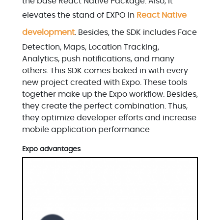
the base React Native Package. Also, it
elevates the stand of EXPO in
React Native
development
. Besides, the SDK includes Face
Detection, Maps, Location Tracking,
Analytics, push notifications, and many
others. This SDK comes baked in with every
new project created with Expo. These tools
together make up the Expo workflow. Besides,
they create the perfect combination. Thus,
they optimize developer efforts and increase
mobile application performance
Expo advantages