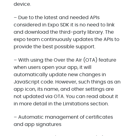
device.
– Due to the latest and needed APIs
considered in Expo SDK it is no need to link
and download the third-party library. The
expo team continuously updates the APIs to
provide the best possible support.
– With using the Over the Air (OTA) feature
when users open your app, it will
automatically update new changes in
JavaScript code. However, such things as an
app icon, its name, and other settings are
not updated via OTA. You can read about it
in more detail in the Limitations section.
– Automatic management of certificates
and app signatures