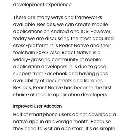
development experience.
There are many ways and frameworks
available. Besides, we can create mobile
applications on Android and iOS. However,
today we are discussing the most acquired
cross-platform. It is React Native and their
toolchain EXPO. Also, React Native is a
widely-grossing community of mobile
application developers. It is due to good
support from Facebook and having good
availability of documents and libraries.
Besides, React Native has become the first
choice of mobile application developers.
Improved User Adoption
Half of smartphone users do not download a
native app in an average month. Because
they need to visit an app store. It's as simple