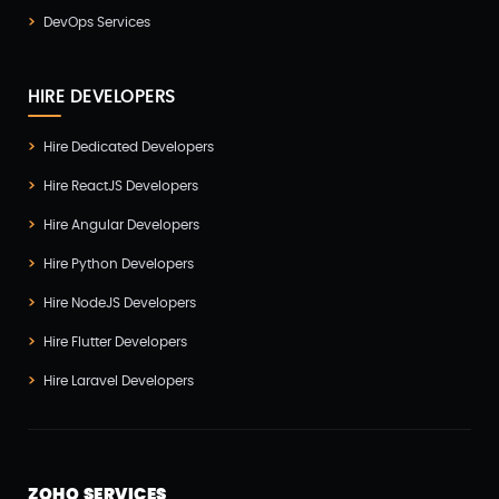
DevOps Services
HIRE DEVELOPERS
Hire Dedicated Developers
Hire ReactJS Developers
Hire Angular Developers
Hire Python Developers
Hire NodeJS Developers
Hire Flutter Developers
Hire Laravel Developers
ZOHO SERVICES