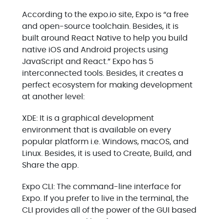
According to the expo.io site, Expo is “a free
and open-source toolchain. Besides, it is
built around React Native to help you build
native iOS and Android projects using
JavaScript and React.” Expo has 5
interconnected tools. Besides, it creates a
perfect ecosystem for making development
at another level:
XDE: It is a graphical development
environment that is available on every
popular platform i.e. Windows, macOS, and
Linux. Besides, it is used to Create, Build, and
Share the app.
Expo CLI: The command-line interface for
Expo. If you prefer to live in the terminal, the
CLI provides all of the power of the GUI based