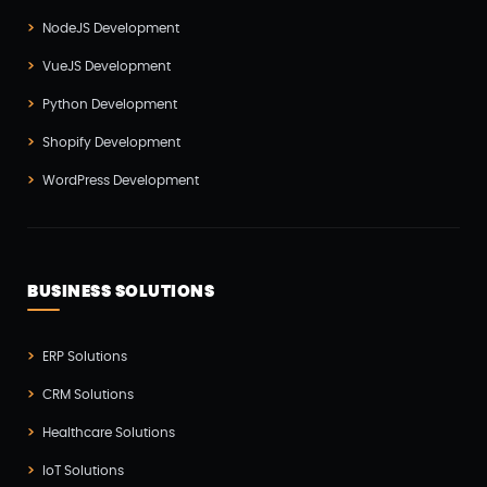
Software Development(7)
NodeJS Development
Technology(3)
VueJS Development
Testing(4)
Python Development
UI/UX Development(6)
Shopify Development
Vue js Development(2)
WordPress Development
Vuejs Development(1)
Wappnet Systems(9)
Website Development(20)
BUSINESS SOLUTIONS
WooCommerce(1)
WordPress Development(5)
ERP Solutions
Zoho(3)
CRM Solutions
Healthcare Solutions
IoT Solutions