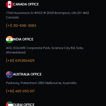
CANADA OFFICE
7700 Hurontario St #503 # 2009 Brampton, ON L6Y 4M3
Canada
(+1) 312-698-3083
INDIA OFFICE
403, iSQUARE Corporate Park, Science City Rd, Sola,
Ahmedabad
(+91) 6353604125
AUSTRALIA OFFICE
Parkway, Pakenham 3810 Melbourne, Australia
(+61) 405 050 017
DUBAI OFFICE