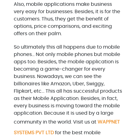
Also, mobile applications make business
very easy for businesses. Besides, it is for the
customers. Thus, they get the benefit of
options, price comparisons, and exciting
offers on their palm.
So ultimately this all happens due to mobile
phones… Not only mobile phones but mobile
apps too. Besides, the mobile application is
becoming a game-changer for every
business. Nowadays, we can see the
billionaires like Amazon, Uber, Swiggy,
Flipkart, etc… This all has successful products
as their Mobile Application. Besides, in fact,
every business is moving toward the mobile
application. Because it is used by a large
community in the world. Visit us at
WAPPNET
SYSTEMS PVT LTD
for the best mobile