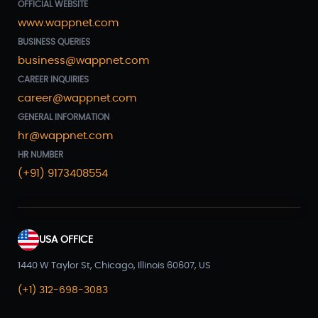
OFFICIAL WEBSITE
www.wappnet.com
BUSINESS QUERIES
business@wappnet.com
CAREER INQUIRIES
career@wappnet.com
GENERAL INFORMATION
hr@wappnet.com
HR NUMBER
(+91) 9173408554
USA OFFICE
1440 W Taylor St, Chicago, Illinois 60607, US
(+1) 312-698-3083