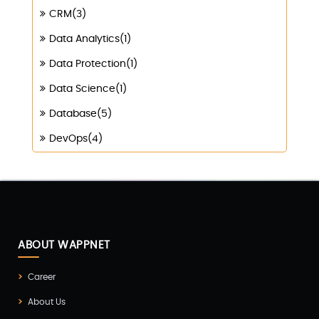
CRM(3)
Data Analytics(1)
Data Protection(1)
Data Science(1)
Database(5)
DevOps(4)
Digital Marketing(4)
Digital Transformation(1)
Digitalization(1)
Docker & Kubernetes(1)
ABOUT WAPPNET
Ecommerce Development(9)
Career
ERP(2)
About Us
Flutter App Development(8)