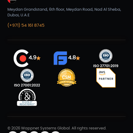
Meydan Grandstand, 6th floor, Meydan Road, Nad Al Sheba,
Dubai, U.A.E
(+971) 54 161 8745
4.9
4.8
© 2026 Wappnet Systems Global. All rights reserved.