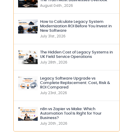
The Truth Most Businesses Overlook
August 04th , 2026
How to Calculate Legacy System
Modernization ROI Before You Invest in
New Software
July 31st , 2026
The Hidden Cost of Legacy Systems in
UK Field Service Operations
July 28th , 2026
Legacy Software Upgrade vs
Complete Replacement: Cost, Risk &
ROI Compared
July 23rd , 2026
n8n vs Zapier vs Make: Which
Automation Tool Is Right for Your
Business?
July 20th , 2026