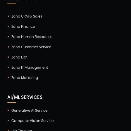
Zoho CRM & Sales
Zoho Finance
Zoho Human Resources
Zoho Customer Service
Zoho ERP
Zoho IT Management
Zoho Marketing
AI/ML SERVICES
Generative AI Service
Computer Vision Service