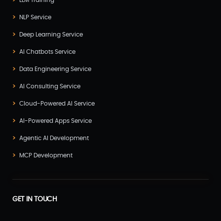
LLM Training
NLP Service
Deep Learning Service
AI Chatbots Service
Data Engineering Service
AI Consulting Service
Cloud-Powered AI Service
AI-Powered Apps Service
Agentic AI Development
MCP Development
GET IN TOUCH