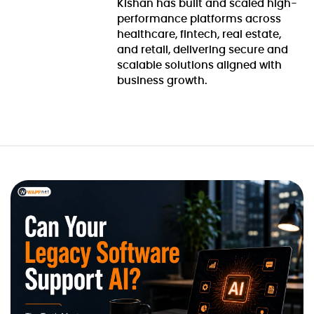
Kishan has built and scaled high-
performance platforms across
healthcare, fintech, real estate,
and retail, delivering secure and
scalable solutions aligned with
business growth.