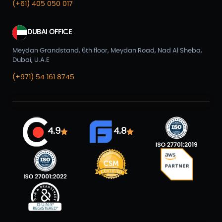
(+61) 405 050 017
DUBAI OFFICE
Meydan Grandstand, 6th floor, Meydan Road, Nad Al Sheba,
Dubai, U.A.E
(+971) 54 161 8745
4.9
4.8