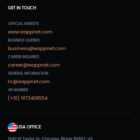
GET IN TOUCH
OFFICIAL WEBSITE
www.wappnet.com
BUSINESS QUERIES
business@wappnet.com
CAREER INQUIRIES
career@wappnet.com
GENERAL INFORMATION
hr@wappnet.com
HR NUMBER
(+91) 9173408554
USA OFFICE
1440 W Taylor St, Chicago, Illinois 60607, US