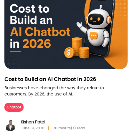
Cost to Build an AI Chatbot in 2026
Businesses have changed the way they relate to
customers. By 2026, the use of AI…
Chatbot
Kishan Patel
June 19, 2026
20 minute(s) read