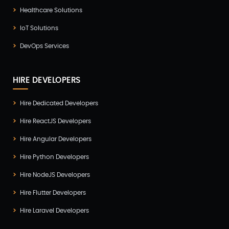
Healthcare Solutions
UI/UX Development
(6)
IoT Solutions
Vue Js Development
(2)
DevOps Services
Vuejs Development
(1)
Wappnet Systems
(9)
HIRE DEVELOPERS
Website Development
(20)
Hire Dedicated Developers
WooCommerce
(1)
Hire ReactJS Developers
WordPress Development
(5)
Hire Angular Developers
Zoho
(3)
Hire Python Developers
Hire NodeJS Developers
Hire Flutter Developers
Hire Laravel Developers