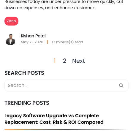
Businesses today are under pressure to move quickly, cut
down on expenses, and enhance customer…
Zoho
Kishan Patel
May 21, 2026
13 minute(s) read
1
2
Next
SEARCH POSTS
Search
for:
TRENDING POSTS
Legacy Software Upgrade vs Complete
Replacement: Cost, Risk & ROI Compared