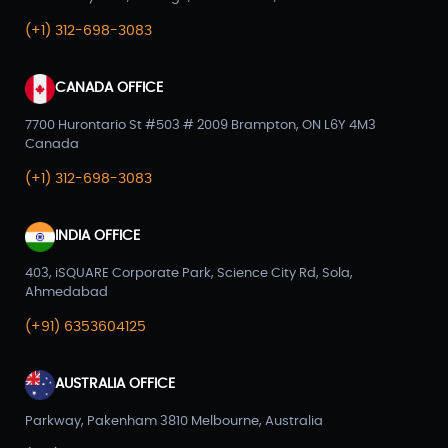
(+1) 312-698-3083
CANADA OFFICE
7700 Hurontario St #503 # 2009 Brampton, ON L6Y 4M3
Canada
(+1) 312-698-3083
INDIA OFFICE
403, iSQUARE Corporate Park, Science City Rd, Sola,
Ahmedabad
(+91) 6353604125
AUSTRALIA OFFICE
Parkway, Pakenham 3810 Melbourne, Australia