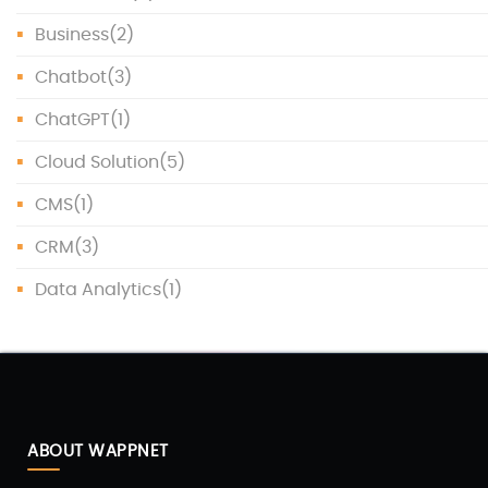
Business
(2)
Chatbot
(3)
ChatGPT
(1)
Cloud Solution
(5)
CMS
(1)
CRM
(3)
Data Analytics
(1)
Data Protection
(1)
Data Science
(1)
Database
(5)
ABOUT WAPPNET
DevOps
(4)