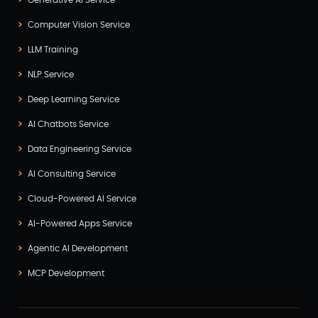
Computer Vision Service
LLM Training
NLP Service
Deep Learning Service
AI Chatbots Service
Data Engineering Service
AI Consulting Service
Cloud-Powered AI Service
AI-Powered Apps Service
Agentic AI Development
MCP Development