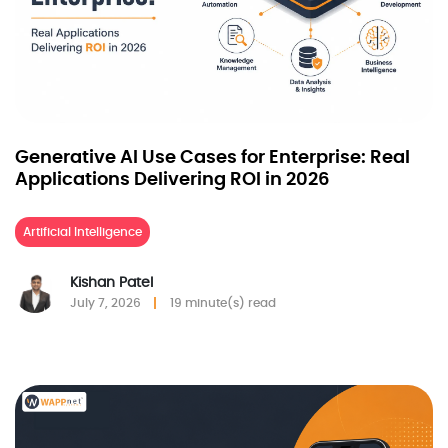
Generative AI Use Cases for Enterprise: Real
Applications Delivering ROI in 2026
Artificial Intelligence
Kishan Patel
July 7, 2026
19 minute(s) read