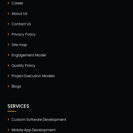
Digital Marketing
Career
(4)
About Us
Digital Transformation
(1)
Contact Us
Digitalization
(1)
Privacy Policy
Docker & Kubernetes
(1)
Site map
Ecommerce Development
(9)
Engagement Model
ERP
(2)
Quality Policy
Flutter App Development
(8)
Project Execution Models
Game Development
(2)
Blogs
GITEX
(7)
SERVICES
GTM Engineering
(1)
Healthcare
(2)
Custom Software Development
Mobile App Development
Hire Developer
(2)