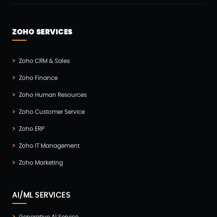
ZOHO SERVICES
Zoho CRM & Sales
Zoho Finance
Zoho Human Resources
Zoho Customer Service
Zoho ERP
Zoho IT Management
Zoho Marketing
AI/ML SERVICES
Generative AI Service