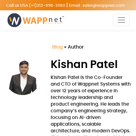
|
Call us USA
(+1)312-698-3083
Email :
sales@wappnet.com
Blog
»
Author
Kishan Patel
Kishan Patel is the Co-Founder
and CTO of Wappnet Systems with
over 12 years of experience in
technology leadership and
product engineering. He leads the
company’s engineering strategy,
focusing on AI-driven
applications, scalable
architecture, and modern DevOps.