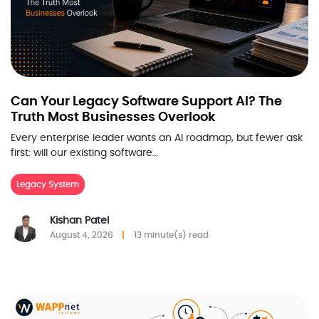
Can Your Legacy Software Support AI? The
Truth Most Businesses Overlook
Every enterprise leader wants an AI roadmap, but fewer ask
first: will our existing software…
Legacy System
Kishan Patel
August 4, 2026
13 minute(s) read