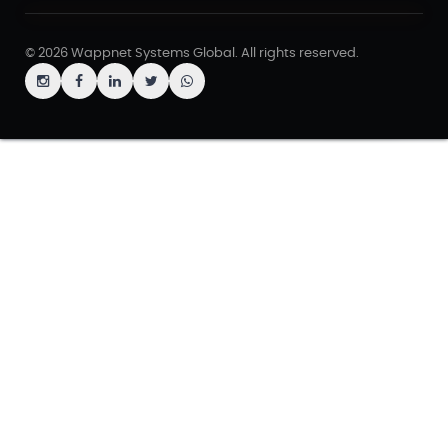
© 2026 Wappnet Systems Global. All rights reserved.