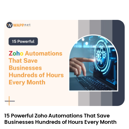
15 Powerful Zoho Automations That Save
Businesses Hundreds of Hours Every Month