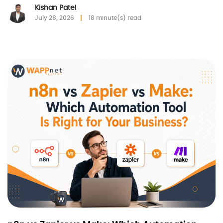
Kishan Patel
July 28, 2026
18 minute(s) read