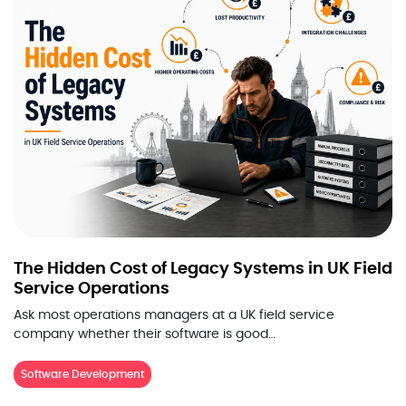
The Hidden Cost of Legacy Systems in UK Field
Service Operations
Ask most operations managers at a UK field service
company whether their software is good…
Software Development