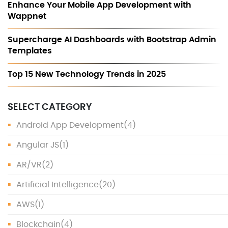
Enhance Your Mobile App Development with
Wappnet
Supercharge AI Dashboards with Bootstrap Admin
Templates
Top 15 New Technology Trends in 2025
SELECT CATEGORY
Android App Development
(4)
Angular JS
(1)
AR/VR
(2)
Artificial Intelligence
(20)
AWS
(1)
Blockchain
(4)