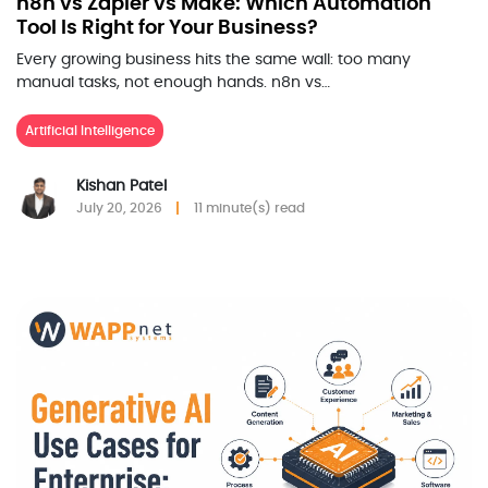
n8n vs Zapier vs Make: Which Automation
Tool Is Right for Your Business?
Every growing business hits the same wall: too many
manual tasks, not enough hands. n8n vs…
Artificial Intelligence
Kishan Patel
July 20, 2026
11 minute(s) read