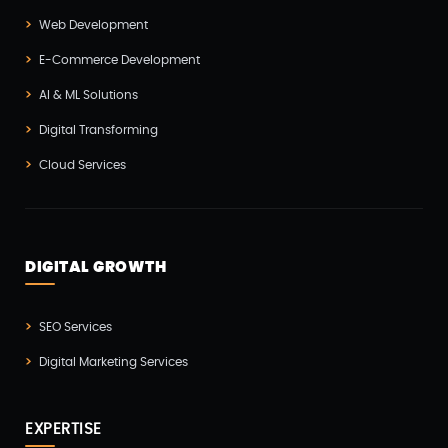
Web Development
Hire Developers
(1)
E-Commerce Development
IOS App Development
(6)
AI & ML Solutions
IOT (Internet Of Things)
(3)
Digital Transforming
Kotlin App Development
(1)
Cloud Services
Laravel Development
(3)
Legacy System
(2)
Magento Development
(2)
DIGITAL GROWTH
Microservices CI/CD
(1)
SEO Services
Mobile App Developmnet
(37)
Digital Marketing Services
MVP
(1)
Node JS Development
(2)
EXPERTISE