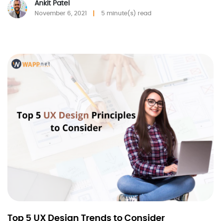
Ankit Patel
November 6, 2021
5 minute(s) read
Top 5 UX Design Trends to Consider