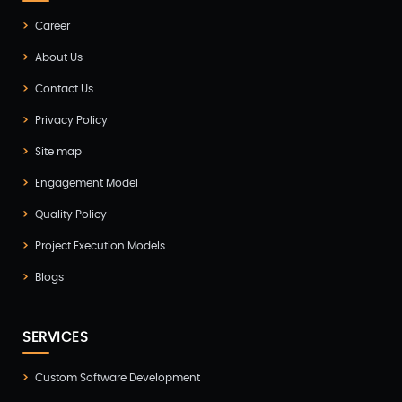
Digital Marketing
Career
(4)
About Us
Digital Transformation
(1)
Contact Us
Digitalization
(1)
Privacy Policy
Docker & Kubernetes
(1)
Site map
Ecommerce Development
(9)
Engagement Model
ERP
(2)
Quality Policy
Flutter App Development
(8)
Project Execution Models
Game Development
(2)
Blogs
GITEX
(7)
SERVICES
GTM Engineering
(1)
Healthcare
(2)
Custom Software Development