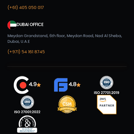
(+61) 405 050 017
DUBAI OFFICE
Meydan Grandstand, 6th floor, Meydan Road, Nad Al Sheba,
Dubai, U.A.E
(+971) 54 161 8745
4.9
4.8