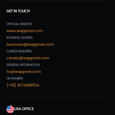
GET IN TOUCH
OFFICIAL WEBSITE
www.wappnet.com
BUSINESS QUERIES
business@wappnet.com
CAREER INQUIRIES
career@wappnet.com
GENERAL INFORMATION
hr@wappnet.com
HR NUMBER
(+91) 9173408554
USA OFFICE