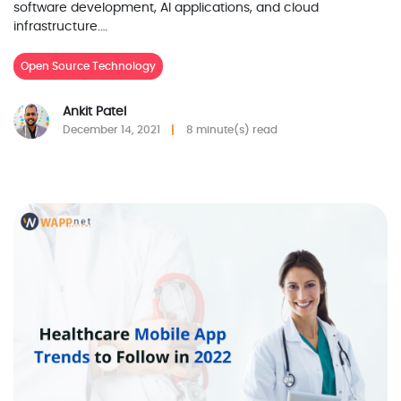
software development, AI applications, and cloud
infrastructure.…
Open Source Technology
Ankit Patel
December 14, 2021
8 minute(s) read