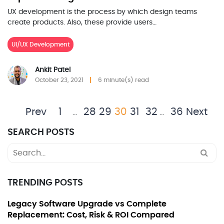
UX development is the process by which design teams
create products. Also, these provide users…
UI/UX Development
Ankit Patel
October 23, 2021
6 minute(s) read
Prev
1
28
29
30
31
32
36
Next
…
…
SEARCH POSTS
Search
for:
TRENDING POSTS
Legacy Software Upgrade vs Complete
Replacement: Cost, Risk & ROI Compared