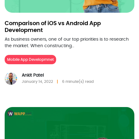
Comparison of iOS vs Android App
Development
As business owners, one of our top priorities is to research
the market. When constructing…
Mobile App Developmnet
Ankit Patel
January 14, 2022
6 minute(s) read