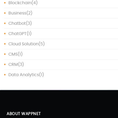
Blockchain
(4)
Business
(2)
Chatbot
(3)
ChatGPT
(1)
Cloud Solution
(5)
CMS
(1)
CRM
(3)
Data Analytics
(1)
Data Protection
(1)
Data Science
(1)
Database
(5)
ABOUT WAPPNET
DevOps
(4)