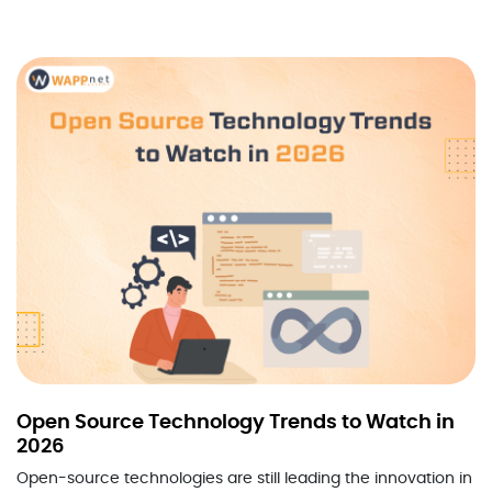
Open Source Technology Trends to Watch in
2026
Open-source technologies are still leading the innovation in