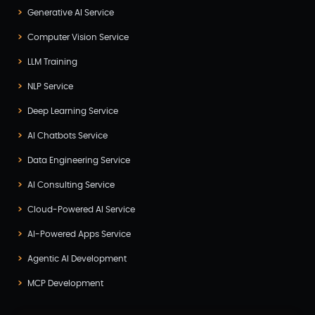
Generative AI Service
Computer Vision Service
LLM Training
NLP Service
Deep Learning Service
AI Chatbots Service
Data Engineering Service
AI Consulting Service
Cloud-Powered AI Service
AI-Powered Apps Service
Agentic AI Development
MCP Development