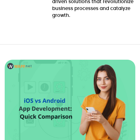
driven solutions that revolutionize
business processes and catalyze
growth.