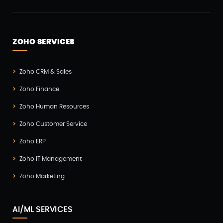
ZOHO SERVICES
Zoho CRM & Sales
Zoho Finance
Zoho Human Resources
Zoho Customer Service
Zoho ERP
Zoho IT Management
Zoho Marketing
AI/ML SERVICES