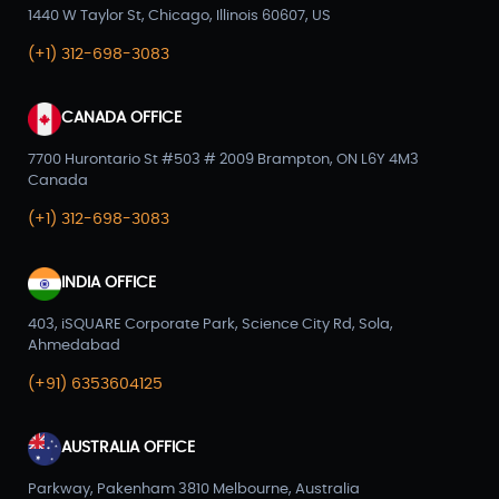
1440 W Taylor St, Chicago, Illinois 60607, US
(+1) 312-698-3083
CANADA OFFICE
7700 Hurontario St #503 # 2009 Brampton, ON L6Y 4M3
Canada
(+1) 312-698-3083
INDIA OFFICE
403, iSQUARE Corporate Park, Science City Rd, Sola,
Ahmedabad
(+91) 6353604125
AUSTRALIA OFFICE
Parkway, Pakenham 3810 Melbourne, Australia