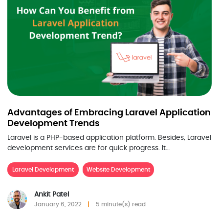
Advantages of Embracing Laravel Application
Development Trends
Laravel is a PHP-based application platform. Besides, Laravel
development services are for quick progress. It…
Laravel Development
Website Development
Ankit Patel
January 6, 2022
5 minute(s) read