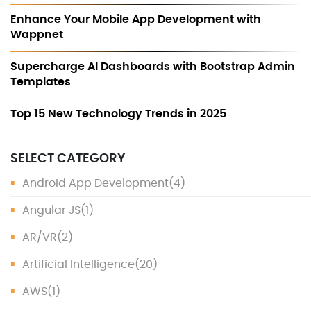
Enhance Your Mobile App Development with
Wappnet
Supercharge AI Dashboards with Bootstrap Admin
Templates
Top 15 New Technology Trends in 2025
SELECT CATEGORY
Android App Development
(4)
Angular JS
(1)
AR/VR
(2)
Artificial Intelligence
(20)
AWS
(1)