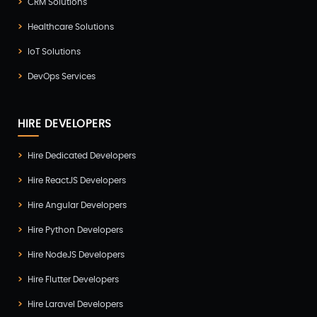
CRM Solutions
Testing
(4)
Healthcare Solutions
UI/UX Development
(6)
IoT Solutions
Vue Js Development
(2)
DevOps Services
Vuejs Development
(1)
Wappnet Systems
(9)
HIRE DEVELOPERS
Website Development
(20)
Hire Dedicated Developers
WooCommerce
(1)
Hire ReactJS Developers
WordPress Development
(5)
Hire Angular Developers
Zoho
(3)
Hire Python Developers
Hire NodeJS Developers
Hire Flutter Developers
Hire Laravel Developers