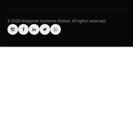
© 2026 Wappnet Systems Global. All rights reserved.