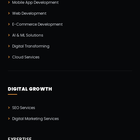
Mobile App Development
Hire Developer
(2)
Web Development
Hire Developers
(1)
E-Commerce Development
IOS App Development
(6)
AI & ML Solutions
IOT (Internet Of Things)
(3)
Digital Transforming
Kotlin App Development
(1)
Cloud Services
Laravel Development
(3)
Legacy System
(2)
Magento Development
(2)
DIGITAL GROWTH
Microservices CI/CD
(1)
SEO Services
Mobile App Developmnet
(37)
Digital Marketing Services
MVP
(1)
Node JS Development
(2)
EXPERTISE