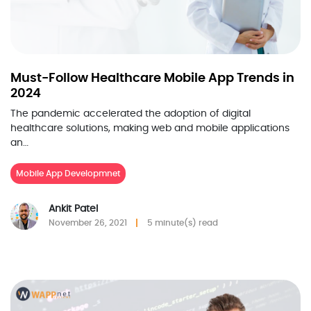
Must-Follow Healthcare Mobile App Trends in
2024
The pandemic accelerated the adoption of digital
healthcare solutions, making web and mobile applications
an…
Mobile App Developmnet
Ankit Patel
November 26, 2021
5 minute(s) read