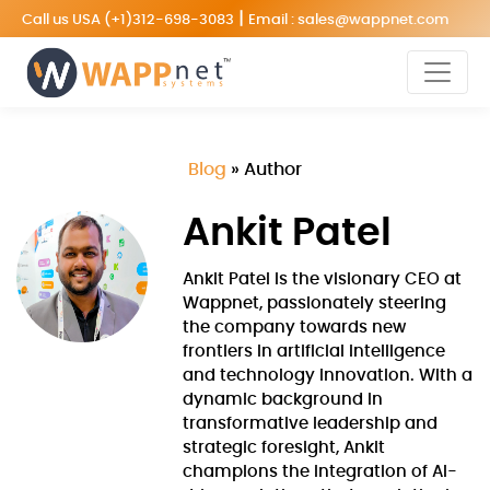
|
Call us USA
(+1)312-698-3083
Email :
sales@wappnet.com
Blog
»
Author
Ankit Patel
Ankit Patel is the visionary CEO at
Wappnet, passionately steering
the company towards new
frontiers in artificial intelligence
and technology innovation. With a
dynamic background in
transformative leadership and
strategic foresight, Ankit
champions the integration of AI-