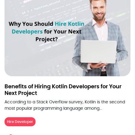
Benefits of Hiring Kotlin Developers for Your
Next Project
According to a Stack Overflow survey, Kotlin is the second
most popular programming language among…
Hire Developer