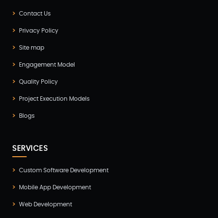
Flutter App Development(8)
Contact Us
Game Development(2)
Privacy Policy
GITEX(7)
Site map
GTM Engineering(1)
Engagement Model
Healthcare(2)
Quality Policy
Hire Developer(2)
Project Execution Models
Hire Developers(1)
Blogs
iOS App Development(6)
IOT (Internet of Things)(3)
SERVICES
Kotlin App Development(1)
Custom Software Development
Laravel Development(3)
Mobile App Development
Legacy System(2)
Web Development
Magento Development(2)