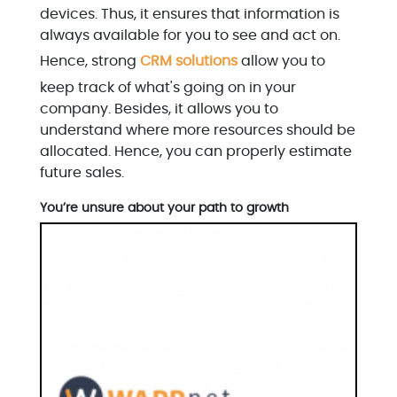
devices. Thus, it ensures that information is
always available for you to see and act on.
Hence, strong
CRM solutions
allow you to
keep track of what's going on in your
company. Besides, it allows you to
understand where more resources should be
allocated. Hence, you can properly estimate
future sales.
You’re unsure about your path to growth