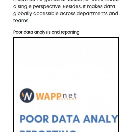
a single perspective. Besides, it makes data
globally accessible across departments and
teams.
Poor data analysis and reporting