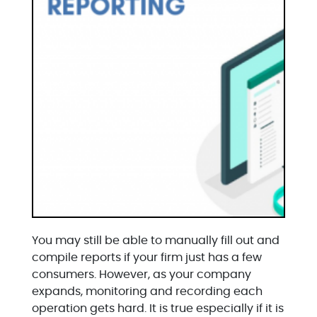
You may still be able to manually fill out and
compile reports if your firm just has a few
consumers. However, as your company
expands, monitoring and recording each
operation gets hard. It is true especially if it is