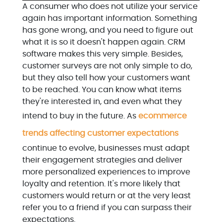
A consumer who does not utilize your service
again has important information. Something
has gone wrong, and you need to figure out
what it is so it doesn't happen again. CRM
software makes this very simple. Besides,
customer surveys are not only simple to do,
but they also tell how your customers want
to be reached. You can know what items
they're interested in, and even what they
intend to buy in the future. As
ecommerce
trends affecting customer expectations
continue to evolve, businesses must adapt
their engagement strategies and deliver
more personalized experiences to improve
loyalty and retention. It's more likely that
customers would return or at the very least
refer you to a friend if you can surpass their
expectations.