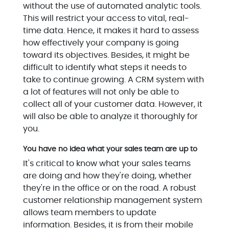
without the use of automated analytic tools.
This will restrict your access to vital, real-
time data. Hence, it makes it hard to assess
how effectively your company is going
toward its objectives. Besides, it might be
difficult to identify what steps it needs to
take to continue growing. A CRM system with
a lot of features will not only be able to
collect all of your customer data. However, it
will also be able to analyze it thoroughly for
you.
You have no idea what your sales team are up to
It's critical to know what your sales teams
are doing and how they're doing, whether
they're in the office or on the road. A robust
customer relationship management system
allows team members to update
information. Besides, it is from their mobile