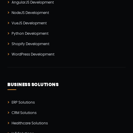
AngularJS Development
Software Development(7)
NodeJS Development
Technology(3)
VueJS Development
Testing(4)
Python Development
UI/UX Development(6)
Shopify Development
Vue js Development(2)
WordPress Development
Vuejs Development(1)
Wappnet Systems(9)
Website Development(20)
BUSINESS SOLUTIONS
WooCommerce(1)
WordPress Development(5)
ERP Solutions
Zoho(3)
CRM Solutions
Healthcare Solutions