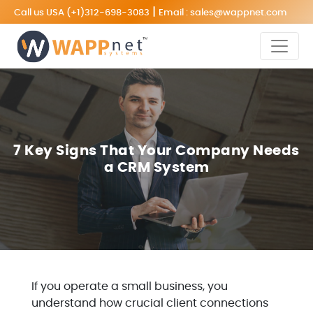
|
Call us USA
(+1)312-698-3083
Email :
sales@wappnet.com
7 Key Signs That Your Company Needs
a CRM System
If you operate a small business, you
understand how crucial client connections