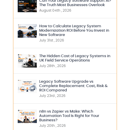
Can Your Legacy Software Support AI?
The Truth Most Businesses Overlook
August 04th , 2026
How to Calculate Legacy System
Modernization ROI Before You Invest in
New Software
July 31st , 2026
The Hidden Cost of Legacy Systems in
UK Field Service Operations
July 28th , 2026
Legacy Software Upgrade vs
Complete Replacement: Cost, Risk &
ROI Compared
July 23rd , 2026
n8n vs Zapier vs Make: Which
Automation Tool Is Right for Your
Business?
July 20th , 2026