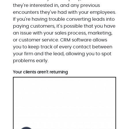
they're interested in, and any previous
encounters they've had with your employees.
If you're having trouble converting leads into
paying customers, it's possible that you have
an issue with your sales process, marketing,
or customer service. CRM software allows
you to keep track of every contact between
your firm and the lead, allowing you to spot
problems early.
Your clients aren't returning