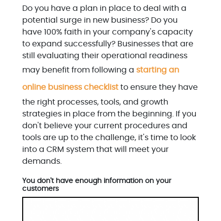
Do you have a plan in place to deal with a
potential surge in new business? Do you
have 100% faith in your company's capacity
to expand successfully? Businesses that are
still evaluating their operational readiness
may benefit from following a
starting an
online business checklist
to ensure they have
the right processes, tools, and growth
strategies in place from the beginning. If you
don't believe your current procedures and
tools are up to the challenge, it's time to look
into a CRM system that will meet your
demands.
You don't have enough information on your
customers