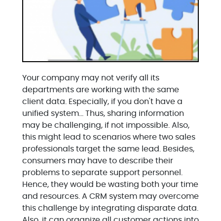
Your company may not verify all its
departments are working with the same
client data. Especially, if you don't have a
unified system… Thus, sharing information
may be challenging, if not impossible. Also,
this might lead to scenarios where two sales
professionals target the same lead. Besides,
consumers may have to describe their
problems to separate support personnel.
Hence, they would be wasting both your time
and resources. A CRM system may overcome
this challenge by integrating disparate data.
Also, it can organize all customer actions into