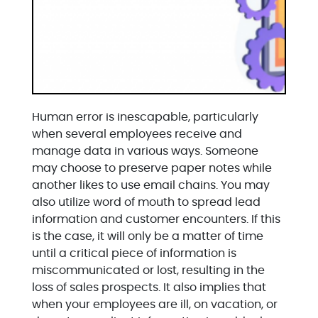
Human error is inescapable, particularly
when several employees receive and
manage data in various ways. Someone
may choose to preserve paper notes while
another likes to use email chains. You may
also utilize word of mouth to spread lead
information and customer encounters. If this
is the case, it will only be a matter of time
until a critical piece of information is
miscommunicated or lost, resulting in the
loss of sales prospects. It also implies that
when your employees are ill, on vacation, or