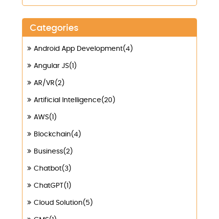
Categories
Android App Development(4)
Angular JS(1)
AR/VR(2)
Artificial Intelligence(20)
AWS(1)
Blockchain(4)
Business(2)
Chatbot(3)
ChatGPT(1)
Cloud Solution(5)