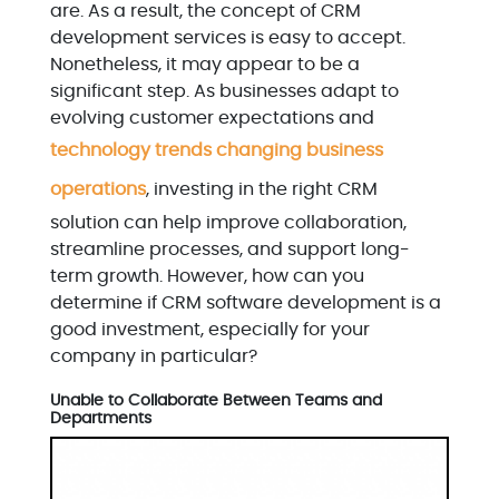
are. As a result, the concept of CRM
development services is easy to accept.
Nonetheless, it may appear to be a
significant step. As businesses adapt to
evolving customer expectations and
technology trends changing business
operations
, investing in the right CRM
solution can help improve collaboration,
streamline processes, and support long-
term growth. However, how can you
determine if CRM software development is a
good investment, especially for your
company in particular?
Unable to Collaborate Between Teams and
Departments