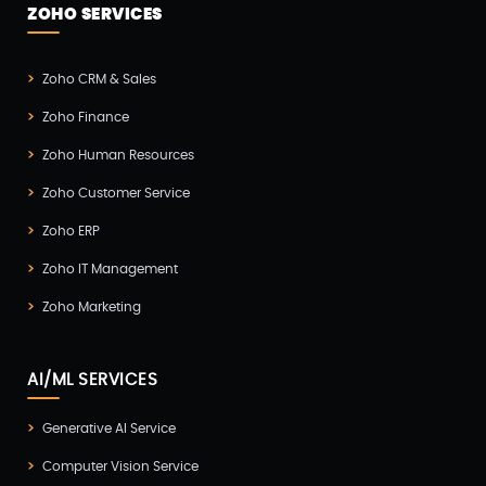
ZOHO SERVICES
Zoho CRM & Sales
Zoho Finance
Zoho Human Resources
Zoho Customer Service
Zoho ERP
Zoho IT Management
Zoho Marketing
AI/ML SERVICES
Generative AI Service
Computer Vision Service