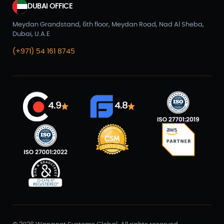
DUBAI OFFICE
Meydan Grandstand, 6th floor, Meydan Road, Nad Al Sheba,
Dubai, U.A.E
(+971) 54 161 8745
4.9
4.8