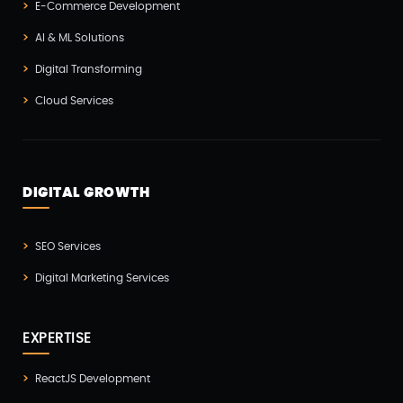
E-Commerce Development
Microservices CI/CD(1)
AI & ML Solutions
Mobile App Developmnet(37)
Digital Transforming
MVP(1)
Cloud Services
Node JS Development(2)
Odoo(2)
Open Source Technology(2)
DIGITAL GROWTH
PHP Developmnet(5)
Progressive Web Apps (PWA)(1)
SEO Services
Python Development(5)
Digital Marketing Services
React JS Development(2)
React Native Development(3)
EXPERTISE
SEO(3)
ReactJS Development
Social Media Marketing(1)