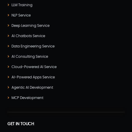
LLM Training
NLP Service
Deep Learning Service
AI Chatbots Service
Data Engineering Service
AI Consulting Service
Cloud-Powered AI Service
AI-Powered Apps Service
Agentic AI Development
MCP Development
GET IN TOUCH