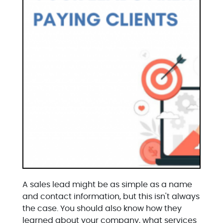
A sales lead might be as simple as a name
and contact information, but this isn't always
the case. You should also know how they
learned about your company, what services