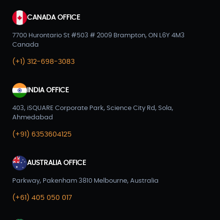
CANADA OFFICE
7700 Hurontario St #503 # 2009 Brampton, ON L6Y 4M3
Canada
(+1) 312-698-3083
INDIA OFFICE
403, iSQUARE Corporate Park, Science City Rd, Sola,
Ahmedabad
(+91) 6353604125
AUSTRALIA OFFICE
Parkway, Pakenham 3810 Melbourne, Australia
(+61) 405 050 017