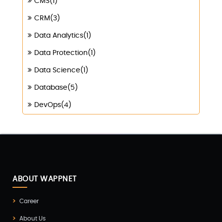
CMS(1)
CRM(3)
Data Analytics(1)
Data Protection(1)
Data Science(1)
Database(5)
DevOps(4)
Digital Marketing(4)
Digital Transformation(1)
Digitalization(1)
Docker & Kubernetes(1)
ABOUT WAPPNET
Ecommerce Development(9)
Career
ERP(2)
About Us