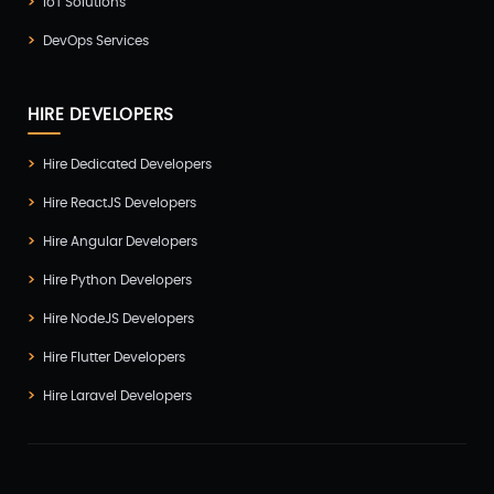
IoT Solutions
DevOps Services
HIRE DEVELOPERS
Hire Dedicated Developers
Hire ReactJS Developers
Hire Angular Developers
Hire Python Developers
Hire NodeJS Developers
Hire Flutter Developers
Hire Laravel Developers