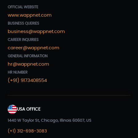
OFFICIAL WEBSITE
www.wappnet.com
BUSINESS QUERIES
business@wappnet.com
CAREER INQUIRIES
career@wappnet.com
GENERAL INFORMATION
hr@wappnet.com
HR NUMBER
(+91) 9173408554
USA OFFICE
1440 W Taylor St, Chicago, Illinois 60607, US
(+1) 312-698-3083