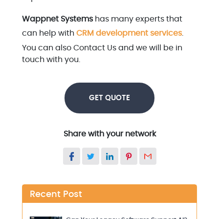
Wappnet Systems
has many experts that
can help with
CRM development services
.
You can also Contact Us and we will be in
touch with you.
GET QUOTE
Share with your network
Recent Post