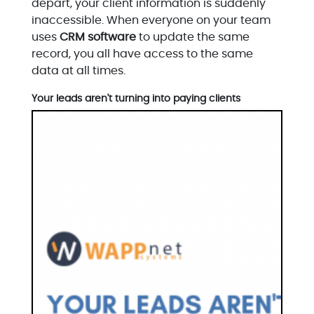
depart, your client information is suddenly
inaccessible. When everyone on your team
uses
CRM software
to update the same
record, you all have access to the same
data at all times.
Your leads aren't turning into paying clients