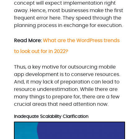
concept will expect implementation right
away. Hence, most businesses make the first
frequent error here. They speed through the
planning process in exchange for execution.
Read More:
What are the WordPress trends
to look out for in 2022?
Thus, a key motive for outsourcing mobile
app development is to conserve resources.
And, it may lack of preparation can lead to
resource underestimation. While there are
many things to prepare for, there are a few
crucial areas that need attention now.
Inadequate Scalability Clarification