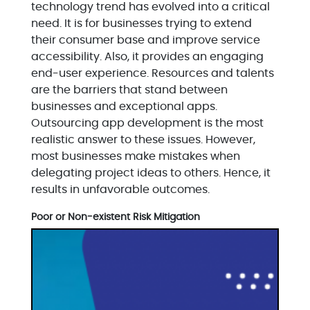
technology trend has evolved into a critical
need. It is for businesses trying to extend
their consumer base and improve service
accessibility. Also, it provides an engaging
end-user experience. Resources and talents
are the barriers that stand between
businesses and exceptional apps.
Outsourcing app development is the most
realistic answer to these issues. However,
most businesses make mistakes when
delegating project ideas to others. Hence, it
results in unfavorable outcomes.
Poor or Non-existent Risk Mitigation