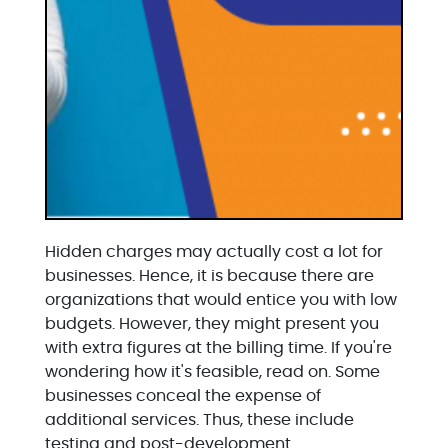
Hidden charges may actually cost a lot for
businesses. Hence, it is because there are
organizations that would entice you with low
budgets. However, they might present you
with extra figures at the billing time. If you're
wondering how it's feasible, read on. Some
businesses conceal the expense of
additional services. Thus, these include
testing and post-development