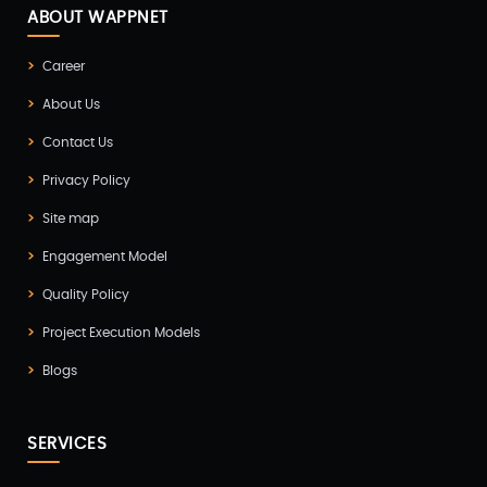
Docker & Kubernetes(1)
ABOUT WAPPNET
Ecommerce Development(9)
Career
ERP(2)
About Us
Flutter App Development(8)
Contact Us
Game Development(2)
Privacy Policy
GITEX(7)
Site map
GTM Engineering(1)
Engagement Model
Healthcare(2)
Quality Policy
Hire Developer(2)
Project Execution Models
Hire Developers(1)
Blogs
iOS App Development(6)
IOT (Internet of Things)(3)
SERVICES
Kotlin App Development(1)