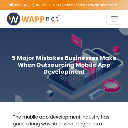
|
Call us USA
(+1)312-698-3083
Email :
sales@wappnet.com
5 Major Mistakes Businesses Make
When Outsourcing Mobile App
Development
The
mobile app development
industry has
gone a long way. And, what began as a