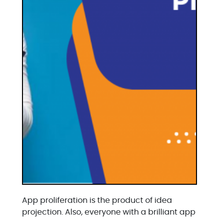
App proliferation is the product of idea
projection. Also, everyone with a brilliant app