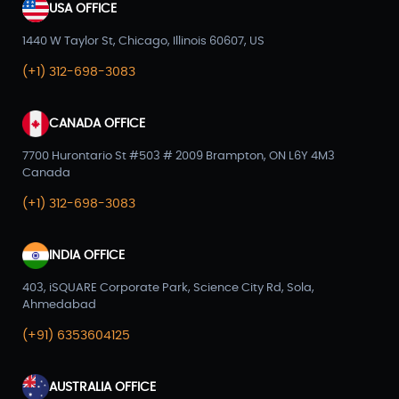
USA OFFICE
1440 W Taylor St, Chicago, Illinois 60607, US
(+1) 312-698-3083
CANADA OFFICE
7700 Hurontario St #503 # 2009 Brampton, ON L6Y 4M3
Canada
(+1) 312-698-3083
INDIA OFFICE
403, iSQUARE Corporate Park, Science City Rd, Sola,
Ahmedabad
(+91) 6353604125
AUSTRALIA OFFICE