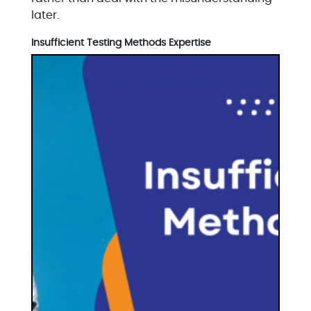
later.
Insufficient Testing Methods Expertise