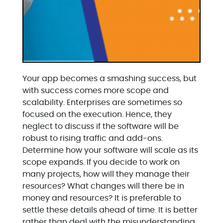
Your app becomes a smashing success, but
with success comes more scope and
scalability. Enterprises are sometimes so
focused on the execution. Hence, they
neglect to discuss if the software will be
robust to rising traffic and add-ons.
Determine how your software will scale as its
scope expands. If you decide to work on
many projects, how will they manage their
resources? What changes will there be in
money and resources? It is preferable to
settle these details ahead of time. It is better
rather than deal with the misunderstanding