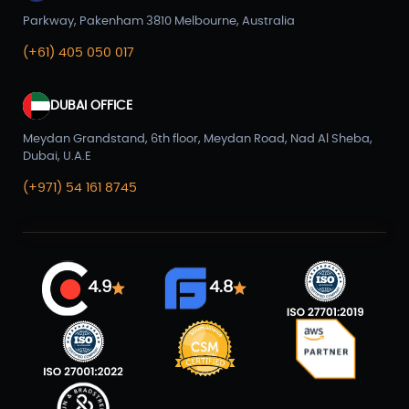
Parkway, Pakenham 3810 Melbourne, Australia
(+61) 405 050 017
DUBAI OFFICE
Meydan Grandstand, 6th floor, Meydan Road, Nad Al Sheba,
Dubai, U.A.E
(+971) 54 161 8745
4.9
4.8