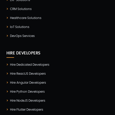
ERP Solutions
Zoho(3)
CRM Solutions
Healthcare Solutions
IoT Solutions
DevOps Services
HIRE DEVELOPERS
Hire Dedicated Developers
Hire ReactJS Developers
Hire Angular Developers
Hire Python Developers
Hire NodeJS Developers
Hire Flutter Developers