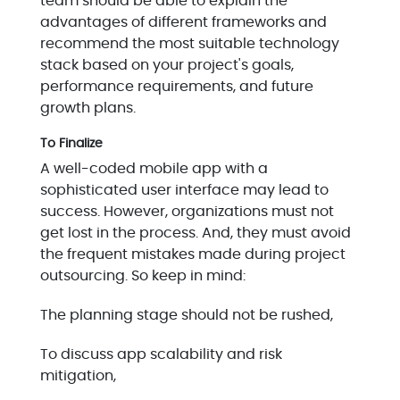
team should be able to explain the
advantages of different frameworks and
recommend the most suitable technology
stack based on your project's goals,
performance requirements, and future
growth plans.
To Finalize
A well-coded mobile app with a
sophisticated user interface may lead to
success. However, organizations must not
get lost in the process. And, they must avoid
the frequent mistakes made during project
outsourcing. So keep in mind:
The planning stage should not be rushed,
To discuss app scalability and risk
mitigation,