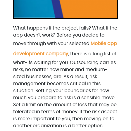
What happens if the project fails? What if the
app doesn't work? Before you decide to
move through with your selected
Mobile app
development company
, there is a long list of
what-ifs waiting for you. Outsourcing carries
risks, no matter how minor and medium-
sized businesses, are. As a result, risk
management becomes critical in this
situation. Setting your boundaries for how
much you prepare to risk is a sensible move.
Set a limit on the amount of loss that may be
tolerated in terms of money. If the risk aspect
is more important to you, then moving on to
another organization is a better option.