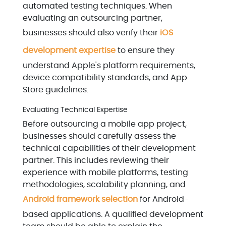
automated testing techniques. When
evaluating an outsourcing partner,
businesses should also verify their
iOS
development expertise
to ensure they
understand Apple's platform requirements,
device compatibility standards, and App
Store guidelines.
Evaluating Technical Expertise
Before outsourcing a mobile app project,
businesses should carefully assess the
technical capabilities of their development
partner. This includes reviewing their
experience with mobile platforms, testing
methodologies, scalability planning, and
Android framework selection
for Android-
based applications. A qualified development