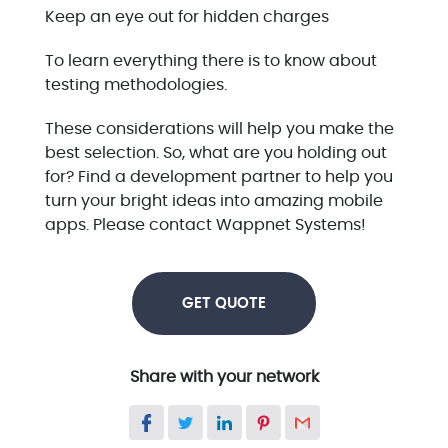
Keep an eye out for hidden charges
To learn everything there is to know about
testing methodologies.
These considerations will help you make the
best selection. So, what are you holding out
for? Find a development partner to help you
turn your bright ideas into amazing mobile
apps. Please contact Wappnet Systems!
GET QUOTE
Share with your network