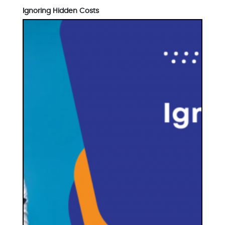
Ignoring Hidden Costs