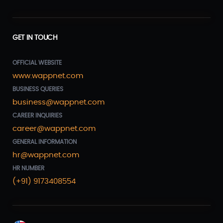
GET IN TOUCH
OFFICIAL WEBSITE
www.wappnet.com
BUSINESS QUERIES
business@wappnet.com
CAREER INQUIRIES
career@wappnet.com
GENERAL INFORMATION
hr@wappnet.com
HR NUMBER
(+91) 9173408554