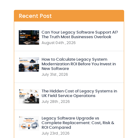
Recent Post
Can Your Legacy Software Support AI?
The Truth Most Businesses Overlook
August 04th , 2026
How to Calculate Legacy System
Modernization ROI Before You Invest in
New Software
July 31st , 2026
The Hidden Cost of Legacy Systems in
UK Field Service Operations
July 28th , 2026
Legacy Software Upgrade vs
Complete Replacement: Cost, Risk &
ROI Compared
July 23rd , 2026