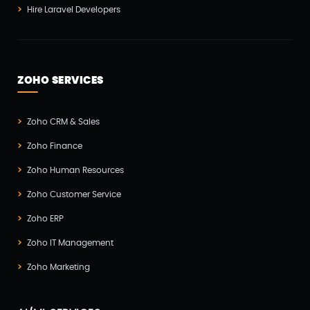
Hire Laravel Developers
ZOHO SERVICES
Zoho CRM & Sales
Zoho Finance
Zoho Human Resources
Zoho Customer Service
Zoho ERP
Zoho IT Management
Zoho Marketing