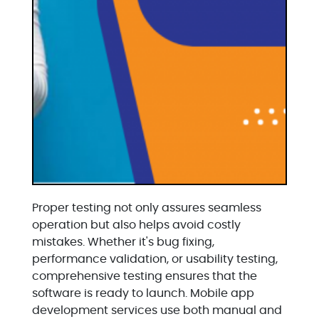
Proper testing not only assures seamless
operation but also helps avoid costly
mistakes. Whether it's bug fixing,
performance validation, or usability testing,
comprehensive testing ensures that the
software is ready to launch. Mobile app
development services use both manual and