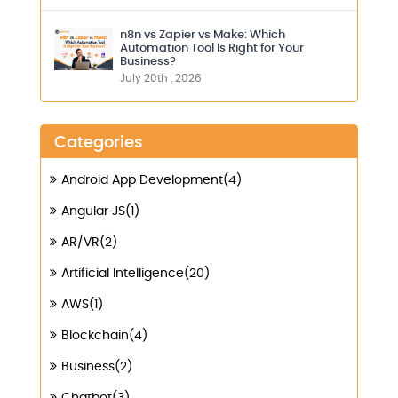
n8n vs Zapier vs Make: Which
Automation Tool Is Right for Your
Business?
July 20th , 2026
Categories
Android App Development(4)
Angular JS(1)
AR/VR(2)
Artificial Intelligence(20)
AWS(1)
Blockchain(4)
Business(2)