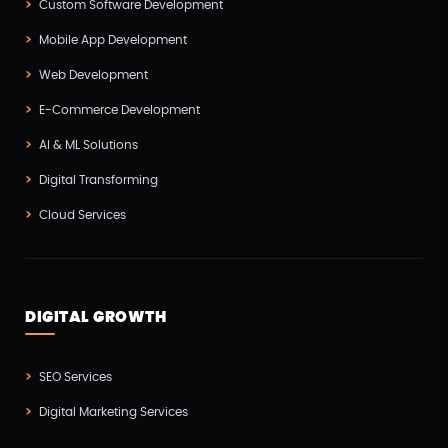
Custom Software Development
Laravel Development(3)
Mobile App Development
Legacy System(2)
Web Development
Magento Development(2)
E-Commerce Development
Microservices CI/CD(1)
AI & ML Solutions
Mobile App Developmnet(37)
Digital Transforming
MVP(1)
Cloud Services
Node JS Development(2)
Odoo(2)
Open Source Technology(2)
DIGITAL GROWTH
PHP Developmnet(5)
Progressive Web Apps (PWA)(1)
SEO Services
Python Development(5)
Digital Marketing Services
React JS Development(2)