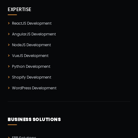
React Native Development(3)
EXPERTISE
SEO(3)
ReactJS Development
Social Media Marketing(1)
AngularJS Development
Software Development(7)
NodeJS Development
Technology(3)
VueJS Development
Testing(4)
Python Development
UI/UX Development(6)
Shopify Development
Vue js Development(2)
WordPress Development
Vuejs Development(1)
Wappnet Systems(9)
Website Development(20)
BUSINESS SOLUTIONS
WooCommerce(1)
WordPress Development(5)