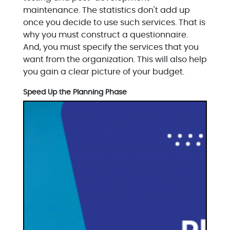
maintenance. The statistics don't add up
once you decide to use such services. That is
why you must construct a questionnaire.
And, you must specify the services that you
want from the organization. This will also help
you gain a clear picture of your budget.
Speed Up the Planning Phase