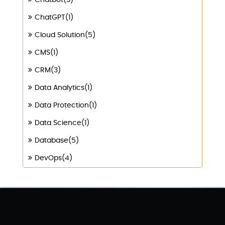
Chatbot(3)
ChatGPT(1)
Cloud Solution(5)
CMS(1)
CRM(3)
Data Analytics(1)
Data Protection(1)
Data Science(1)
Database(5)
DevOps(4)
Digital Marketing(4)
Digital Transformation(1)
Digitalization(1)