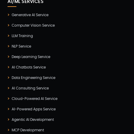
AI/ML SERVICES
Generative AI Service
Computer Vision Service
LLM Training
NLP Service
Deep Learning Service
AI Chatbots Service
Data Engineering Service
AI Consulting Service
Cloud-Powered AI Service
AI-Powered Apps Service
Agentic AI Development
MCP Development