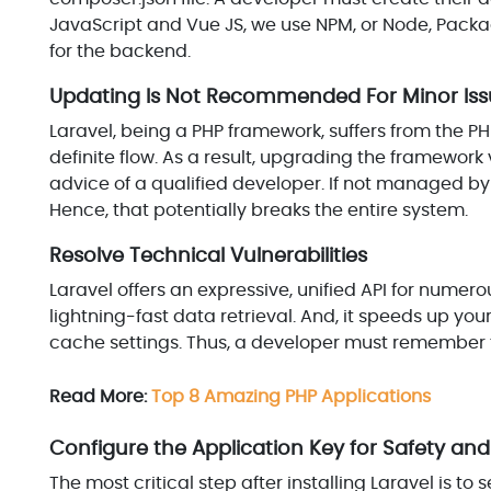
JavaScript and Vue JS, we use NPM, or Node, Pac
for the backend.
Updating Is Not Recommended For Minor Iss
Laravel, being a PHP framework, suffers from the 
definite flow. As a result, upgrading the framework ve
advice of a qualified developer. If not managed by
Hence, that potentially breaks the entire system.
Resolve Technical Vulnerabilities
Laravel offers an expressive, unified API for numero
lightning-fast data retrieval. And, it speeds up your
cache settings. Thus, a developer must remember to
Read More:
Top 8 Amazing PHP Applications
Configure the Application Key for Safety and
The most critical step after installing Laravel is to