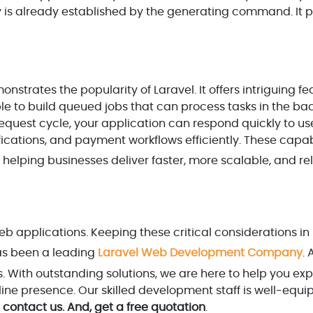
 key is already established by the generating command. It 
trates the popularity of Laravel. It offers intriguing fe
le to build queued jobs that can process tasks in the ba
quest cycle, your application can respond quickly to us
ications, and payment workflows efficiently. These capabi
, helping businesses deliver faster, more scalable, and re
eb applications. Keeping these critical considerations in
s been a leading
Laravel Web Development Company
. 
zes. With outstanding solutions, we are here to help you e
ine presence. Our skilled development staff is well-equi
contact us. And, get a free quotation
.