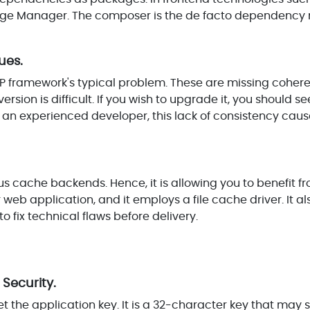
kage Manager. The composer is the de facto dependenc
ues.
PHP framework's typical problem. These are missing cohe
rsion is difficult. If you wish to upgrade it, you should se
 an experienced developer, this lack of consistency cause
us cache backends. Hence, it is allowing you to benefit fr
 web application, and it employs a file cache driver. It al
 fix technical flaws before delivery.
 Security.
 set the application key. It is a 32-character key that may s