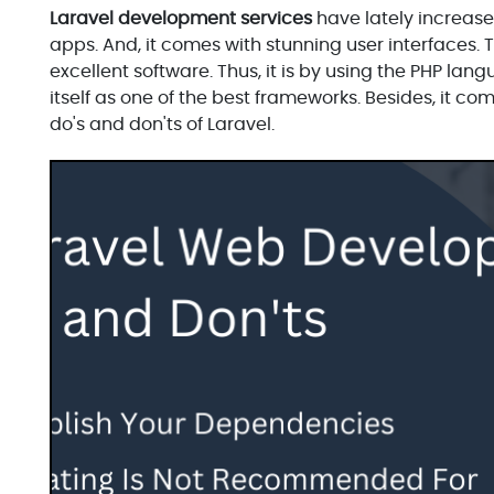
Laravel development services
have lately increased
apps. And, it comes with stunning user interfaces. 
excellent software. Thus, it is by using the PHP la
itself as one of the best frameworks. Besides, it co
do's and don'ts of Laravel.