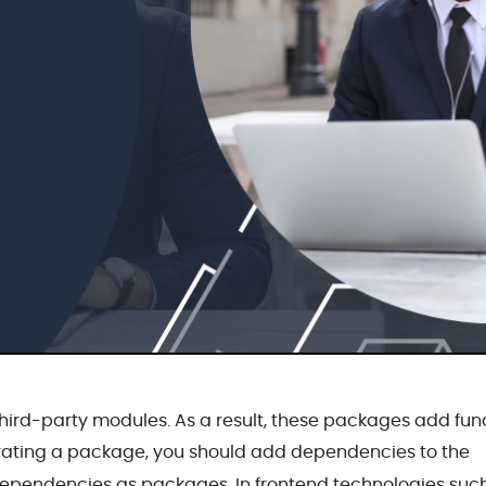
rd-party modules. As a result, these packages add func
ating a package, you should add dependencies to the
 dependencies as packages. In frontend technologies suc