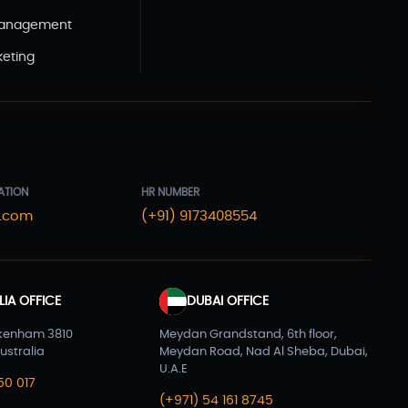
WordPress Development(5)
Management
Zoho(3)
keting
ATION
HR NUMBER
.com
(+91) 9173408554
IA OFFICE
DUBAI OFFICE
kenham 3810
Meydan Grandstand, 6th floor,
ustralia
Meydan Road, Nad Al Sheba, Dubai,
U.A.E
50 017
(+971) 54 161 8745