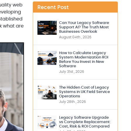
uality web
Recent Post
developing
stablished
Can Your Legacy Software
ck what are
Support AI? The Truth Most
Businesses Overlook
August 04th , 2026
How to Calculate Legacy
System Modernization ROI
Before You Invest in New
Software
July 31st , 2026
The Hidden Cost of Legacy
Systems in UK Field Service
Operations
July 28th , 2026
Legacy Software Upgrade
vs Complete Replacement:
Cost, Risk & ROI Compared