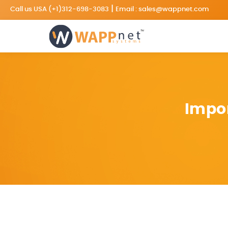
|
Call us USA
(+1)312-698-3083
Email :
sales@wappnet.com
Impor