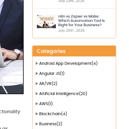
July 23rd , 2026
n8n vs Zapier vs Make:
Which Automation Tool Is
Right for Your Business?
July 20th , 2026
Categories
Android App Development(4)
Angular JS(1)
AR/VR(2)
Artificial Intelligence(20)
AWS(1)
tionality
Blockchain(4)
Business(2)
h as