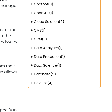
Chatbot(3)
y manager
ChatGPT(1)
Cloud Solution(5)
rence and
CMS(1)
ek the
CRM(3)
s issues.
Data Analytics(1)
Data Protection(1)
Data Science(1)
om their
so allows
Database(5)
DevOps(4)
Digital Marketing(4)
Digital Transformation(1)
Digitalization(1)
pecify in