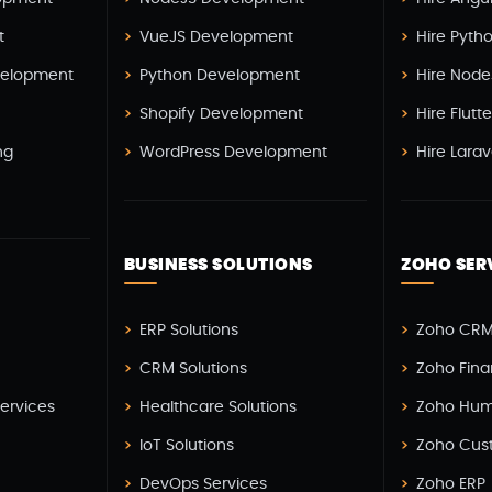
t
VueJS Development
Hire Pyth
elopment
Python Development
Hire Node
Shopify Development
Hire Flutt
ng
WordPress Development
Hire Lara
BUSINESS SOLUTIONS
ZOHO SER
H
ERP Solutions
Zoho CRM
CRM Solutions
Zoho Fin
Services
Healthcare Solutions
Zoho Hum
IoT Solutions
Zoho Cus
DevOps Services
Zoho ERP