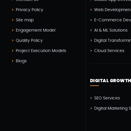
Privacy Policy
Web Developmen
Site map
E-Commerce Dev
Engagement Model
AI & ML Solutions
Quality Policy
Digital Transformi
Project Execution Models
Cloud Services
Blogs
DIGITAL GROWT
SEO Services
Digital Marketing 