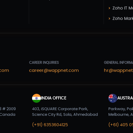
Zoho IT 
Zoho Mar
CAREER INQUIRIES
GENERAL INFORM
.com
career@wappnet.com
hr@wappnet
INDIA OFFICE
AUSTRAL
3 # 2009
403, iSQUARE Corporate Park,
Parkway, Pa
 Canada
Science City Rd, Sola, Ahmedabad
Melbourne, A
(+91) 6353604125
(+61) 405 0