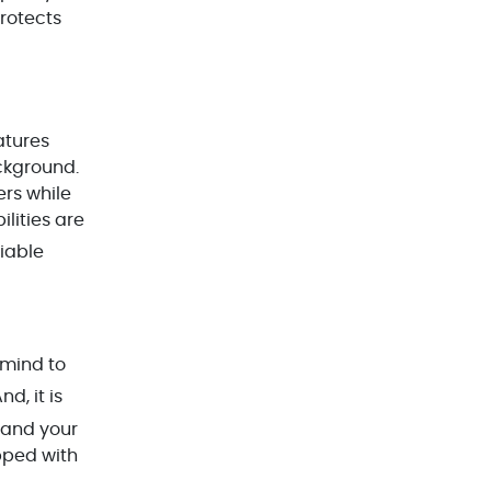
protects
Docker & Kubernetes(1)
Ecommerce Development(9)
ERP(2)
atures
Flutter App Development(8)
ckground.
Game Development(2)
ers while
lities are
GITEX(7)
liable
GTM Engineering(1)
Healthcare(2)
Hire Developer(2)
 mind to
Hire Developers(1)
And, it is
iOS App Development(6)
xpand your
IOT (Internet of Things)(3)
pped with
Kotlin App Development(1)