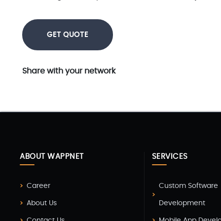
GET QUOTE
Share with your network
ABOUT WAPPNET
SERVICES
Career
Custom Software
About Us
Development
Contact Us
Mobile App Deve