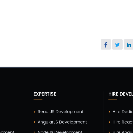
EXPERTISE
HIRE DEVE
ReactJS Development
Hire Dedi
AngularJS Development
Hire Reac
lopment
NodeJS Development
Hire Angu