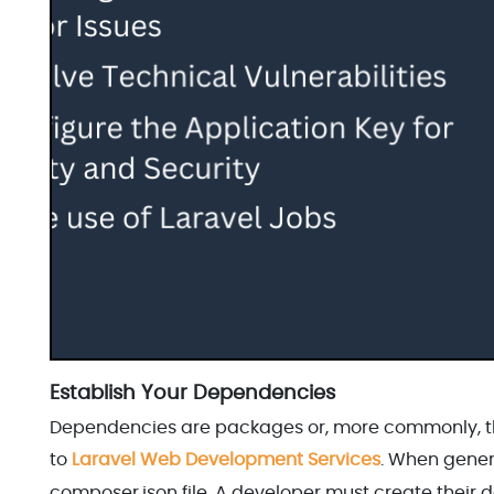
Establish Your Dependencies
Dependencies are packages or, more commonly, thi
to
Laravel Web Development Services
. When gener
composer.json file. A developer must create their