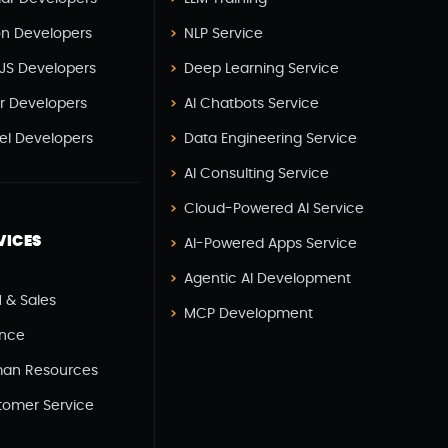
React JS Development(2)
on Developers
NLP Service
React Native Development(3)
JS Developers
Deep Learning Service
SEO(3)
er Developers
AI Chatbots Service
Social Media Marketing(1)
vel Developers
Data Engineering Service
Software Development(7)
AI Consulting Service
Technology(3)
Cloud-Powered AI Service
Testing(4)
VICES
AI-Powered Apps Service
UI/UX Development(6)
Agentic AI Development
Vue js Development(2)
 & Sales
MCP Development
Vuejs Development(1)
ance
Wappnet Systems(9)
an Resources
Website Development(20)
tomer Service
WooCommerce(1)