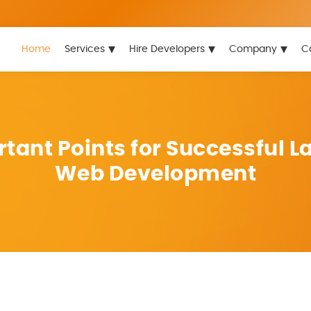
▾
▾
▾
Home
Services
Hire Developers
Company
C
tant Points for Successful L
Web Development