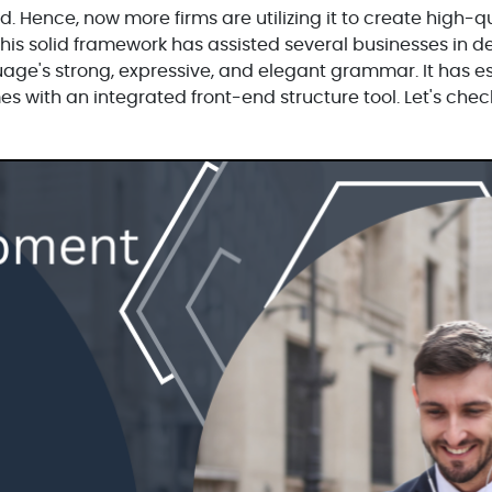
. Hence, now more firms are utilizing it to create high-q
This solid framework has assisted several businesses in 
nguage's strong, expressive, and elegant grammar. It has e
mes with an integrated front-end structure tool. Let's che