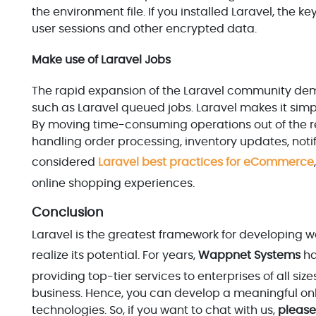
the environment file. If you installed Laravel, the
user sessions and other encrypted data.
Make use of Laravel Jobs
The rapid expansion of the Laravel community demons
such as Laravel queued jobs. Laravel makes it simp
By moving time-consuming operations out of the re
handling order processing, inventory updates, notif
considered
Laravel best practices for eCommerce
online shopping experiences.
Conclusion
Laravel is the greatest framework for developing w
realize its potential. For years,
Wappnet Systems
ha
providing top-tier services to enterprises of all si
business. Hence, you can develop a meaningful onl
technologies. So, if you want to chat with us,
please 