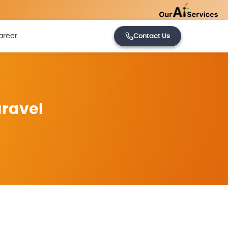
areer
Contact Us
aravel