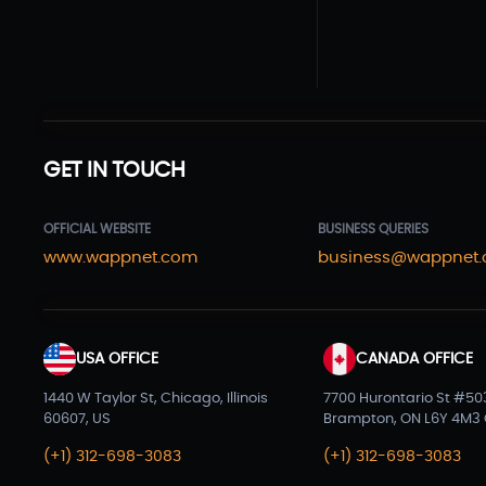
GET IN TOUCH
OFFICIAL WEBSITE
BUSINESS QUERIES
www.wappnet.com
business@wappnet
USA OFFICE
CANADA OFFICE
1440 W Taylor St, Chicago, Illinois
7700 Hurontario St #50
60607, US
Brampton, ON L6Y 4M3
(+1) 312-698-3083
(+1) 312-698-3083