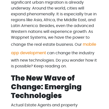
significant urban migration is already
underway. Around the world, cities will
expand phenomenally. It is especially true in
regions like Asia, Africa, the Middle East, and
Latin America. Besides, even the advanced
Western nations will experience growth. As
Wappnet Systems, we have the power to
change the real estate business. Our
mobile
app development
can change the industry
with new technologies. Do you wonder how it
is possible? Keep reading on.
The New Wave of
Change: Emerging
Technologies
Actual Estate Agents and property