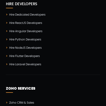
HIRE DEVELOPERS
Hire Dedicated Developers
Hire ReactJS Developers
Hire Angular Developers
Hire Python Developers
Hire NodeJS Developers
Hire Flutter Developers
Hire Laravel Developers
ZOHO SERVICES
Zoho CRM & Sales