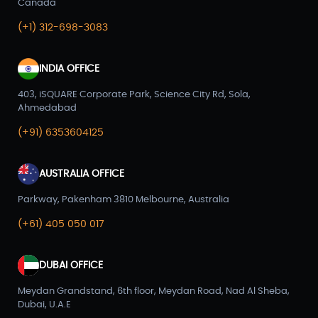
Canada
(+1) 312-698-3083
INDIA OFFICE
403, iSQUARE Corporate Park, Science City Rd, Sola,
Ahmedabad
(+91) 6353604125
AUSTRALIA OFFICE
Parkway, Pakenham 3810 Melbourne, Australia
(+61) 405 050 017
DUBAI OFFICE
Meydan Grandstand, 6th floor, Meydan Road, Nad Al Sheba,
Dubai, U.A.E