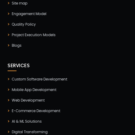
Site map
GTM Engineering(1)
Engagement Model
Healthcare(2)
Quality Policy
Hire Developer(2)
Project Execution Models
Hire Developers(1)
Blogs
iOS App Development(6)
IOT (Internet of Things)(3)
SERVICES
Kotlin App Development(1)
Custom Software Development
Laravel Development(3)
Mobile App Development
Legacy System(2)
Web Development
Magento Development(2)
E-Commerce Development
Microservices CI/CD(1)
AI & ML Solutions
Mobile App Developmnet(37)
Digital Transforming
MVP(1)