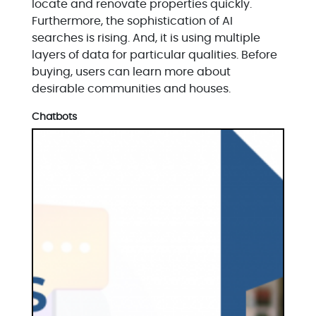
locate and renovate properties quickly.
Furthermore, the sophistication of AI
searches is rising. And, it is using multiple
layers of data for particular qualities. Before
buying, users can learn more about
desirable communities and houses.
Chatbots