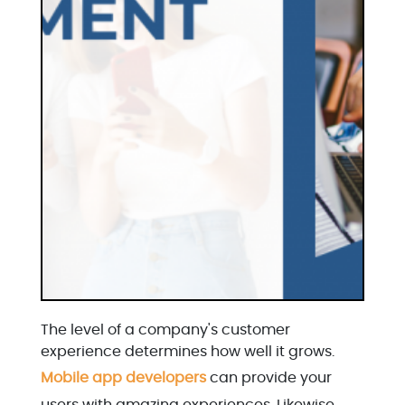
The level of a company's customer
experience determines how well it grows.
Mobile app developers
can provide your