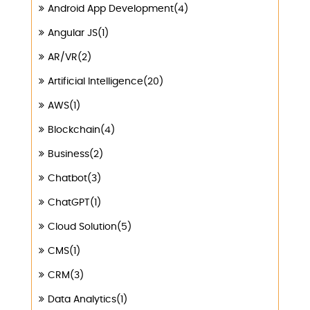
Android App Development(4)
Angular JS(1)
AR/VR(2)
Artificial Intelligence(20)
AWS(1)
Blockchain(4)
Business(2)
Chatbot(3)
ChatGPT(1)
Cloud Solution(5)
CMS(1)
CRM(3)
Data Analytics(1)