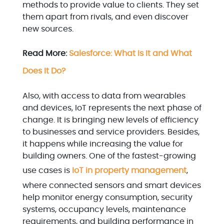
methods to provide value to clients. They set
them apart from rivals, and even discover
new sources.
Read More:
Salesforce: What Is It and What
Does It Do?
Also, with access to data from wearables
and devices, IoT represents the next phase of
change. It is bringing new levels of efficiency
to businesses and service providers. Besides,
it happens while increasing the value for
building owners. One of the fastest-growing
use cases is
IoT in property management
,
where connected sensors and smart devices
help monitor energy consumption, security
systems, occupancy levels, maintenance
requirements, and building performance in