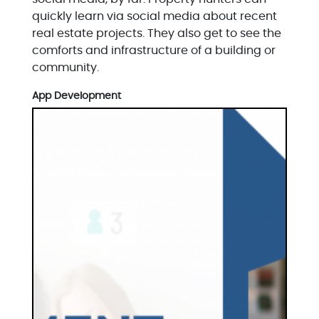
quickly learn via social media about recent
real estate projects. They also get to see the
comforts and infrastructure of a building or
community.
App Development