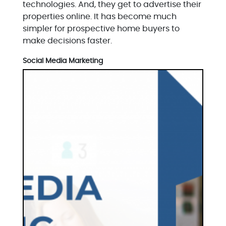
technologies. And, they get to advertise their
properties online. It has become much
simpler for prospective home buyers to
make decisions faster.
Social Media Marketing