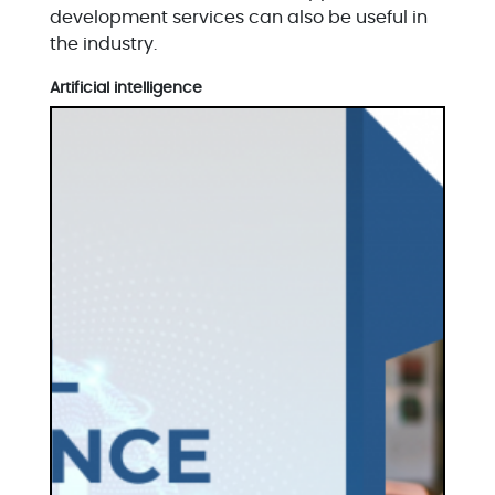
development services can also be useful in
the industry.
Artificial intelligence