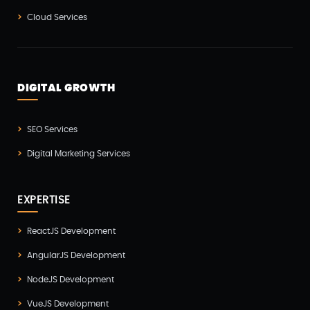
Cloud Services
Node JS Development(2)
Odoo(2)
Open Source Technology(2)
DIGITAL GROWTH
PHP Developmnet(5)
Progressive Web Apps (PWA)(1)
SEO Services
Python Development(5)
Digital Marketing Services
React JS Development(2)
React Native Development(3)
EXPERTISE
SEO(3)
ReactJS Development
Social Media Marketing(1)
AngularJS Development
Software Development(7)
NodeJS Development
Technology(3)
VueJS Development