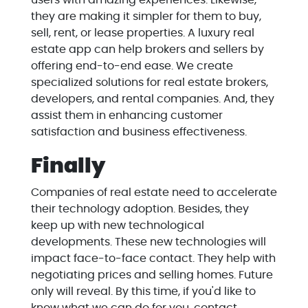
users with amazing experiences. Likewise,
they are making it simpler for them to buy,
sell, rent, or lease properties. A luxury real
estate app can help brokers and sellers by
offering end-to-end ease. We create
specialized solutions for real estate brokers,
developers, and rental companies. And, they
assist them in enhancing customer
satisfaction and business effectiveness.
Finally
Companies of real estate need to accelerate
their technology adoption. Besides, they
keep up with new technological
developments. These new technologies will
impact face-to-face contact. They help with
negotiating prices and selling homes. Future
only will reveal. By this time, if you'd like to