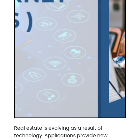
Real estate is evolving as a result of
technology. Applications provide new