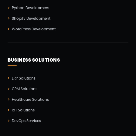
Testing(4)
Python Development
UI/UX Development(6)
Shopify Development
Vue js Development(2)
WordPress Development
Vuejs Development(1)
Wappnet Systems(9)
Website Development(20)
BUSINESS SOLUTIONS
WooCommerce(1)
WordPress Development(5)
ERP Solutions
Zoho(3)
CRM Solutions
Healthcare Solutions
IoT Solutions
DevOps Services