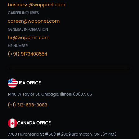
business@wappnet.com
CAREER INQUIRIES
career@wappnet.com
GENERAL INFORMATION
hr@wappnet.com
HR NUMBER
(+91) 9173408554
USA OFFICE
1440 W Taylor St, Chicago, Illinois 60607, US
(+1) 312-698-3083
CANADA OFFICE
7700 Hurontario St #503 # 2009 Brampton, ON L6Y 4M3