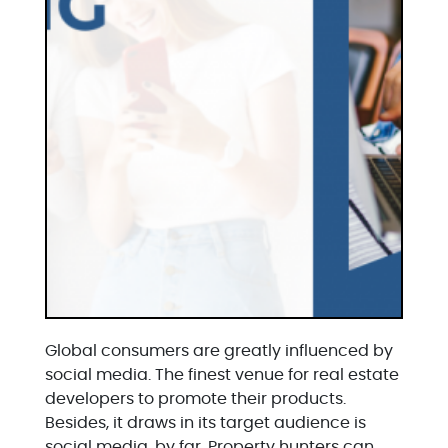
Global consumers are greatly influenced by
social media. The finest venue for real estate
developers to promote their products.
Besides, it draws in its target audience is
social media, by far. Property hunters can