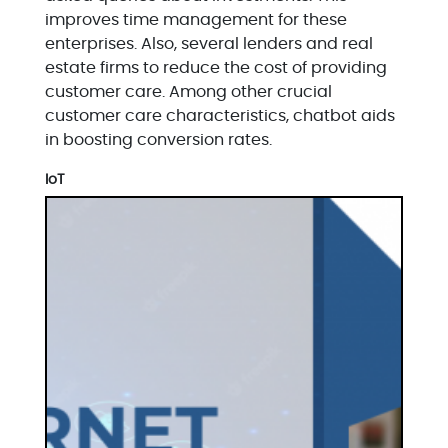
improves time management for these
enterprises. Also, several lenders and real
estate firms to reduce the cost of providing
customer care. Among other crucial
customer care characteristics, chatbot aids
in boosting conversion rates.
IoT