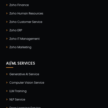
Zoho Finance
Zoho Human Resources
Zoho Customer Service
Zoho ERP
Zoho IT Management
Zoho Marketing
AI/ML SERVICES
Generative AI Service
Computer Vision Service
LLM Training
NLP Service