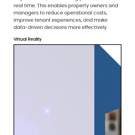
real time. This enables property owners and
managers to reduce operational costs,
improve tenant experiences, and make
data-driven decisions more effectively.
Virtual Reality