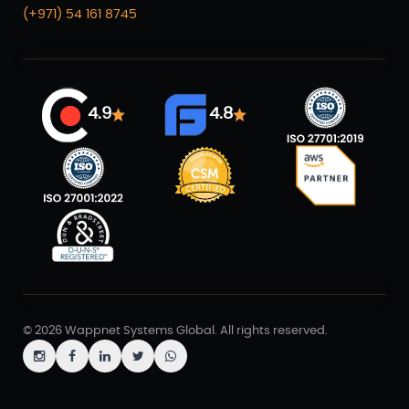
(+971) 54 161 8745
4.9
4.8
© 2026 Wappnet Systems Global. All rights reserved.