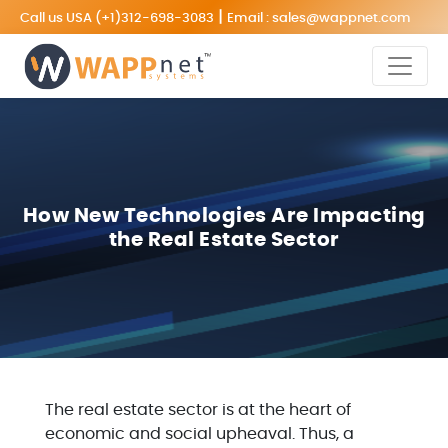
|
Call us USA
(+1)312-698-3083
Email :
sales@wappnet.com
How New Technologies Are Impacting
the Real Estate Sector
The real estate sector is at the heart of
economic and social upheaval. Thus, a