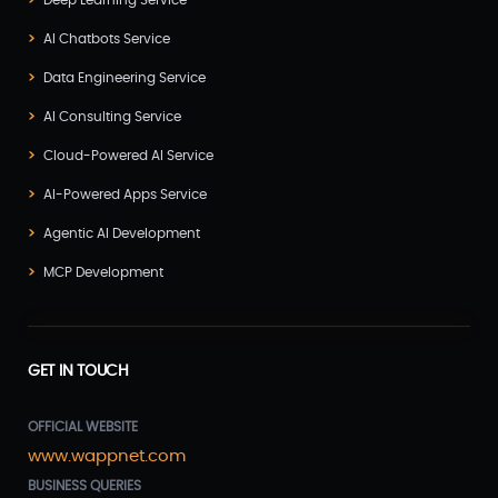
Deep Learning Service
AI Chatbots Service
Data Engineering Service
AI Consulting Service
Cloud-Powered AI Service
AI-Powered Apps Service
Agentic AI Development
MCP Development
GET IN TOUCH
OFFICIAL WEBSITE
www.wappnet.com
BUSINESS QUERIES