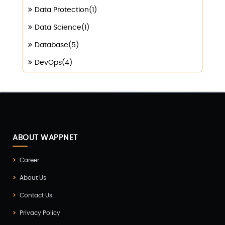
Data Protection(1)
Data Science(1)
Database(5)
DevOps(4)
Digital Marketing(4)
Digital Transformation(1)
Digitalization(1)
Docker & Kubernetes(1)
ABOUT WAPPNET
Ecommerce Development(9)
Career
ERP(2)
About Us
Flutter App Development(8)
Contact Us
Game Development(2)
Privacy Policy
GITEX(7)