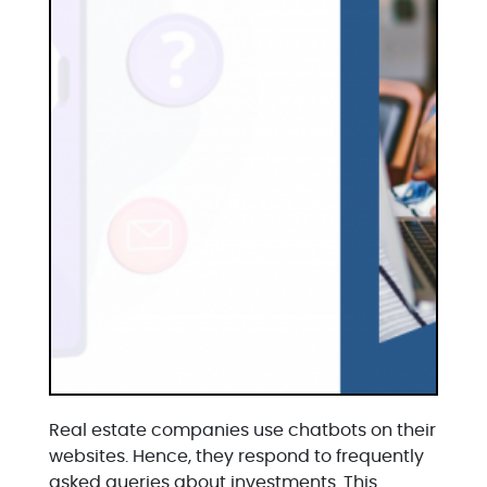
Real estate companies use chatbots on their
websites. Hence, they respond to frequently
asked queries about investments. This