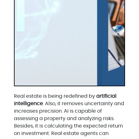
Real estate is being redefined by
artificial
intelligence
. Also, it removes uncertainty and
increases precision. AI is capable of
assessing a property and analyzing risks.
Besides, it is calculating the expected return
on investment. Real estate agents can