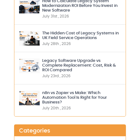
How to Calculate Legacy System
Modernization ROI Before You Invest in
New Software
July 31st , 2026
The Hidden Cost of Legacy Systems in
UK Field Service Operations
July 28th , 2026
Legacy Software Upgrade vs
Complete Replacement: Cost, Risk &
ROI Compared
July 23rd , 2026
n8n vs Zapier vs Make: Which
Automation Tool Is Right for Your
Business?
July 20th , 2026
Categories