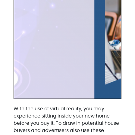
With the use of virtual reality, you may
experience sitting inside your new home
before you buy it. To draw in potential house
buyers and advertisers also use these