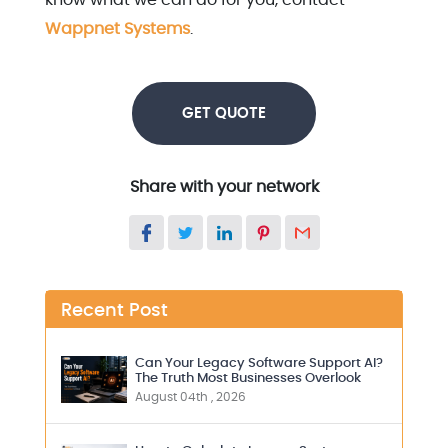
know what we can do for you, contact
Wappnet Systems
.
GET QUOTE
Share with your network
Recent Post
Can Your Legacy Software Support AI?
The Truth Most Businesses Overlook
August 04th , 2026