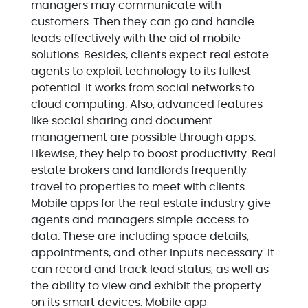
managers may communicate with
customers. Then they can go and handle
leads effectively with the aid of mobile
solutions. Besides, clients expect real estate
agents to exploit technology to its fullest
potential. It works from social networks to
cloud computing. Also, advanced features
like social sharing and document
management are possible through apps.
Likewise, they help to boost productivity. Real
estate brokers and landlords frequently
travel to properties to meet with clients.
Mobile apps for the real estate industry give
agents and managers simple access to
data. These are including space details,
appointments, and other inputs necessary. It
can record and track lead status, as well as
the ability to view and exhibit the property
on its smart devices. Mobile app