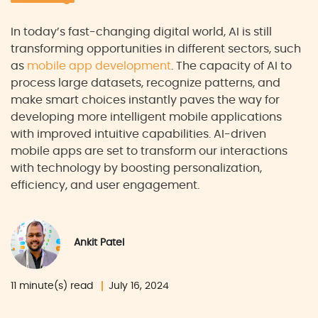
In today’s fast-changing digital world, AI is still
transforming opportunities in different sectors, such
as
mobile app development
. The capacity of AI to
process large datasets, recognize patterns, and
make smart choices instantly paves the way for
developing more intelligent mobile applications
with improved intuitive capabilities. AI-driven
mobile apps are set to transform our interactions
with technology by boosting personalization,
efficiency, and user engagement.
Ankit Patel
11 minute(s) read
July 16, 2024