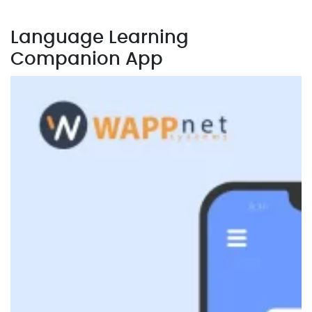
Language Learning
Companion App