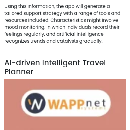
Using this information, the app will generate a
tailored support strategy with a range of tools and
resources included. Characteristics might involve
mood monitoring, in which individuals record their
feelings regularly, and artificial intelligence
recognizes trends and catalysts gradually.
AI-driven Intelligent Travel
Planner