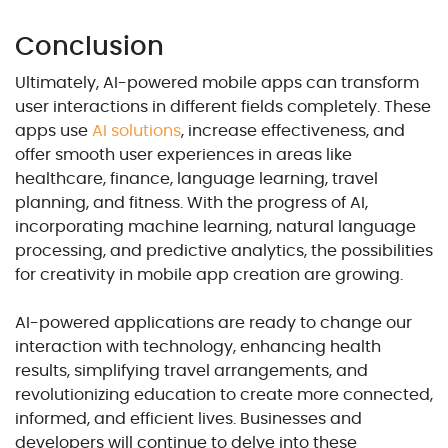
Conclusion
Ultimately, AI-powered mobile apps can transform
user interactions in different fields completely. These
apps use
AI solutions
, increase effectiveness, and
offer smooth user experiences in areas like
healthcare, finance, language learning, travel
planning, and fitness. With the progress of AI,
incorporating machine learning, natural language
processing, and predictive analytics, the possibilities
for creativity in mobile app creation are growing.
AI-powered applications are ready to change our
interaction with technology, enhancing health
results, simplifying travel arrangements, and
revolutionizing education to create more connected,
informed, and efficient lives. Businesses and
developers will continue to delve into these