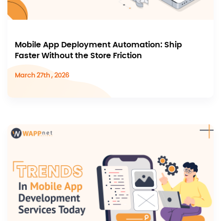
Mobile App Deployment Automation: Ship
Faster Without the Store Friction
March 27th , 2026