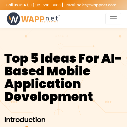
|
Call us USA
(+1)312-698-3083
Email :
sales@wappnet.com
Top 5 Ideas For AI-
Based Mobile
Application
Development
Introduction