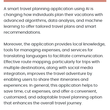
A smart travel planning application using AI is
changing how individuals plan their vacations with
advanced algorithms, data analysis, and machine
learning to offer tailored travel plans and smart
recommendations.
Moreover, the application provides local knowledge,
tools for managing expenses, and services for
translating languages to facilitate communication.
Effective route mapping, particularly for trips with
multiple destinations, along with social media
integration, improves the travel adventure by
enabling users to share their itineraries and
experiences. In general, this application helps to
save time, cut expenses, and offer a convenient,
customized, and adaptable travel planning option
that enhances the overall travel journey.