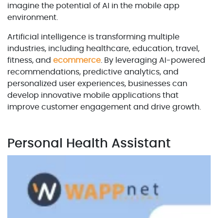
imagine the potential of AI in the mobile app
environment.
Artificial intelligence is transforming multiple
industries, including healthcare, education, travel,
fitness, and
ecommerce
. By leveraging AI-powered
recommendations, predictive analytics, and
personalized user experiences, businesses can
develop innovative mobile applications that
improve customer engagement and drive growth.
Personal Health Assistant