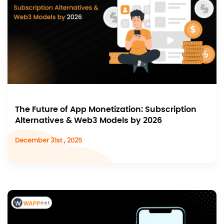
The Future of App Monetization: Subscription
Alternatives & Web3 Models by 2026
December 31st , 2025