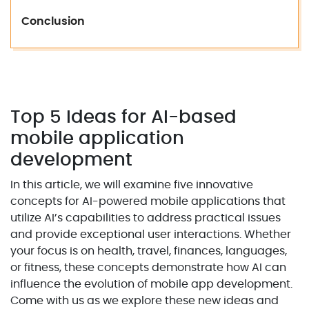
Conclusion
Top 5 Ideas for AI-based
mobile application
development
In this article, we will examine five innovative
concepts for AI-powered mobile applications that
utilize AI’s capabilities to address practical issues
and provide exceptional user interactions. Whether
your focus is on health, travel, finances, languages,
or fitness, these concepts demonstrate how AI can
influence the evolution of mobile app development.
Come with us as we explore these new ideas and