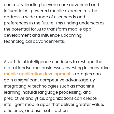
concepts, leading to even more advanced and
influential AI-powered mobile experiences that
address a wide range of user needs and
preferences in the future. This finding underscores
the potential for AI to transform mobile app
development and influence upcoming
technological advancements.
As artificial intelligence continues to reshape the
digital landscape, businesses investing in innovative
mobile application development
strategies can
gain a significant competitive advantage. By
integrating AI technologies such as machine
learning, natural language processing, and
predictive analytics, organizations can create
intelligent mobile apps that deliver greater value,
efficiency, and user satisfaction.