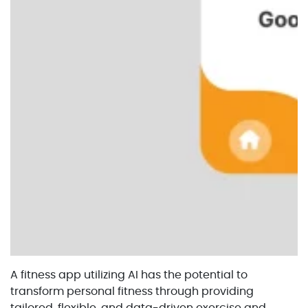
A fitness app utilizing AI has the potential to
transform personal fitness through providing