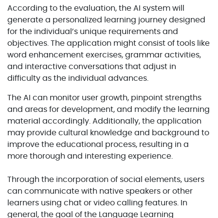
According to the evaluation, the AI system will
generate a personalized learning journey designed
for the individual’s unique requirements and
objectives. The application might consist of tools like
word enhancement exercises, grammar activities,
and interactive conversations that adjust in
difficulty as the individual advances.
The AI can monitor user growth, pinpoint strengths
and areas for development, and modify the learning
material accordingly. Additionally, the application
may provide cultural knowledge and background to
improve the educational process, resulting in a
more thorough and interesting experience.
Through the incorporation of social elements, users
can communicate with native speakers or other
learners using chat or video calling features. In
general, the goal of the Language Learning