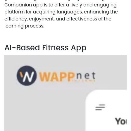
Companion app is to offer a lively and engaging
platform for acquiring languages, enhancing the
efficiency, enjoyment, and effectiveness of the
learning process.
AI-Based Fitness App