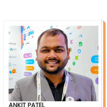
ANKIT PATEL