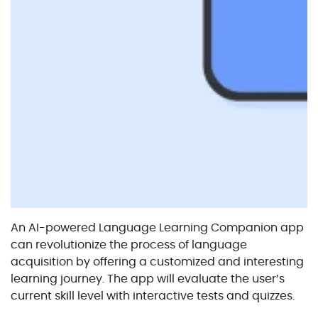
An AI-powered Language Learning Companion app
can revolutionize the process of language
acquisition by offering a customized and interesting
learning journey. The app will evaluate the user’s
current skill level with interactive tests and quizzes.