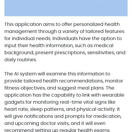
This application aims to offer personalized health
management through a variety of tailored features
for individual needs. Individuals have the option to
input their health information, such as medical
background, present prescriptions, sensitivities, and
daily routines.
The AI system will examine this information to
provide tailored health recommendations, monitor
fitness objectives, and suggest meal plans. The
application has the capability to link with wearable
gadgets for monitoring real-time vital signs like
heart rate, sleep patterns, and physical activity. It
will give notifications and prompts for medication,
and upcoming doctor visits, and it will even
recommend setting up regular health exams.