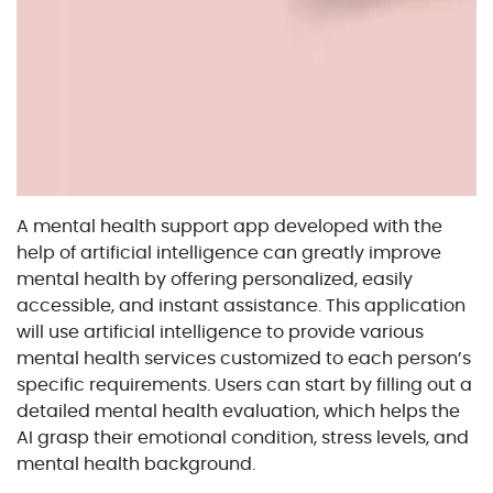
A mental health support app developed with the
help of artificial intelligence can greatly improve
mental health by offering personalized, easily
accessible, and instant assistance. This application
will use artificial intelligence to provide various
mental health services customized to each person’s
specific requirements. Users can start by filling out a
detailed mental health evaluation, which helps the
AI grasp their emotional condition, stress levels, and
mental health background.