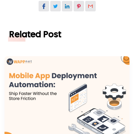
Related Post