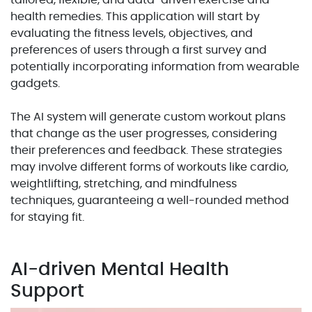
tailored, flexible, and data-driven exercise and
health remedies. This application will start by
evaluating the fitness levels, objectives, and
preferences of users through a first survey and
potentially incorporating information from wearable
gadgets.
The AI system will generate custom workout plans
that change as the user progresses, considering
their preferences and feedback. These strategies
may involve different forms of workouts like cardio,
weightlifting, stretching, and mindfulness
techniques, guaranteeing a well-rounded method
for staying fit.
AI-driven Mental Health
Support