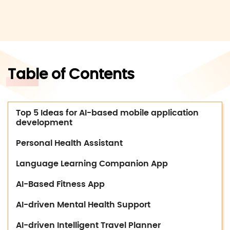
Table of Contents
Top 5 Ideas for AI-based mobile application
development
Personal Health Assistant
Language Learning Companion App
AI-Based Fitness App
AI-driven Mental Health Support
AI-driven Intelligent Travel Planner