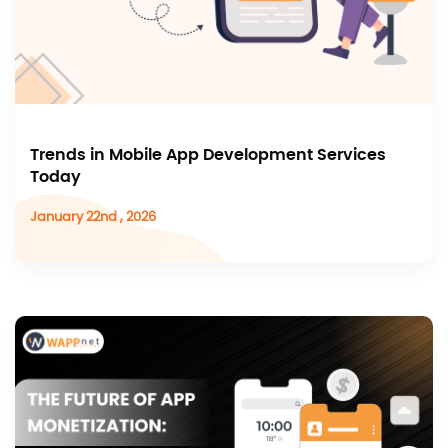
Trends in Mobile App Development Services
Today
January 22nd , 2026