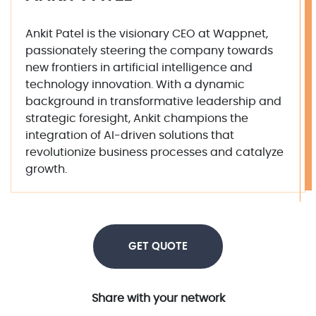
Ankit Patel is the visionary CEO at Wappnet,
passionately steering the company towards
new frontiers in artificial intelligence and
technology innovation. With a dynamic
background in transformative leadership and
strategic foresight, Ankit champions the
integration of AI-driven solutions that
revolutionize business processes and catalyze
growth.
GET QUOTE
Share with your network