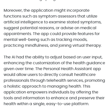
Moreover, the application might incorporate
functions such as symptom assessors that utilize
artificial intelligence to examine stated symptoms,
suggest potential reasons, or advise on medical
appointments. The app could provide features for
mental well-being such as tracking moods,
practicing mindfulness, and joining virtual therapy.
The AI had the ability to adjust based on user input,
enhancing the customization of the health guidance
given over time. The Personal Health Assistant app
would allow users to directly consult healthcare
professionals through telehealth services, promoting
a holistic approach to managing health. This
application empowers individuals by offering the
tools and information to enhance and preserve their
health within a single, easy-to-use platform.