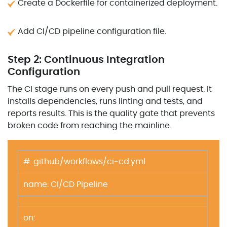
Create a Dockerfile for containerized deployment.
Add CI/CD pipeline configuration file.
Step 2: Continuous Integration
Configuration
The CI stage runs on every push and pull request. It
installs dependencies, runs linting and tests, and
reports results. This is the quality gate that prevents
broken code from reaching the mainline.
# .github/workflows/ci-cd.yml
name: CI/CD Pipeline
on: