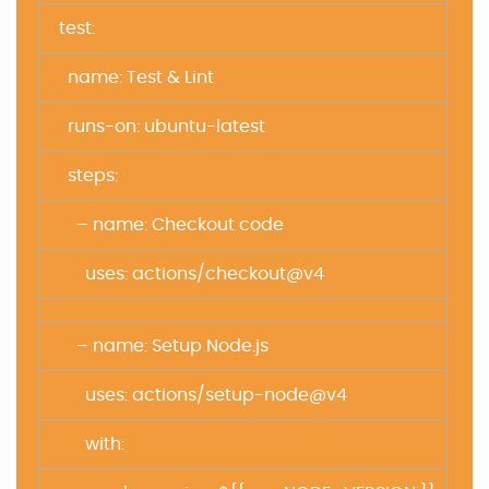
test:
name: Test & Lint
runs-on: ubuntu-latest
steps:
– name: Checkout code
uses: actions/checkout@v4
– name: Setup Node.js
uses: actions/setup-node@v4
with: