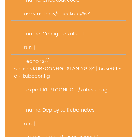
– name: Checkout code
uses: actions/checkout@v4
– name: Configure kubectl
run: |
echo “${{
secrets.KUBECONFIG_STAGING }}” | base64 -
d > kubeconfig
export KUBECONFIG=./kubeconfig
– name: Deploy to Kubernetes
run: |