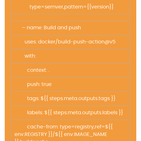
type=semver,pattern={{version}}
– name: Build and push
uses: docker/build-push-action@v5
with:
context: .
push: true
tags: ${{ steps.meta.outputs.tags }}
labels: ${{ steps.meta.outputs.labels }}
cache-from: type=registry,ref=${{
env.REGISTRY }}/${{ env.IMAGE_NAME