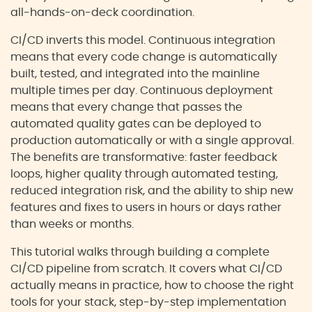
all-hands-on-deck coordination.
CI/CD inverts this model. Continuous integration
means that every code change is automatically
built, tested, and integrated into the mainline
multiple times per day. Continuous deployment
means that every change that passes the
automated quality gates can be deployed to
production automatically or with a single approval.
The benefits are transformative: faster feedback
loops, higher quality through automated testing,
reduced integration risk, and the ability to ship new
features and fixes to users in hours or days rather
than weeks or months.
This tutorial walks through building a complete
CI/CD pipeline from scratch. It covers what CI/CD
actually means in practice, how to choose the right
tools for your stack, step-by-step implementation