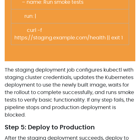
– name: Run smoke tests
run: |
curl -f
https://staging.example.com/health || exit 1
The staging deployment job configures kubectl with
staging cluster credentials, updates the Kubernetes
deployment to use the newly built image, waits for
the rollout to complete successfully, and runs smoke
tests to verify basic functionality. If any step fails, the
pipeline stops and production deployment is
blocked.
Step 5: Deploy to Production
After the staging deployment succeeds, deploy to