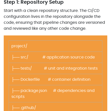
Step 1: Repository Setup
Start with a clean repository structure. The CI/CD
configuration lives in the repository alongside the
code, ensuring that pipeline changes are versioned
and reviewed like any other code change.
project/
├── src/ # application source code
├── tests/ # unit and integration tests
├── Dockerfile # container definition
├── package.json # dependencies and
scripts
├── .github/