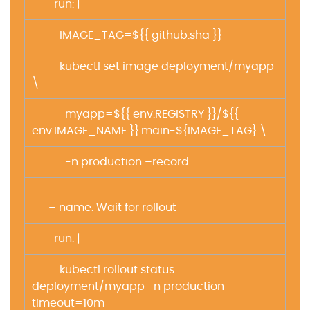
run: |
IMAGE_TAG=${{ github.sha }}
kubectl set image deployment/myapp
\
myapp=${{ env.REGISTRY }}/${{
env.IMAGE_NAME }}:main-${IMAGE_TAG} \
-n production –record
– name: Wait for rollout
run: |
kubectl rollout status
deployment/myapp -n production –
timeout=10m