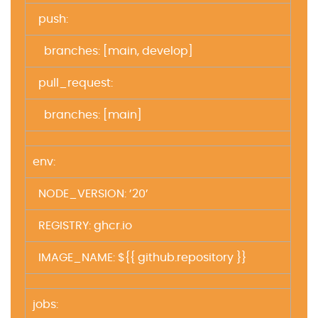
push:
branches: [main, develop]
pull_request:
branches: [main]
env:
NODE_VERSION: ’20’
REGISTRY: ghcr.io
IMAGE_NAME: ${{ github.repository }}
jobs: