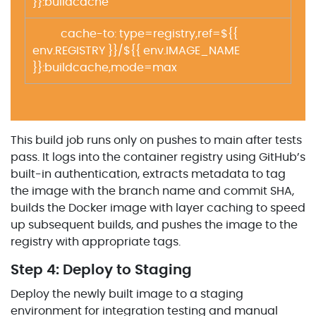
}}:buildcache
cache-to: type=registry,ref=${{
env.REGISTRY }}/${{ env.IMAGE_NAME
}}:buildcache,mode=max
This build job runs only on pushes to main after tests
pass. It logs into the container registry using GitHub’s
built-in authentication, extracts metadata to tag
the image with the branch name and commit SHA,
builds the Docker image with layer caching to speed
up subsequent builds, and pushes the image to the
registry with appropriate tags.
Step 4: Deploy to Staging
Deploy the newly built image to a staging
environment for integration testing and manual