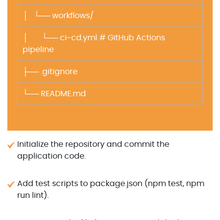
│ └── workflows/
│ └── ci-cd.yml # GitHub Actions
pipeline
├── .gitignore
└── README.md
Initialize the repository and commit the
application code.
Add test scripts to package.json (npm test, npm
run lint).