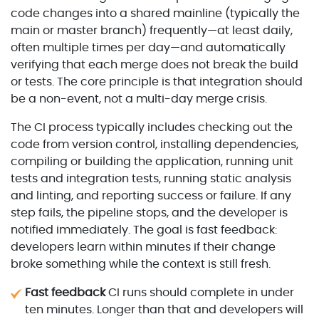
code changes into a shared mainline (typically the
main or master branch) frequently—at least daily,
often multiple times per day—and automatically
verifying that each merge does not break the build
or tests. The core principle is that integration should
be a non-event, not a multi-day merge crisis.
The CI process typically includes checking out the
code from version control, installing dependencies,
compiling or building the application, running unit
tests and integration tests, running static analysis
and linting, and reporting success or failure. If any
step fails, the pipeline stops, and the developer is
notified immediately. The goal is fast feedback:
developers learn within minutes if their change
broke something while the context is still fresh.
Fast feedback
CI runs should complete in under
ten minutes. Longer than that and developers will