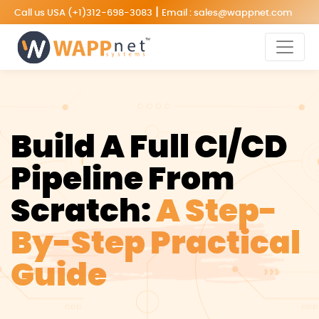
|
Call us USA
(+1)312-698-3083
Email :
sales@wappnet.com
Build A Full CI/CD
Pipeline From
Scratch:
A Step-
By-Step Practical
Guide