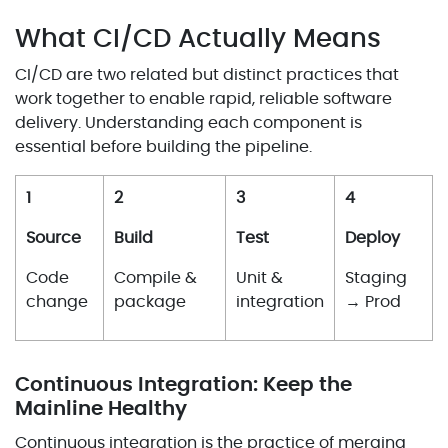
What CI/CD Actually Means
CI/CD are two related but distinct practices that
work together to enable rapid, reliable software
delivery. Understanding each component is
essential before building the pipeline.
1
2
3
4
Source
Build
Test
Deploy
Code
Compile &
Unit &
Staging
change
package
integration
→ Prod
Continuous Integration: Keep the
Mainline Healthy
Continuous integration is the practice of merging