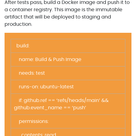
After tests pass, build a Docker image and push it to
a container registry. This image is the immutable
artifact that will be deployed to staging and
production.
build:
name: Build & Push Image
needs: test
runs-on: ubuntu-latest
if: github.ref == ‘refs/heads/main’ &&
github.event_name == ‘push’
permissions:
contents: read