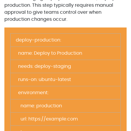
production. This step typically requires manual
approval to give teams control over when
production changes occur.
deploy-production:
name: Deploy to Production
needs: deploy-staging
runs-on: ubuntu-latest
environment:
name: production
url: https://example.com