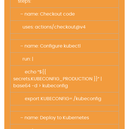
steps:
– name: Checkout code
uses: actions/checkout@v4
– name: Configure kubectl
run: |
echo “${{
secrets.KUBECONFIG_PRODUCTION }}” |
base64 -d > kubeconfig
export KUBECONFIG=./kubeconfig
– name: Deploy to Kubernetes