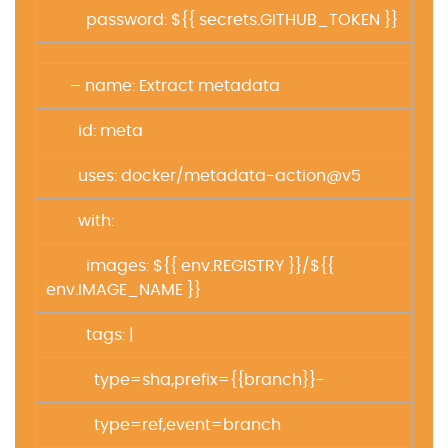
password: ${{ secrets.GITHUB_TOKEN }}
– name: Extract metadata
id: meta
uses: docker/metadata-action@v5
with:
images: ${{ env.REGISTRY }}/${{
env.IMAGE_NAME }}
tags: |
type=sha,prefix={{branch}}-
type=ref,event=branch