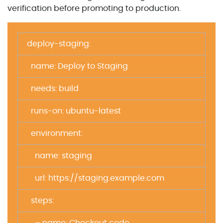
verification before promoting to production.
deploy-staging:
name: Deploy to Staging
needs: build
runs-on: ubuntu-latest
environment:
name: staging
url: https://staging.example.com
steps: