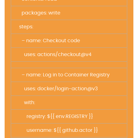
packages: write
steps:
– name: Checkout code
uses: actions/checkout@v4
– name: Log in to Container Registry
uses: docker/login-action@v3
with:
registry: ${{ env.REGISTRY }}
username: ${{ github.actor }}