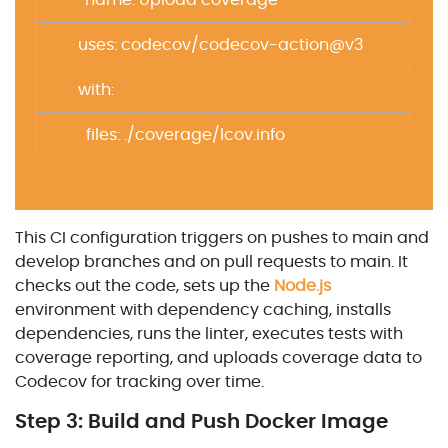
– name: Upload coverage
uses: codecov/codecov-action@v3
with:
files: ./coverage/lcov.info
This CI configuration triggers on pushes to main and
develop branches and on pull requests to main. It
checks out the code, sets up the
Node.js
environment with dependency caching, installs
dependencies, runs the linter, executes tests with
coverage reporting, and uploads coverage data to
Codecov for tracking over time.
Step 3: Build and Push Docker Image