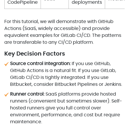
CodePipeline
deployments
For this tutorial, we will demonstrate with GitHub
Actions (SaaS, widely accessible) and provide
equivalent examples for GitLab CI/CD. The patterns
are transferable to any CI/CD platform.
Key Decision Factors
Source control integration:
If you use GitHub,
GitHub Actions is a natural fit. If you use GitLab,
GitLab CI/CD is tightly integrated. If you use
Bitbucket, consider Bitbucket Pipelines or Jenkins.
Runner control:
SaaS platforms provide hosted
runners (convenient but sometimes slower). Self-
hosted runners give you full control over
environment, performance, and cost but require
maintenance.