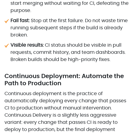
start merging without waiting for CI, defeating the
purpose.
Fail fast:
Stop at the first failure. Do not waste time
running subsequent steps if the build is already
broken.
Visible results:
CI status should be visible in pull
requests, commit history, and team dashboards.
Broken builds should be high-priority fixes.
Continuous Deployment: Automate the
Path to Production
Continuous deployment is the practice of
automatically deploying every change that passes
CI to production without manual intervention.
Continuous Delivery is a slightly less aggressive
variant: every change that passes CI is ready to
deploy to production, but the final deployment