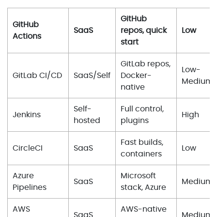
GitHub
GitHub
SaaS
repos, quick
Low
Actions
start
GitLab repos,
Low-
GitLab CI/CD
SaaS/Self
Docker-
Medium
native
Self-
Full control,
Jenkins
High
hosted
plugins
Fast builds,
CircleCI
SaaS
Low
containers
Azure
Microsoft
SaaS
Medium
Pipelines
stack, Azure
AWS
AWS-native
SaaS
Medium