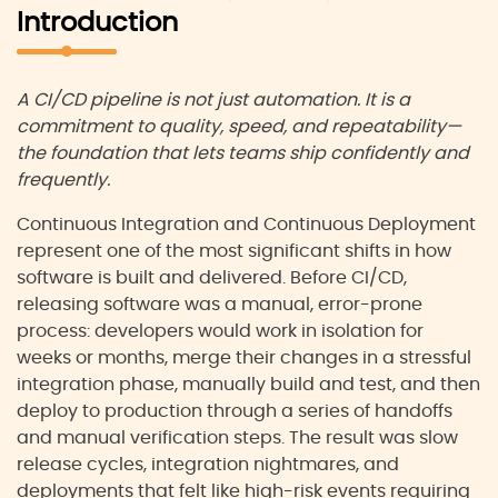
Introduction
A CI/CD pipeline is not just automation. It is a
commitment to quality, speed, and repeatability—
the foundation that lets teams ship confidently and
frequently.
Continuous Integration and Continuous Deployment
represent one of the most significant shifts in how
software is built and delivered. Before CI/CD,
releasing software was a manual, error-prone
process: developers would work in isolation for
weeks or months, merge their changes in a stressful
integration phase, manually build and test, and then
deploy to production through a series of handoffs
and manual verification steps. The result was slow
release cycles, integration nightmares, and
deployments that felt like high-risk events requiring