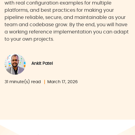
with real configuration examples for multiple
platforms, and best practices for making your
pipeline reliable, secure, and maintainable as your
team and codebase grow. By the end, you will have
a working reference implementation you can adapt
to your own projects.
Ankit Patel
31 minute(s) read
March 17, 2026