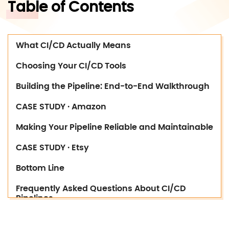
Table of Contents
What CI/CD Actually Means
Choosing Your CI/CD Tools
Building the Pipeline: End-to-End Walkthrough
CASE STUDY · Amazon
Making Your Pipeline Reliable and Maintainable
CASE STUDY · Etsy
Bottom Line
Frequently Asked Questions About CI/CD
Pipelines