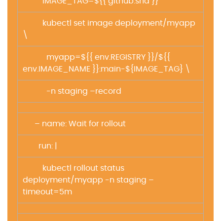
IMAGE_TAG=${{ github.sha }}
kubectl set image deployment/myapp
\
myapp=${{ env.REGISTRY }}/${{
env.IMAGE_NAME }}:main-${IMAGE_TAG} \
-n staging –record
– name: Wait for rollout
run: |
kubectl rollout status
deployment/myapp -n staging –
timeout=5m