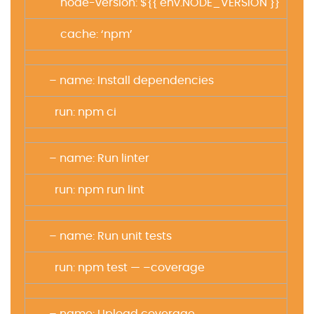
node-version: ${{ env.NODE_VERSION }}
cache: ‘npm’
– name: Install dependencies
run: npm ci
– name: Run linter
run: npm run lint
– name: Run unit tests
run: npm test — –coverage