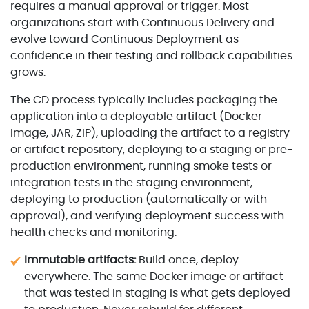
requires a manual approval or trigger. Most
organizations start with Continuous Delivery and
evolve toward Continuous Deployment as
confidence in their testing and rollback capabilities
grows.
The CD process typically includes packaging the
application into a deployable artifact (Docker
image, JAR, ZIP), uploading the artifact to a registry
or artifact repository, deploying to a staging or pre-
production environment, running smoke tests or
integration tests in the staging environment,
deploying to production (automatically or with
approval), and verifying deployment success with
health checks and monitoring.
Immutable artifacts:
Build once, deploy
everywhere. The same Docker image or artifact
that was tested in staging is what gets deployed