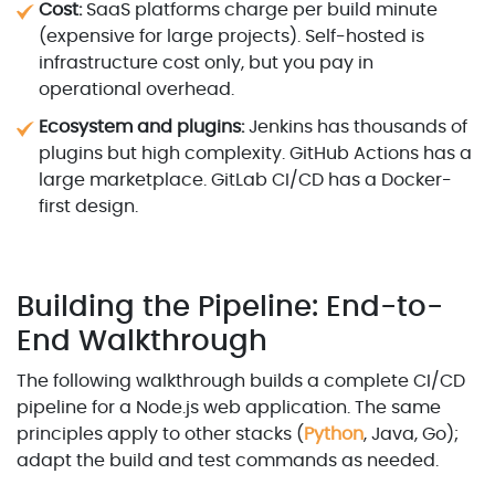
Cost:
SaaS platforms charge per build minute
(expensive for large projects). Self-hosted is
infrastructure cost only, but you pay in
operational overhead.
Ecosystem and plugins:
Jenkins has thousands of
plugins but high complexity. GitHub Actions has a
large marketplace. GitLab CI/CD has a Docker-
first design.
Building the Pipeline: End-to-
End Walkthrough
The following walkthrough builds a complete CI/CD
pipeline for a Node.js web application. The same
principles apply to other stacks (
Python
, Java, Go);
adapt the build and test commands as needed.