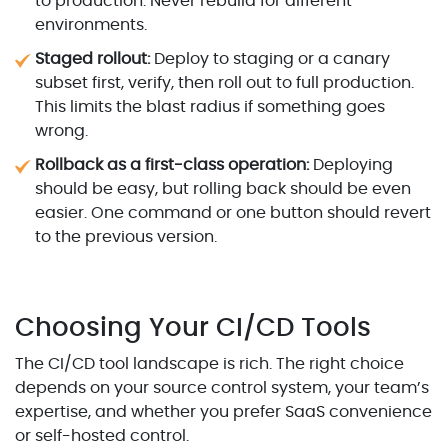
to production. Never rebuild for different
environments.
Staged rollout:
Deploy to staging or a canary
subset first, verify, then roll out to full production.
This limits the blast radius if something goes
wrong.
Rollback as a first-class operation:
Deploying
should be easy, but rolling back should be even
easier. One command or one button should revert
to the previous version.
Choosing Your CI/CD Tools
The CI/CD tool landscape is rich. The right choice
depends on your source control system, your team’s
expertise, and whether you prefer SaaS convenience
or self-hosted control.